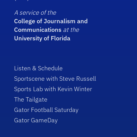
A service of the
College of Journalism and
Communications
at the
University of Florida
Listen & Schedule
Sportscene with Steve Russell
Sports Lab with Kevin Winter
The Tailgate
Gator Football Saturday
Gator GameDay