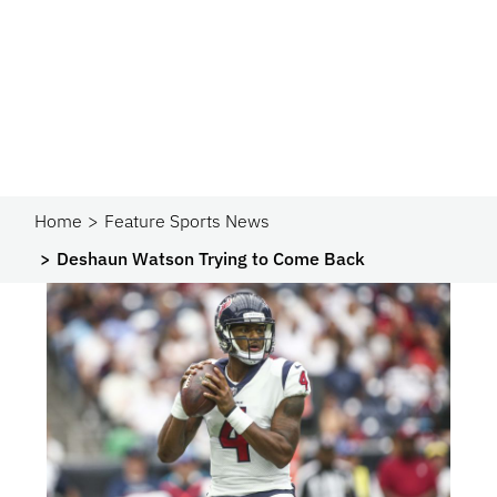
Home
Feature Sports News
Deshaun Watson Trying to Come Back