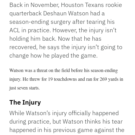
Link
Back in November, Houston Texans rookie
quarterback Deshaun Watson had a
season-ending surgery after tearing his
ACL in practice. However, the injury isn’t
holding him back. Now that he has
recovered, he says the injury isn’t going to
change how he played the game.
Watson was a threat on the field before his season-ending
injury. He threw for 19 touchdowns and ran for 269 yards in
just seven starts.
The Injury
While Watson’s injury officially happened
during practice, but Watson thinks his tear
happened in his previous game against the