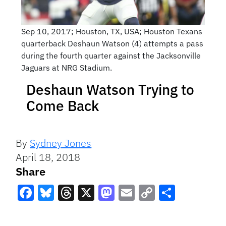
Sep 10, 2017; Houston, TX, USA; Houston Texans
quarterback Deshaun Watson (4) attempts a pass
during the fourth quarter against the Jacksonville
Jaguars at NRG Stadium.
Deshaun Watson Trying to
Come Back
By
Sydney Jones
April 18, 2018
Share
Facebook
Bluesky
Threads
X
Mastodon
Email
Copy
Share