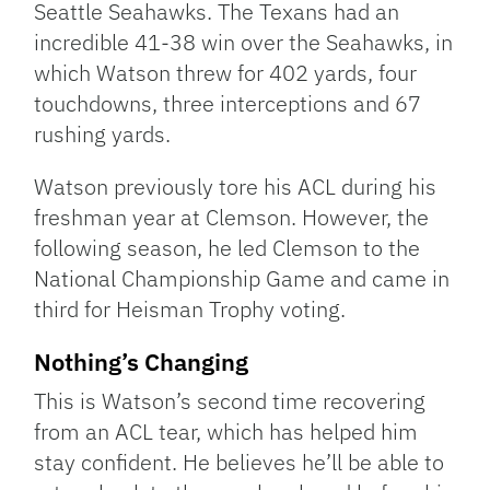
Seattle Seahawks. The Texans had an
incredible 41-38 win over the Seahawks, in
which Watson threw for 402 yards, four
touchdowns, three interceptions and 67
rushing yards.
Watson previously tore his ACL during his
freshman year at Clemson. However, the
following season, he led Clemson to the
National Championship Game and came in
third for Heisman Trophy voting.
Nothing’s Changing
This is Watson’s second time recovering
from an ACL tear, which has helped him
stay confident. He believes he’ll be able to