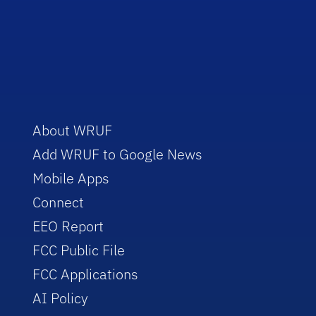
About WRUF
Add WRUF to Google News
Mobile Apps
Connect
EEO Report
FCC Public File
FCC Applications
AI Policy