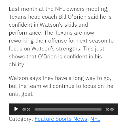
Last month at the NFL owners meeting,
Texans head coach Bill O’Brien said he is
confident in Watson’s skills and
performance. The Texans are now
reworking their offense for next season to
focus on Watson’s strengths. This just
shows that O’Brien is confident in his
ability.
Watson says they have a long way to go,
but the team will continue to focus on the
until goal.
Audio
00:00
00:00
Player
Category:
Feature Sports News
,
NFL