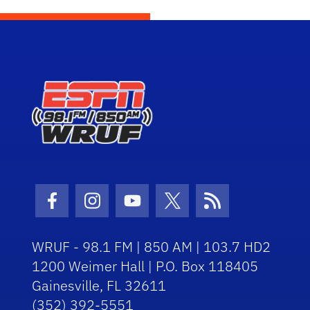
Facebook Icon
Instagram Icon
Youtube Icon
Twitter Icon
RSS Icon
WRUF - 98.1 FM | 850 AM | 103.7 HD2
1200 Weimer Hall | P.O. Box 118405
Gainesville, FL 32611
(352) 392-5551