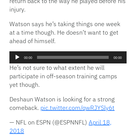
return back to the way he played before his
injury.
Watson says he’s taking things one week
at a time though. He doesn’t want to get
ahead of himself.
Audio
00:00
00:00
Player
He’s not sure to what extent he will
participate in off-season training camps
yet though.
Deshaun Watson is looking for a strong
comeback.
pic.twitter.com/qwRJYSly6t
— NFL on ESPN (@ESPNNFL)
April 18,
2018