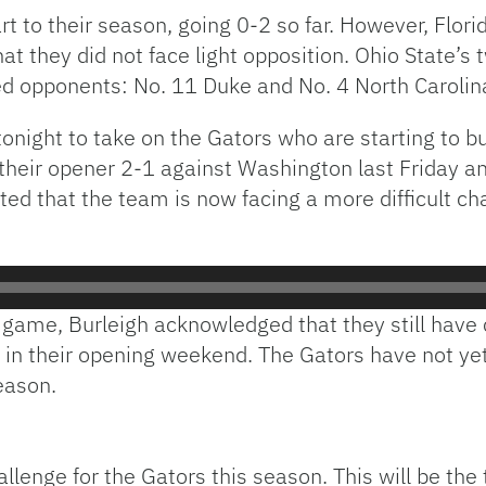
t to their season, going 0-2 so far. However, Flo
t they did not face light opposition. Ohio State’s
ed opponents: No. 11 Duke and No. 4 North Carolin
onight to take on the Gators who are starting to bu
eir opener 2-1 against Washington last Friday and
ted that the team is now facing a more difficult cha
 game, Burleigh acknowledged that they still have 
 in their opening weekend. The Gators have not yet
eason.
lenge for the Gators this season. This will be the