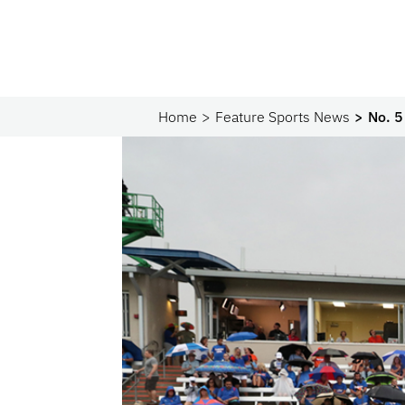
Home
Feature Sports News
No. 5