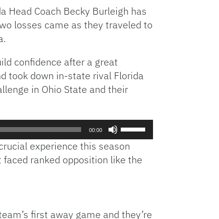
rida Head Coach Becky Burleigh has
 two losses came as they traveled to
a.
ild confidence after a great
 took down in-state rival Florida
llenge in Ohio State and their
Use
00:00
Up/Down
crucial experience this season
Arrow
 faced ranked opposition like the
keys
to
increase
or
decrease
 team’s first away game and they’re
volume.