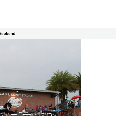
 Weekend