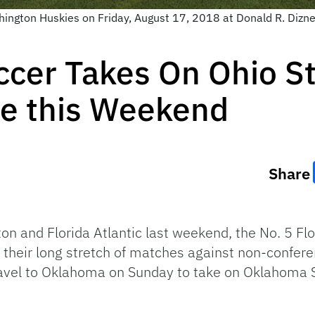
hington Huskies on Friday, August 17, 2018 at Donald R. Dizne
ccer Takes On Ohio S
e this Weekend
Share
on and Florida Atlantic last weekend, the No. 5 Fl
 their long stretch of matches against non-confer
ravel to Oklahoma on Sunday to take on Oklahoma 