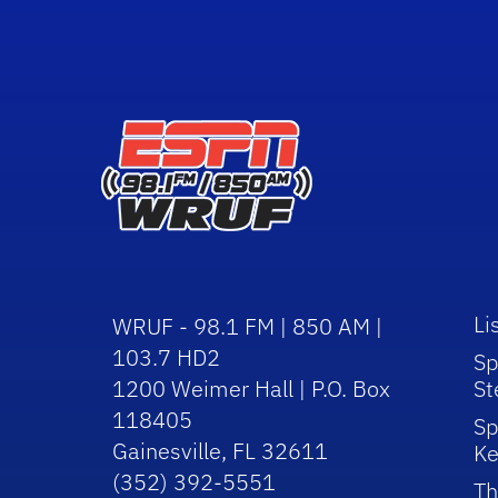
Li
WRUF - 98.1 FM | 850 AM |
103.7 HD2
Sp
1200 Weimer Hall | P.O. Box
St
118405
Sp
Gainesville, FL 32611
Ke
(352) 392-5551
Th