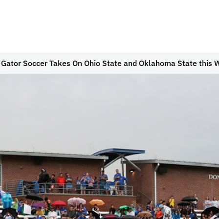
 Gator Soccer Takes On Ohio State and Oklahoma State this