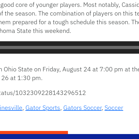
a good core of younger players. Most notably, Cass
 the season. The combination of players on this t
 them prepared for a tough schedule this season. T
ahoma State this weekend.
n Ohio State on Friday, August 24 at 7:00 pm at th
 26 at 1:30 pm.
r/status/1032309228143296512
inesville
,
Gator Sports
,
Gators Soccer
,
Soccer