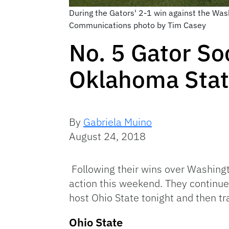
During the Gators' 2-1 win against the Was
Communications photo by Tim Casey
No. 5 Gator So
Oklahoma Stat
By
Gabriela Muino
August 24, 2018
Following their wins over Washingt
action this weekend. They continue
host Ohio State tonight and then t
Ohio State