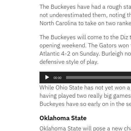
The Buckeyes have had a rough star
not underestimated them, noting tha
North Carolina to take on two rank
The Buckeyes will come to the Diz t
opening weekend. The Gators won th
Atlantic 4-2 on Sunday. Burleigh no
defensive style of play.
Audio
00:00
Player
While Ohio State has not yet won a
having played two really big games
Buckeyes have so early on in the s
Oklahoma State
Oklahoma State will pose a new chal