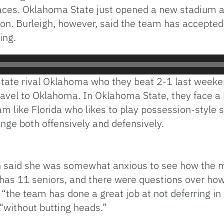
f places. Oklahoma State just opened a new stadium
son. Burleigh, however, said the team has accepted
ing.
tate rival Oklahoma who they beat 2-1 last weekend
avel to Oklahoma. In Oklahoma State, they face a h
am like Florida who likes to play possession-style 
enge both offensively and defensively.
h said she was somewhat anxious to see how the mi
 has 11 seniors, and there were questions over how
“the team has done a great job at not deferring in
t “without butting heads.”