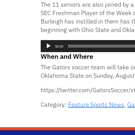
The 11 seniors are also joined by 
SEC Freshman Player of the Week of
Burleigh has instilled in them has
beginning with Ohio State and Okl
Audio
00:00
Player
When and Where
The Gators soccer team will take o
Oklahoma State on Sunday, August
https://twitter.com/GatorsSocce
Category:
Feature Sports News
,
Ga