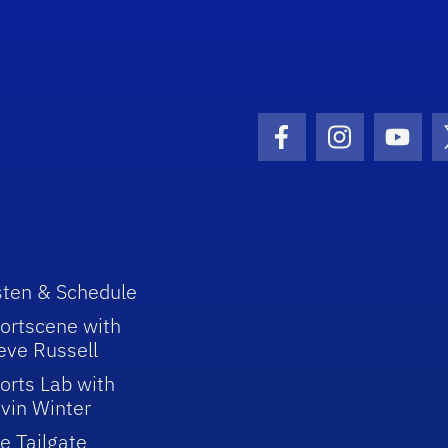
Facebook Icon
Instagram I
Youtu
sten & Schedule
ortscene with
eve Russell
orts Lab with
vin Winter
e Tailgate