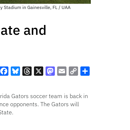
y Stadium in Gainesville, FL / UAA
tate and
Facebook
Bluesky
Threads
X
Mastodon
Email
Copy
Share
Link
orida Gators soccer team is back in
ence opponents. The Gators will
State.