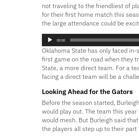
not traveling to the friendliest o
for their first home match this sea
the large attendance could be excit
Audio
00:00
Player
Oklahoma State has only faced in-s
first game on the road when they tr
State, a more direct team. For a te
facing a direct team will be a chall
Looking Ahead for the Gators
Before the season started, Burleig
would play out. The team this year
would mesh. But Burleigh said that 
the players all step up to their par