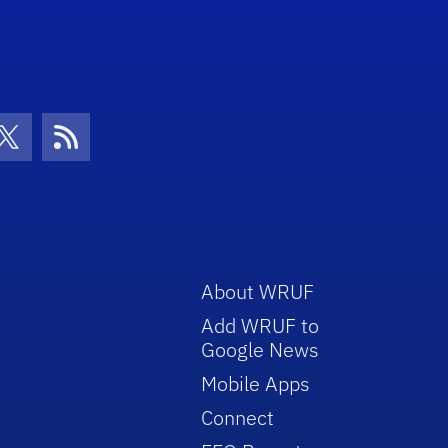
con
be Icon
Twitter Icon
RSS Icon
About WRUF
Add WRUF to
Google News
Mobile Apps
Connect