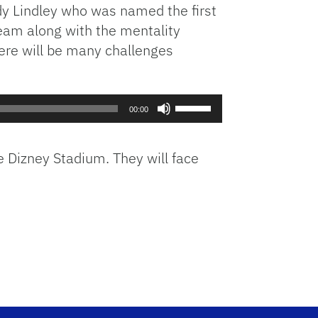
idy Lindley who was named the first
eam along with the mentality
here will be many challenges
Use
00:00
Up/Down
Arrow
keys
e Dizney Stadium. They will face
to
increase
or
decrease
volume.