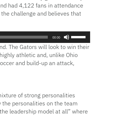
 and had 4,122 fans in attendance
 the challenge and believes that
Use
00:00
Up/Down
. The Gators will look to win their
Arrow
ighly athletic and, unlike Ohio
keys
soccer and build-up an attack,
to
increase
or
decrease
volume.
xture of strong personalities
 the personalities on the team
 the leadership model at all” where