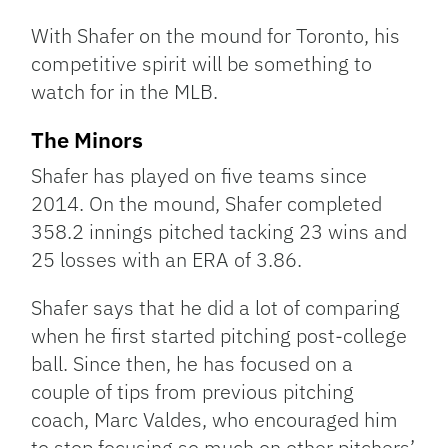
With Shafer on the mound for Toronto, his
competitive spirit will be something to
watch for in the MLB.
The Minors
Shafer has played on five teams since
2014. On the mound, Shafer completed
358.2 innings pitched tacking 23 wins and
25 losses with an ERA of 3.86.
Shafer says that he did a lot of comparing
when he first started pitching post-college
ball. Since then, he has focused on a
couple of tips from previous pitching
coach, Marc Valdes, who encouraged him
to stop focusing so much on other pitchers’