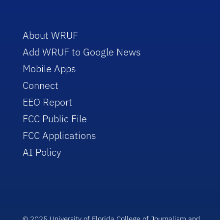
About WRUF
Add WRUF to Google News
Mobile Apps
Connect
EEO Report
FCC Public File
FCC Applications
AI Policy
© 2025 University of Florida College of Journalism and