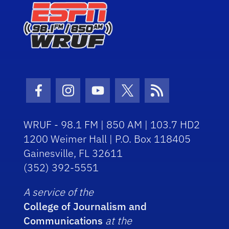
Facebook Icon
Instagram Icon
Youtube Icon
Twitter Icon
RSS Icon
WRUF - 98.1 FM | 850 AM | 103.7 HD2
1200 Weimer Hall | P.O. Box 118405
Gainesville, FL 32611
(352) 392-5551
A service of the
College of Journalism and
Communications
at the