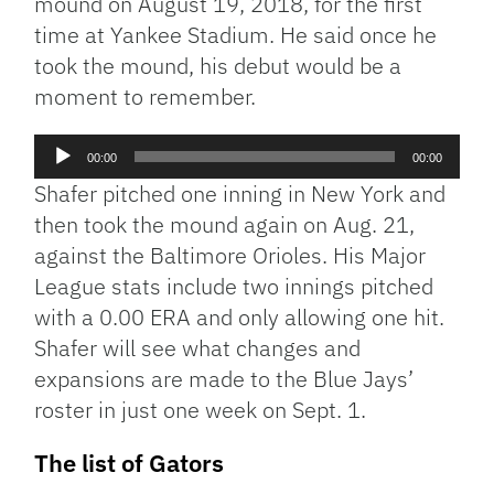
mound on August 19, 2018, for the first
time at Yankee Stadium. He said once he
took the mound, his debut would be a
moment to remember.
Audio
00:00
00:00
Player
Shafer pitched one inning in New York and
then took the mound again on Aug. 21,
against the Baltimore Orioles. His Major
League stats include two innings pitched
with a 0.00 ERA and only allowing one hit.
Shafer will see what changes and
expansions are made to the Blue Jays’
roster in just one week on Sept. 1.
The list of Gators