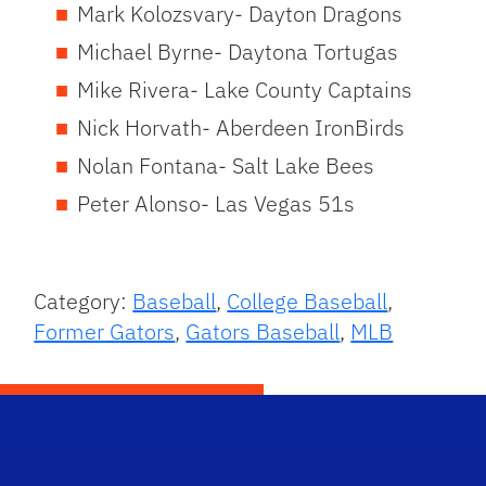
Mark Kolozsvary- Dayton Dragons
Michael Byrne- Daytona Tortugas
Mike Rivera- Lake County Captains
Nick Horvath- Aberdeen IronBirds
Nolan Fontana- Salt Lake Bees
Peter Alonso- Las Vegas 51s
Category:
Baseball
,
College Baseball
,
Former Gators
,
Gators Baseball
,
MLB