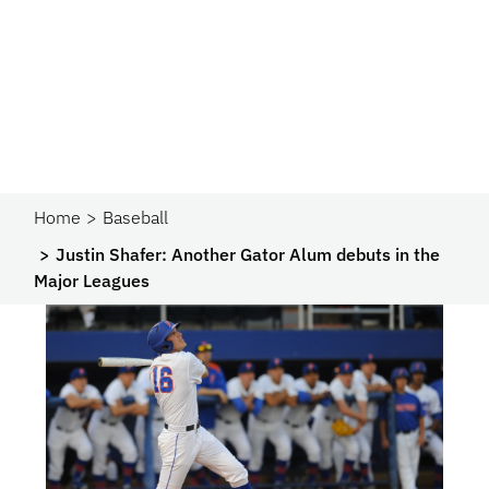
Home
Baseball
Justin Shafer: Another Gator Alum debuts in the
Major Leagues