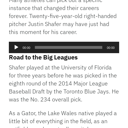
instance that changed their careers
forever. Twenty-five-year-old right-handed
pitcher Justin Shafer may have just had
this moment for his career.
Audio
00:00
00:00
Player
Road to the Big Leagues
Shafer played at the University of Florida
for three years before he was picked in the
eighth round of the 2014 Major League
Baseball Draft by the Toronto Blue Jays. He
was the No. 234 overall pick.
As a Gator, the Lake Wales native played a
little bit of everything in the field, as an