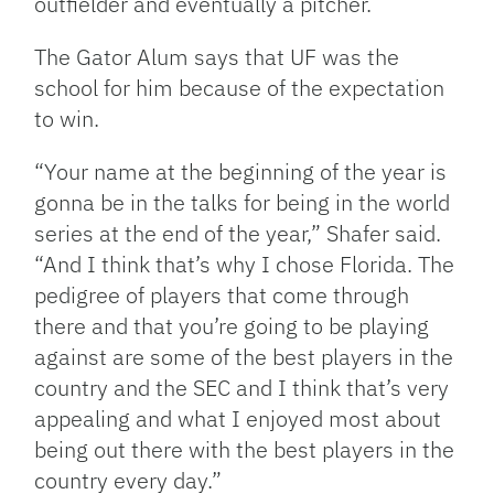
outfielder and eventually a pitcher.
The Gator Alum says that UF was the
school for him because of the expectation
to win.
“Your name at the beginning of the year is
gonna be in the talks for being in the world
series at the end of the year,” Shafer said.
“And I think that’s why I chose Florida. The
pedigree of players that come through
there and that you’re going to be playing
against are some of the best players in the
country and the SEC and I think that’s very
appealing and what I enjoyed most about
being out there with the best players in the
country every day.”