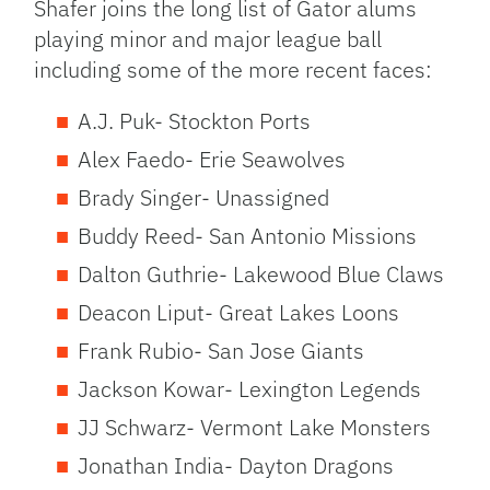
Shafer joins the long list of Gator alums
playing minor and major league ball
including some of the more recent faces:
A.J. Puk- Stockton Ports
Alex Faedo- Erie Seawolves
Brady Singer- Unassigned
Buddy Reed- San Antonio Missions
Dalton Guthrie- Lakewood Blue Claws
Deacon Liput- Great Lakes Loons
Frank Rubio- San Jose Giants
Jackson Kowar- Lexington Legends
JJ Schwarz- Vermont Lake Monsters
Jonathan India- Dayton Dragons