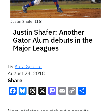
Justin Shafer (16)
Justin Shafer: Another
Gator Alum debuts in the
Major Leagues
By
Kara Spierto
August 24, 2018
Share
Facebook
Bluesky
Threads
X
Mastodon
Email
Copy
Share
Link
Many athletes can pick out a specific