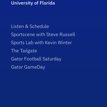
University of Florida
Listen & Schedule
Sportscene with Steve Russell
Sports Lab with Kevin Winter
The Tailgate
Gator Football Saturday
Gator GameDay