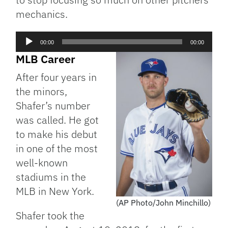
mechanics.
Audio
00:00
00:00
Player
MLB Career
After four years in
the minors,
Shafer’s number
was called. He got
to make his debut
in one of the most
well-known
stadiums in the
MLB in New York.
(AP Photo/John Minchillo)
Shafer took the