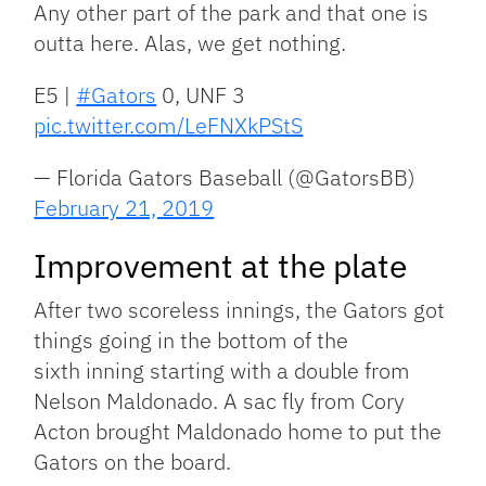
Any other part of the park and that one is
outta here. Alas, we get nothing.
E5 |
#Gators
0, UNF 3
pic.twitter.com/LeFNXkPStS
— Florida Gators Baseball (@GatorsBB)
February 21, 2019
Improvement at the plate
After two scoreless innings, the Gators got
things going in the bottom of the
sixth inning starting with a double from
Nelson Maldonado. A sac fly from Cory
Acton brought Maldonado home to put the
Gators on the board.