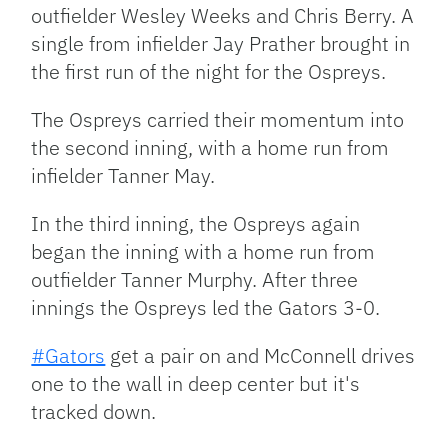
outfielder Wesley Weeks and Chris Berry. A
single from infielder Jay Prather brought in
the first run of the night for the Ospreys.
The Ospreys carried their momentum into
the second inning, with a home run from
infielder Tanner May.
In the third inning, the Ospreys again
began the inning with a home run from
outfielder Tanner Murphy. After three
innings the Ospreys led the Gators 3-0.
#Gators
get a pair on and McConnell drives
one to the wall in deep center but it's
tracked down.