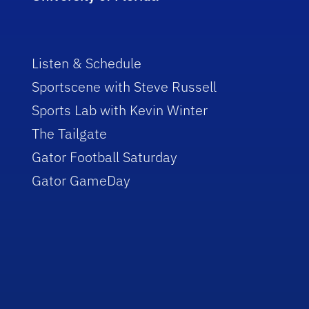
Listen & Schedule
Sportscene with Steve Russell
Sports Lab with Kevin Winter
The Tailgate
Gator Football Saturday
Gator GameDay