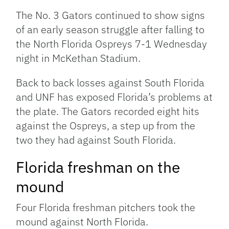
The No. 3 Gators continued to show signs
of an early season struggle after falling to
the North Florida Ospreys 7-1 Wednesday
night in McKethan Stadium.
Back to back losses against South Florida
and UNF has exposed Florida’s problems at
the plate. The Gators recorded eight hits
against the Ospreys, a step up from the
two they had against South Florida.
Florida freshman on the
mound
Four Florida freshman pitchers took the
mound against North Florida.