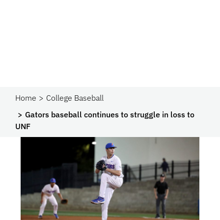
Home
College Baseball
Gators baseball continues to struggle in loss to
UNF