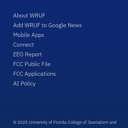
About WRUF
Add WRUF to Google News
Mobile Apps
Connect
EEO Report
FCC Public File
FCC Applications
AI Policy
© 2025 University of Florida College of Journalism and