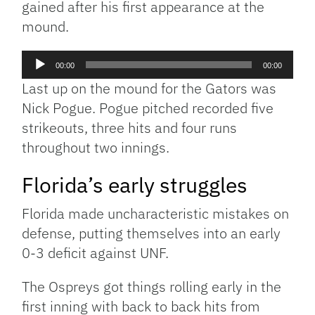
gained after his first appearance at the
mound.
Audio
00:00
00:00
Player
Last up on the mound for the Gators was
Nick Pogue. Pogue pitched recorded five
strikeouts, three hits and four runs
throughout two innings.
Florida’s early struggles
Florida made uncharacteristic mistakes on
defense, putting themselves into an early
0-3 deficit against UNF.
The Ospreys got things rolling early in the
first inning with back to back hits from