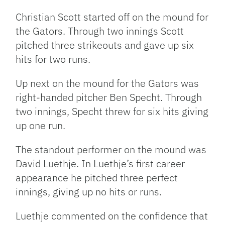
Christian Scott started off on the mound for
the Gators. Through two innings Scott
pitched three strikeouts and gave up six
hits for two runs.
Up next on the mound for the Gators was
right-handed pitcher Ben Specht. Through
two innings, Specht threw for six hits giving
up one run.
The standout performer on the mound was
David Luethje. In Luethje’s first career
appearance he pitched three perfect
innings, giving up no hits or runs.
Luethje commented on the confidence that