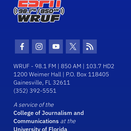
Facebook Icon
Instagram Icon
Youtube Icon
Twitter Icon
RSS Icon
WRUF - 98.1 FM | 850 AM | 103.7 HD2
1200 Weimer Hall | P.O. Box 118405
Gainesville, FL 32611
(352) 392-5551
A service of the
College of Journalism and
Communications
at the
University of Florida