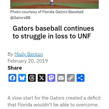
Photo courtesy of Florida Gators Baseball
@GatorsBB
Gators baseball continues
to struggle in loss to UNF
By
Mady Benton
February 20, 2019
Share
Facebook
Bluesky
Threads
X
Mastodon
Email
Copy
Share
Link
A slow start for the Gators created a deficit
that Florida wouldn’t be able to overcome.