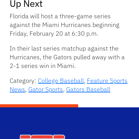
Up Next
Florida will host a three-game series
against the Miami Hurricanes beginning
Friday, February 20 at 6:30 p.m.
In their last series matchup against the
Hurricanes, the Gators pulled away with a
2-1 series win in Miami.
Category:
College Baseball
,
Feature Sports
News
,
Gator Sports
,
Gators Baseball