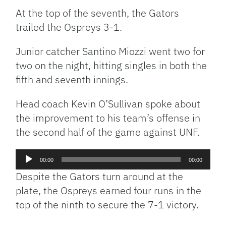
At the top of the seventh, the Gators
trailed the Ospreys 3-1.
Junior catcher Santino Miozzi went two for
two on the night, hitting singles in both the
fifth and seventh innings.
Head coach Kevin O’Sullivan spoke about
the improvement to his team’s offense in
the second half of the game against UNF.
Audio
00:00
00:00
Player
Despite the Gators turn around at the
plate, the Ospreys earned four runs in the
top of the ninth to secure the 7-1 victory.