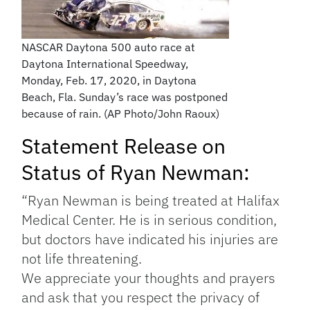
NASCAR Daytona 500 auto race at
Daytona International Speedway,
Monday, Feb. 17, 2020, in Daytona
Beach, Fla. Sunday’s race was postponed
because of rain. (AP Photo/John Raoux)
Statement Release on
Status of Ryan Newman:
“Ryan Newman is being treated at Halifax
Medical Center. He is in serious condition,
but doctors have indicated his injuries are
not life threatening.
We appreciate your thoughts and prayers
and ask that you respect the privacy of