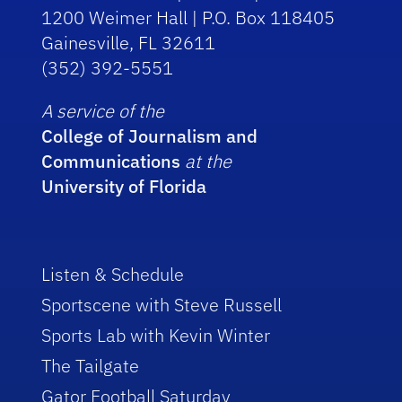
1200 Weimer Hall | P.O. Box 118405
Gainesville, FL 32611
(352) 392-5551
A service of the
College of Journalism and
Communications
at the
University of Florida
Listen & Schedule
Sportscene with Steve Russell
Sports Lab with Kevin Winter
The Tailgate
Gator Football Saturday