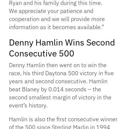
Ryan and his family during this time.
We appreciate your patience and
cooperation and we will provide more
information as it becomes available.”
Denny Hamlin Wins Second
Consecutive 500
Denny Hamlin then went on to win the
race, his third Daytona 500 victory in five
years and second consecutive. Hamlin
beat Blaney by 0.014 seconds – the
second smallest margin of victory in the
event’s history.
Hamlin is also the first consecutive winner
of the 500 since Sterling Marlin in 1994