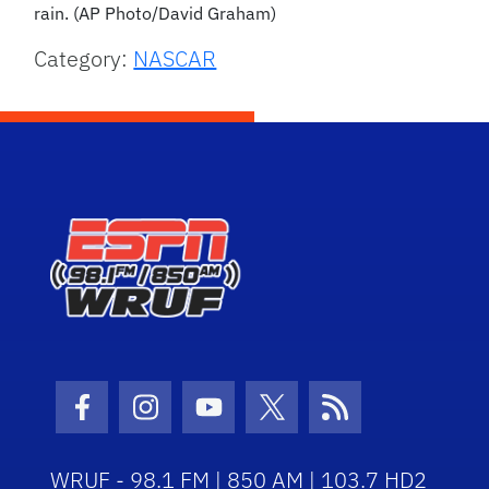
rain. (AP Photo/David Graham)
Category:
NASCAR
Facebook Icon
Instagram Icon
Youtube Icon
Twitter Icon
RSS Icon
WRUF - 98.1 FM | 850 AM | 103.7 HD2