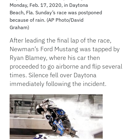
Monday, Feb. 17, 2020, in Daytona
Beach, Fla. Sunday’s race was postponed
because of rain. (AP Photo/David
Graham)
After leading the final lap of the race,
Newman’s Ford Mustang was tapped by
Ryan Blamey, where his car then
proceeded to go airborne and flip several
times. Silence fell over Daytona
immediately following the incident.