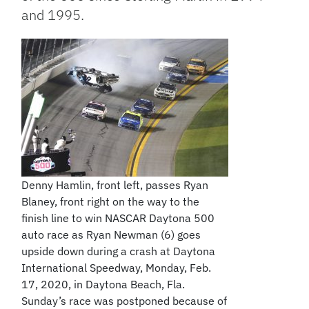
and 1995.
Denny Hamlin, front left, passes Ryan
Blaney, front right on the way to the
finish line to win NASCAR Daytona 500
auto race as Ryan Newman (6) goes
upside down during a crash at Daytona
International Speedway, Monday, Feb.
17, 2020, in Daytona Beach, Fla.
Sunday’s race was postponed because of