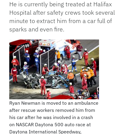
He is currently being treated at Halifax
Hospital after safety crews took several
minute to extract him from a car full of
sparks and even fire.
Ryan Newman is moved to an ambulance
after rescue workers removed him from
his car after he was involved in a crash
on NASCAR Daytona 500 auto race at
Daytona International Speedway,