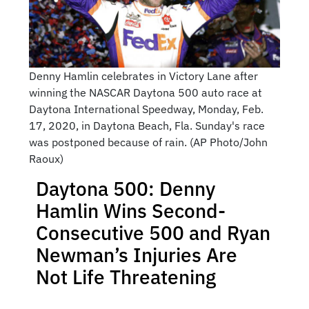
Denny Hamlin celebrates in Victory Lane after
winning the NASCAR Daytona 500 auto race at
Daytona International Speedway, Monday, Feb.
17, 2020, in Daytona Beach, Fla. Sunday's race
was postponed because of rain. (AP Photo/John
Raoux)
Daytona 500: Denny
Hamlin Wins Second-
Consecutive 500 and Ryan
Newman’s Injuries Are
Not Life Threatening