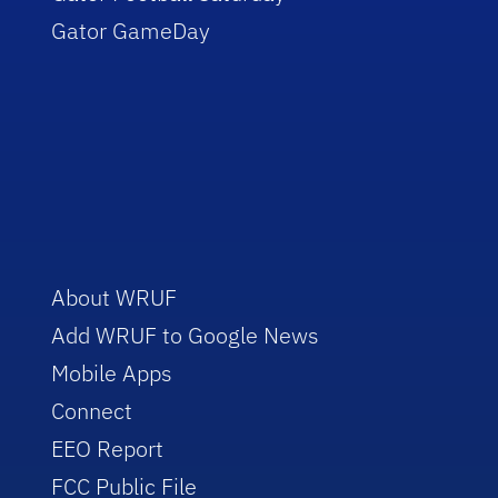
Gator GameDay
About WRUF
Add WRUF to Google News
Mobile Apps
Connect
EEO Report
FCC Public File