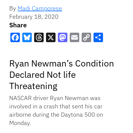
By
Madi Camporese
February 18, 2020
Share
Facebook
Bluesky
Threads
X
Mastodon
Email
Copy
Share
Link
Ryan Newman’s Condition
Declared Not life
Threatening
NASCAR driver Ryan Newman was
involved in a crash that sent his car
airborne during the Daytona 500 on
Monday.