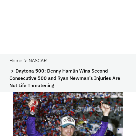
Home
NASCAR
Daytona 500: Denny Hamlin Wins Second-
Consecutive 500 and Ryan Newman’s Injuries Are
Not Life Threatening