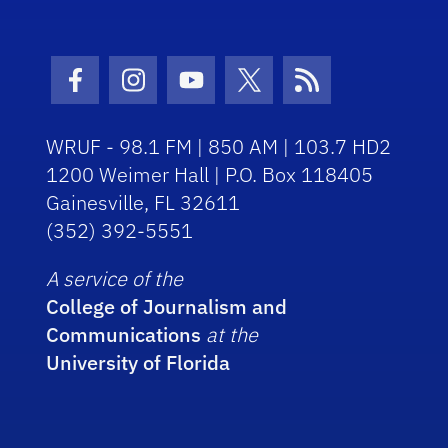
Facebook Icon
Instagram Icon
Youtube Icon
Twitter Icon
RSS Icon
WRUF - 98.1 FM | 850 AM | 103.7 HD2
1200 Weimer Hall | P.O. Box 118405
Gainesville, FL 32611
(352) 392-5551
A service of the
College of Journalism and
Communications
at the
University of Florida