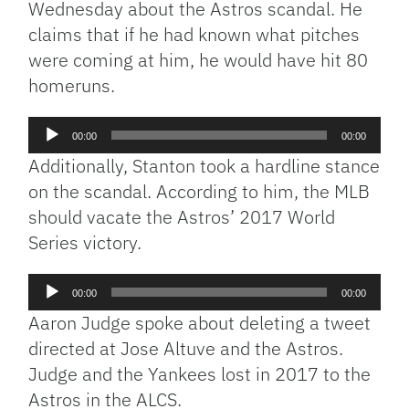
Wednesday about the Astros scandal. He
claims that if he had known what pitches
were coming at him, he would have hit 80
homeruns.
Audio
00:00
00:00
Player
Additionally, Stanton took a hardline stance
on the scandal. According to him, the MLB
should vacate the Astros’ 2017 World
Series victory.
Audio
00:00
00:00
Player
Aaron Judge spoke about deleting a tweet
directed at Jose Altuve and the Astros.
Judge and the Yankees lost in 2017 to the
Astros in the ALCS.