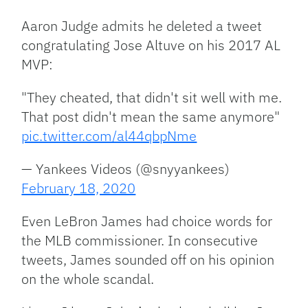
Aaron Judge admits he deleted a tweet
congratulating Jose Altuve on his 2017 AL
MVP:
"They cheated, that didn't sit well with me.
That post didn't mean the same anymore"
pic.twitter.com/al44qbpNme
— Yankees Videos (@snyyankees)
February 18, 2020
Even LeBron James had choice words for
the MLB commissioner. In consecutive
tweets, James sounded off on his opinion
on the whole scandal.