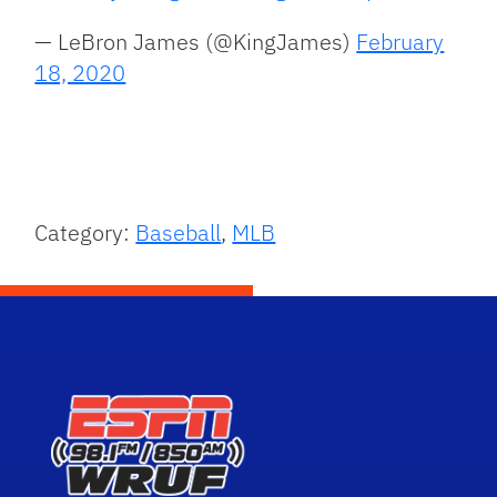
— LeBron James (@KingJames)
February
18, 2020
Category:
Baseball
,
MLB