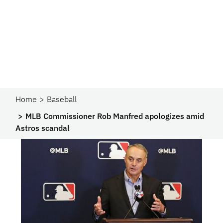
Home
Baseball
MLB Commissioner Rob Manfred apologizes amid
Astros scandal