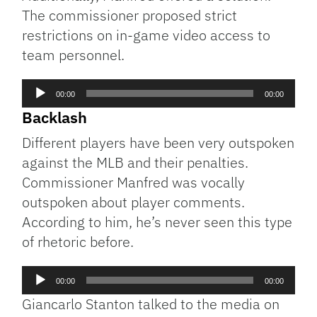
The commissioner proposed strict
restrictions on in-game video access to
team personnel.
Audio
00:00
00:00
Player
Backlash
Different players have been very outspoken
against the MLB and their penalties.
Commissioner Manfred was vocally
outspoken about player comments.
According to him, he’s never seen this type
of rhetoric before.
Audio
00:00
00:00
Player
Giancarlo Stanton talked to the media on