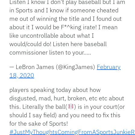
Listen I know I don’t play baseball but I am
in Sports and I know if someone cheated
me out of winning the title and I found out
about it I would be F*^king irate! I mean
like uncontrollable about what I
would/could do! Listen here baseball
commissioner listen to your…..
— LeBron James (@KingJames)
February
18, 2020
players speaking today about how
disgusted, mad, hurt, broken, etc etc about
this. Literally the ball(
) is in your court(or
should I say field) and you need to fix this
for the sake of Sports!
#JustMyThoughtsComingFromASportsJunkieR