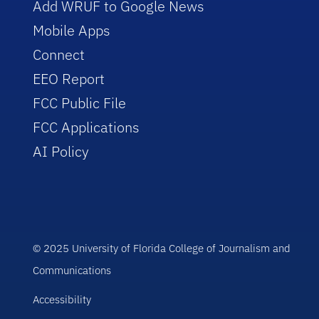
Add WRUF to Google News
Mobile Apps
Connect
EEO Report
FCC Public File
FCC Applications
AI Policy
© 2025 University of Florida College of Journalism and
Communications
Accessibility