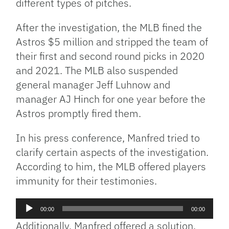
different types of pitches.
After the investigation, the MLB fined the
Astros $5 million and stripped the team of
their first and second round picks in 2020
and 2021. The MLB also suspended
general manager Jeff Luhnow and
manager AJ Hinch for one year before the
Astros promptly fired them.
In his press conference, Manfred tried to
clarify certain aspects of the investigation.
According to him, the MLB offered players
immunity for their testimonies.
Audio
00:00
00:00
Player
Additionally, Manfred offered a solution.