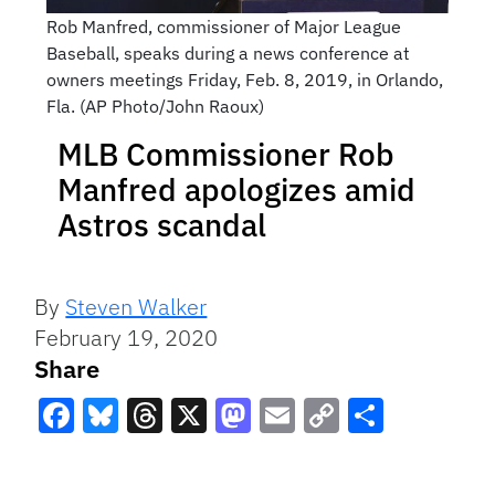
Rob Manfred, commissioner of Major League
Baseball, speaks during a news conference at
owners meetings Friday, Feb. 8, 2019, in Orlando,
Fla. (AP Photo/John Raoux)
MLB Commissioner Rob
Manfred apologizes amid
Astros scandal
By
Steven Walker
February 19, 2020
Share
Facebook
Bluesky
Threads
X
Mastodon
Email
Copy
Share
Link