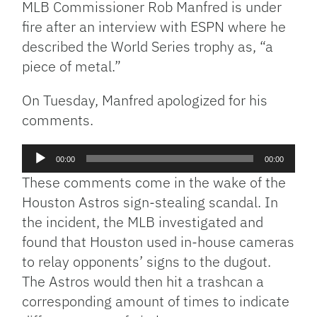
MLB Commissioner Rob Manfred is under
fire after an interview with ESPN where he
described the World Series trophy as, “a
piece of metal.”
On Tuesday, Manfred apologized for his
comments.
Audio
00:00
00:00
Player
These comments come in the wake of the
Houston Astros sign-stealing scandal. In
the incident, the MLB investigated and
found that Houston used in-house cameras
to relay opponents’ signs to the dugout.
The Astros would then hit a trashcan a
corresponding amount of times to indicate