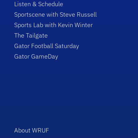
Listen & Schedule
Sportscene with Steve Russell
Sports Lab with Kevin Winter
The Tailgate
Gator Football Saturday
Gator GameDay
About WRUF