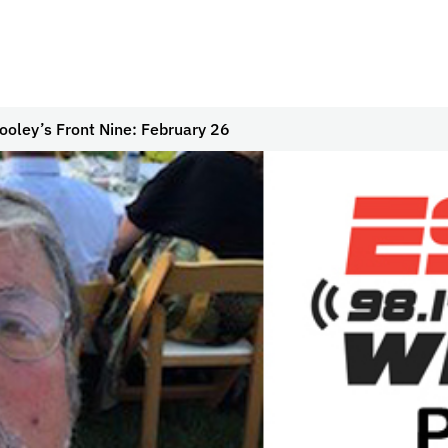
ooley’s Front Nine: February 26