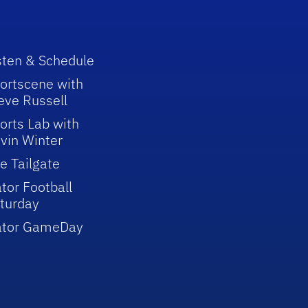
sten & Schedule
ortscene with
eve Russell
orts Lab with
vin Winter
e Tailgate
tor Football
turday
ator GameDay