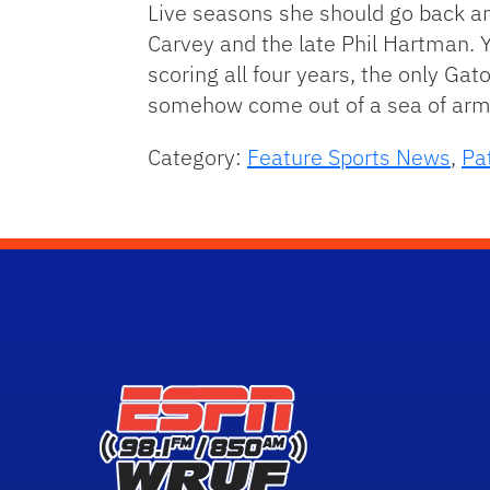
Live seasons she should go back an
Carvey and the late Phil Hartman. 
scoring all four years, the only Ga
somehow come out of a sea of arms
Category:
Feature Sports News
,
Pa