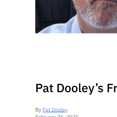
Pat Dooley’s F
By
Pat Dooley
February 26, 2021