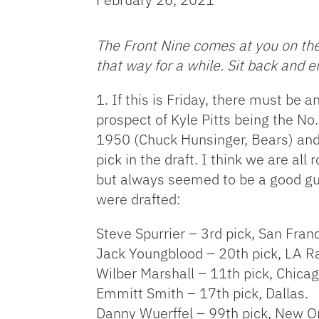
The Front Nine comes at you on the 
that way for a while. Sit back and e
1. If this is Friday, there must be 
prospect of Kyle Pitts being the No
1950 (Chuck Hunsinger, Bears) and 
pick in the draft. I think we are all
but always seemed to be a good guy
were drafted:
Steve Spurrier – 3rd pick, San Fran
Jack Youngblood – 20th pick, LA 
Wilber Marshall – 11th pick, Chicag
Emmitt Smith – 17th pick, Dallas.
Danny Wuerffel – 99th pick, New O