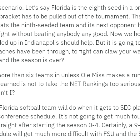
scenario. Let’s say Florida is the eighth seed in a 
 bracket has to be pulled out of the tournament. T
 beats the ninth-seeded team and its next opponent h
te Eight without beating anybody any good. Now we 
ed up in Indianapolis should help. But it is going 
oaches have been through, to fight can claw your w
 and the season is over?
g more than six teams in unless Ole Miss makes a ru
earned is not to take the NET Rankings too serious
n’t I?
e Florida softball team will do when it gets to SEC
onference schedule. It’s not going to get much tou
aight after starting the season 0-4. Certainly, a 9-
dule will get much more difficult with FSU and the 