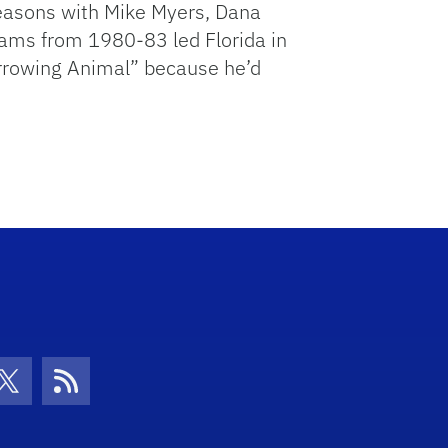
seasons with Mike Myers, Dana
liams from 1980-83 led Florida in
Burrowing Animal” because he’d
con
be Icon
Twitter Icon
RSS Icon