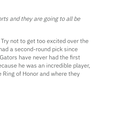
Facebook
Bluesky
Threads
X
Mastodon
Email
Copy
Share
Link
ts and they are going to all be
 Try not to get too excited over the
t had a second-round pick since
Gators have never had the first
 because he was an incredible player,
e Ring of Honor and where they