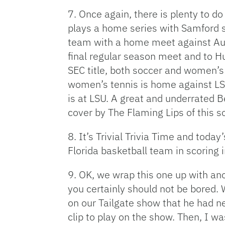
7. Once again, there is plenty to do
plays a home series with Samford st
team with a home meet against Aubur
final regular season meet and to Hu
SEC title, both soccer and women’s
women’s tennis is home against LSU
is at LSU. A great and underrated Be
cover by The Flaming Lips of this so
8. It’s Trivial Trivia Time and toda
Florida basketball team in scoring i
9. OK, we wrap this one up with an
you certainly should not be bored. 
on our Tailgate show that he had 
clip to play on the show. Then, I 