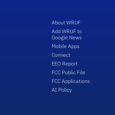
About WRUF
Add WRUF to
Google News
Mobile Apps
Connect
EEO Report
FCC Public File
FCC Applications
AI Policy