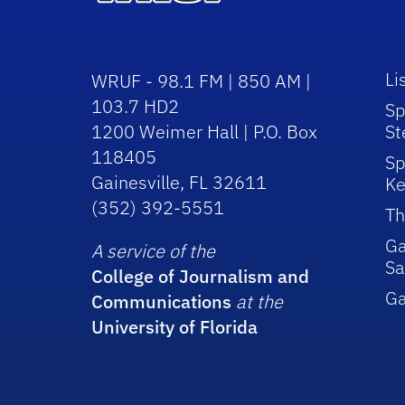
Li
WRUF - 98.1 FM | 850 AM |
103.7 HD2
Sp
1200 Weimer Hall | P.O. Box
St
118405
Sp
Gainesville, FL 32611
Ke
(352) 392-5551
Th
Ga
A service of the
Sa
College of Journalism and
G
Communications
at the
University of Florida