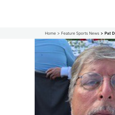
Home
Feature Sports News
Pat D