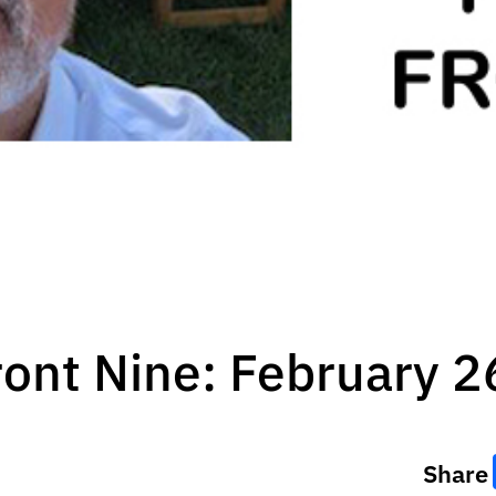
ront Nine: February 2
Share