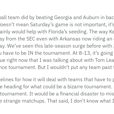
tball team did by beating Georgia and Auburn in 
 doesn’t mean Saturday’s game is not important, it
inly would help with Florida’s seeding. The way Ke
lay from the SEC even with Arkansas now riding an
y. We’ve seen this late-season surge before with J
 have to be IN the tournament. At 8-13, it’s going
gue right now that I was talking about with Tom Le
nce tournament. But I wouldn’t put any team past 
elines for how it will deal with teams that have 
are heading for what could be a bizarre tournament
 tournament. It would be a financial disaster to mis
 strange matchups. That said, I don’t know what I’d