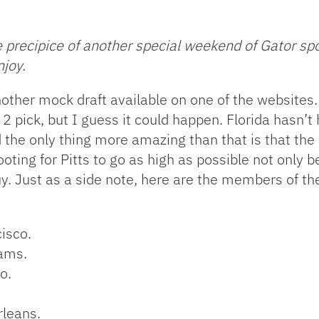
precipice of another special weekend of Gator spor
njoy.
another mock draft available on one of the websites.
. 2 pick, but I guess it could happen. Florida hasn’
the only thing more amazing than that is that the 
 rooting for Pitts to go as high as possible not only
. Just as a side note, here are the members of th
cisco.
Rams.
o.
rleans.