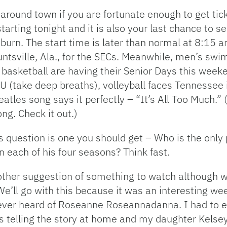
 around town if you are fortunate enough to get tick
arting tonight and it is also your last chance to s
n. The start time is later than normal at 8:15 and
ntsville, Ala., for the SECs. Meanwhile, men’s swim
 basketball are having their Senior Days this weeke
 (take deep breaths), volleyball faces Tennessee 
atles song says it perfectly – “It’s All Too Much.” 
ng. Check it out.)
y’s question is one you should get – Who is the only 
n each of his four seasons? Think fast.
other suggestion of something to watch although wit
We’ll go with this because it was an interesting we
never heard of Roseanne Roseannadanna. I had to 
was telling the story at home and my daughter Kel