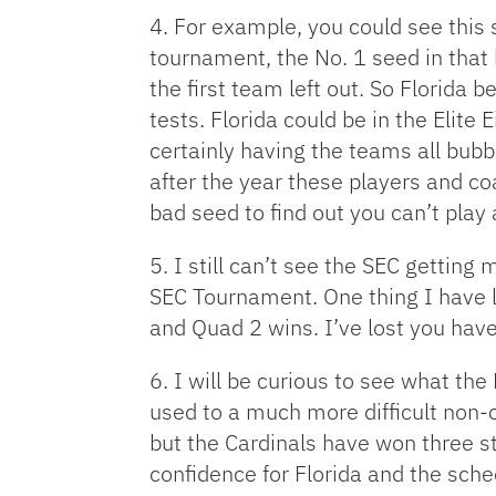
4. For example, you could see this 
tournament, the No. 1 seed in that
the first team left out. So Florida
tests. Florida could be in the Eli
certainly having the teams all bubbl
after the year these players and c
bad seed to find out you can’t play
5. I still can’t see the SEC gettin
SEC Tournament. One thing I have l
and Quad 2 wins. I’ve lost you have
6. I will be curious to see what th
used to a much more difficult non-c
but the Cardinals have won three str
confidence for Florida and the sche