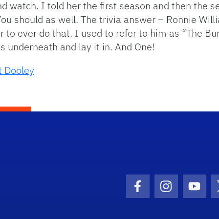
d watch. I told her the first season and then the 
You should as well. The trivia answer – Ronnie Wil
tor to ever do that. I used to refer to him as “The 
 underneath and lay it in. And One!
t Dooley
Facebook Icon
Instagram I
Youtu