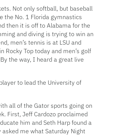
ets. Not only softball, but baseball
ee the No. 1 Florida gymnastics
 then it is off to Alabama for the
ming and diving is trying to win an
nd, men’s tennis is at LSU and
in Rocky Top today and men’s golf
(By the way, I heard a great live
player to lead the University of
h all of the Gator sports going on
ek. First, Jeff Cardozo proclaimed
educate him and Seth Harp found a
sey asked me what Saturday Night