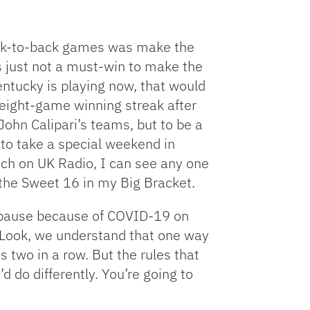
back-to-back games was make the
’s just not a must-win to make the
ntucky is playing now, that would
 eight-game winning streak after
ohn Calipari’s teams, but to be a
 to take a special weekend in
ach on UK Radio, I can see any one
the Sweet 16 in my Big Bracket.
to pause because of COVID-19 on
. Look, we understand that one way
s two in a row. But the rules that
 do differently. You’re going to