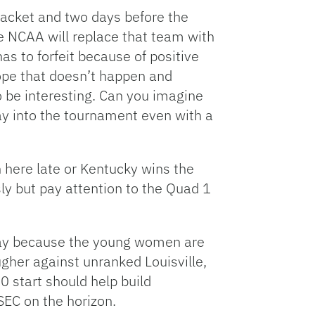
bracket and two days before the
he NCAA will replace that team with
as to forfeit because of positive
hope that doesn’t happen and
to be interesting. Can you imagine
ay into the tournament even with a
n here late or Kentucky wins the
ly but pay attention to the Quad 1
 play because the young women are
gher against unranked Louisville,
0 start should help build
SEC on the horizon.