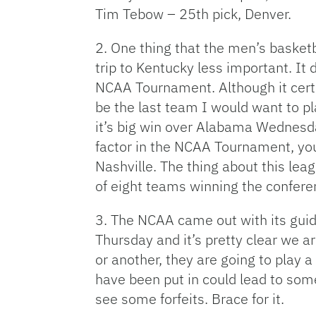
Tim Tebow – 25th pick, Denver.
2. One thing that the men’s baske
trip to Kentucky less important. It
NCAA Tournament. Although it certa
be the last team I would want to p
it’s big win over Alabama Wednesda
factor in the NCAA Tournament, you
Nashville. The thing about this lea
of eight teams winning the confere
3. The NCAA came out with its guid
Thursday and it’s pretty clear we 
or another, they are going to play a
have been put in could lead to some
see some forfeits. Brace for it.