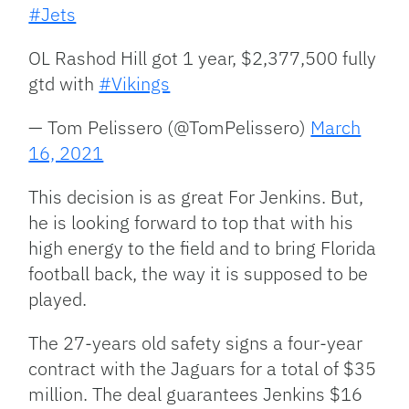
#Jets
OL Rashod Hill got 1 year, $2,377,500 fully
gtd with
#Vikings
— Tom Pelissero (@TomPelissero)
March
16, 2021
This decision is as great For Jenkins. But,
he is looking forward to top that with his
high energy to the field and to bring Florida
football back, the way it is supposed to be
played.
The 27-years old safety signs a four-year
contract with the Jaguars for a total of $35
million. The deal guarantees Jenkins $16