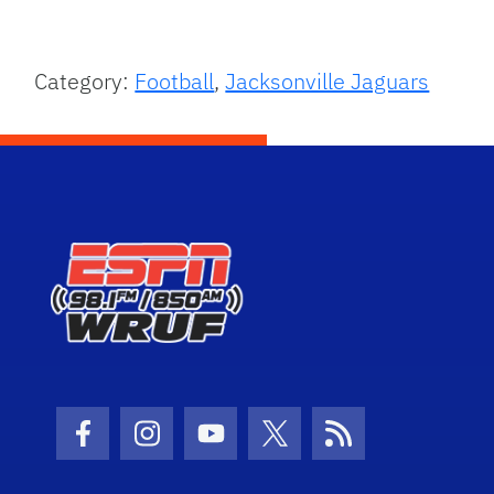
Category:
Football
,
Jacksonville Jaguars
Facebook Icon
Instagram Icon
Youtube Icon
Twitter Icon
RSS Icon