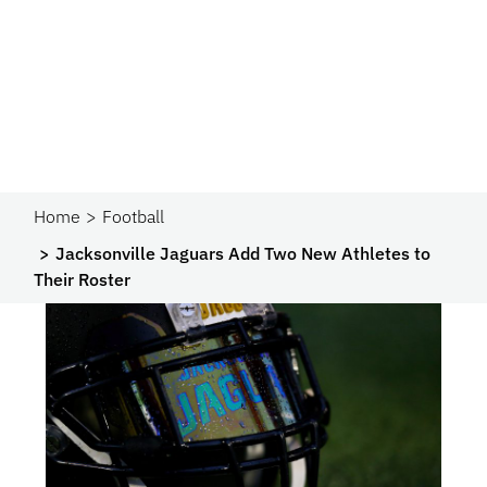
Home
Football
Jacksonville Jaguars Add Two New Athletes to
Their Roster