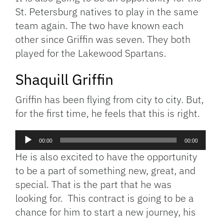
St. Petersburg natives to play in the same
team again. The two have known each
other since Griffin was seven. They both
played for the Lakewood Spartans.
Shaquill Griffin
Griffin has been flying from city to city. But,
for the first time, he feels that this is right.
Audio
00:00
00:00
Player
He is also excited to have the opportunity
to be a part of something new, great, and
special. That is the part that he was
looking for. This contract is going to be a
chance for him to start a new journey, his