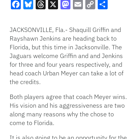
Facebook
Bluesky
Threads
X
Mastodon
Email
Copy
Share
Link
JACKSONVILLE, Fla.- Shaquill Griffin and
Rayshawn Jenkins are heading back to
Florida, but this time in Jacksonville. The
Jaguars welcome Griffin and and Jenkins
for three and four years respectively, and
head coach Urban Meyer can take a lot of
the credits.
Both players agree that coach Meyer wins.
His vision and his aggressiveness are two
along many reasons why the chose to
come to Florida.
It is also going to be an opportunity for the