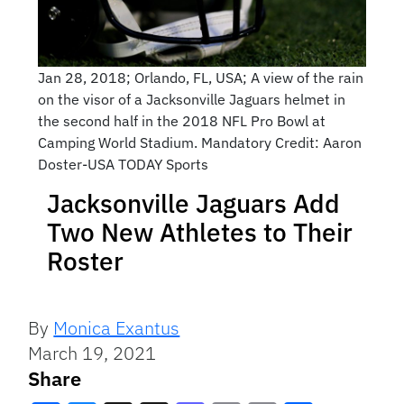
Jan 28, 2018; Orlando, FL, USA; A view of the rain
on the visor of a Jacksonville Jaguars helmet in
the second half in the 2018 NFL Pro Bowl at
Camping World Stadium. Mandatory Credit: Aaron
Doster-USA TODAY Sports
Jacksonville Jaguars Add
Two New Athletes to Their
Roster
By
Monica Exantus
March 19, 2021
Share