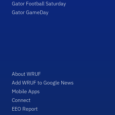
Gator Football Saturday
Gator GameDay
About WRUF
Add WRUF to Google News
Mobile Apps
Connect
EEO Report