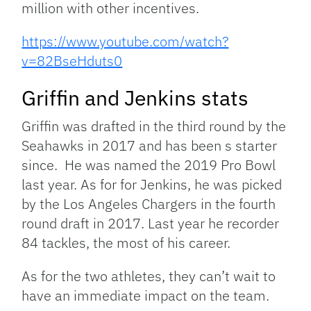
million with other incentives.
https://www.youtube.com/watch?
v=82BseHduts0
Griffin and Jenkins stats
Griffin was drafted in the third round by the
Seahawks in 2017 and has been s starter
since. He was named the 2019 Pro Bowl
last year. As for for Jenkins, he was picked
by the Los Angeles Chargers in the fourth
round draft in 2017. Last year he recorder
84 tackles, the most of his career.
As for the two athletes, they can’t wait to
have an immediate impact on the team.