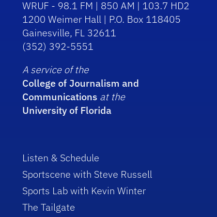
WRUF - 98.1 FM | 850 AM | 103.7 HD2
1200 Weimer Hall | P.O. Box 118405
Gainesville, FL 32611
(352) 392-5551
A service of the
College of Journalism and
Communications
at the
University of Florida
Listen & Schedule
Sportscene with Steve Russell
Sports Lab with Kevin Winter
The Tailgate