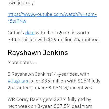
own journey.
https://www.youtube.com/watch?v=som-
rBeiPNw
Griffin’s
deal
with the jaguars is worth
$44.5 million with $29 million guaranteed.
Rayshawn Jenkins
More notes …
S Rayshawn Jenkins’ 4-year deal with
#Jaguars
is for $35 million with $16M fully
guaranteed, max $39.5M w/ incentives
WR Corey Davis gets $27M fully gtd by
next week on 3-year, $37.5M deal from