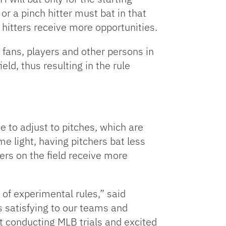
or a pinch hitter must bat in that
e hitters receive more opportunities.
fans, players and other persons in
ld, thus resulting in the rule
e to adjust to pitches, which are
me light, having pitchers bat less
ers on the field receive more
 of experimental rules,” said
s satisfying to our teams and
rt conducting MLB trials and excited