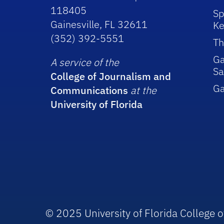
118405
Sp
Gainesville, FL 32611
Ke
(352) 392-5551
Th
Ga
A service of the
Sa
College of Journalism and
G
Communications
at the
University of Florida
© 2025 University of Florida College