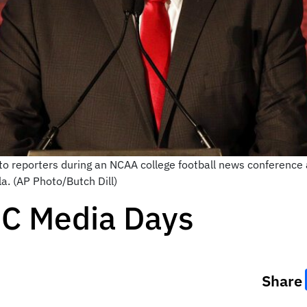
o reporters during an NCAA college football news conference
la. (AP Photo/Butch Dill)
EC Media Days
Share