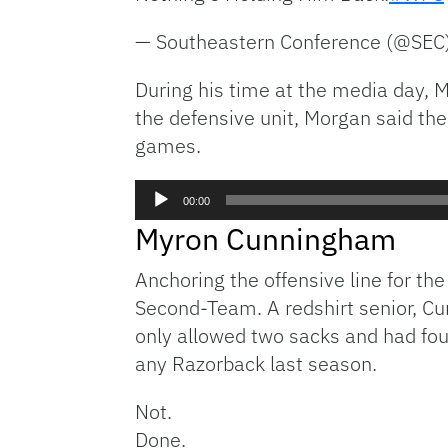
— Southeastern Conference (@SEC
During his time at the media day, M
the defensive unit, Morgan said the
games.
Audio
00:00
Player
Myron Cunningham
Anchoring the offensive line for the
Second-Team. A redshirt senior, Cu
only allowed two sacks and had fou
any Razorback last season.
Not.
Done.