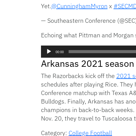
Yet.
@CunninghamMyron
x
#SECM
— Southeastern Conference (@SEC
Echoing what Pittman and Morgan s
Audio
00:00
Player
Arkansas 2021 season
The Razorbacks kick off the
2021 s
schedules after playing Rice. They 
Conference matchup with Texas A&M
Bulldogs. Finally, Arkansas has an
champions in back-to-back weeks. 
Nov. 20, they travel to Tuscaloos
Category:
College Football