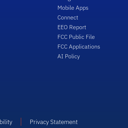
Mobile Apps
Connect
EEO Report
FCC Public File
FCC Applications
AI Policy
ility
Privacy Statement