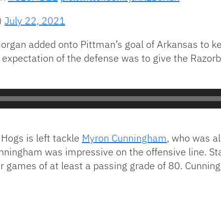
)
July 22, 2021
organ added onto Pittman’s goal of Arkansas to kee
 expectation of the defense was to give the Razorb
 Hogs is left tackle
Myron Cunningham
, who was a
nningham was impressive on the offensive line. S
r games of at least a passing grade of 80. Cunnin