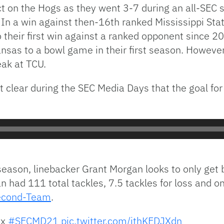
on the Hogs as they went 3-7 during an all-SEC sc
. In a win against then-16th ranked Mississippi S
so their first win against a ranked opponent since 
kansas to a bowl game in their first season. Howev
ak at TCU.
 clear during the SEC Media Days that the goal fo
eason, linebacker Grant Morgan looks to only get b
 had 111 total tackles, 7.5 tackles for loss and o
Second-Team
.
x
#SECMD21
pic.twitter.com/jthKEDJXdn