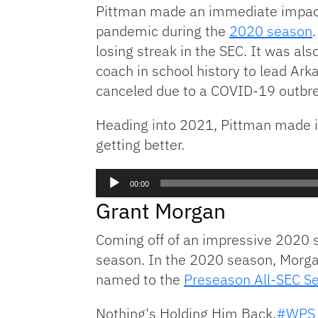
Pittman made an immediate impact 
pandemic during the
2020 season
losing streak in the SEC. It was al
coach in school history to lead Ar
canceled due to a COVID-19 outbre
Heading into 2021, Pittman made it
getting better.
Audio
00:00
Player
Grant Morgan
Coming off of an impressive 2020 s
season. In the 2020 season, Morgan
named to the
Preseason All-SEC 
Nothing's Holding Him Back.
#WPS