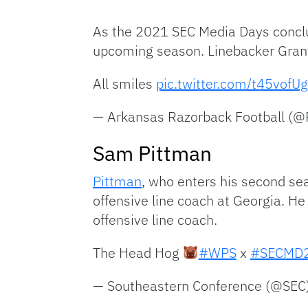
As the 2021 SEC Media Days conclu
upcoming season. Linebacker Grant
All smiles
pic.twitter.com/t45vofU
— Arkansas Razorback Football (
Sam Pittman
Pittman
, who enters his second se
offensive line coach at Georgia. 
offensive line coach.
The Head Hog
#WPS
x
#SECMD
— Southeastern Conference (@SEC