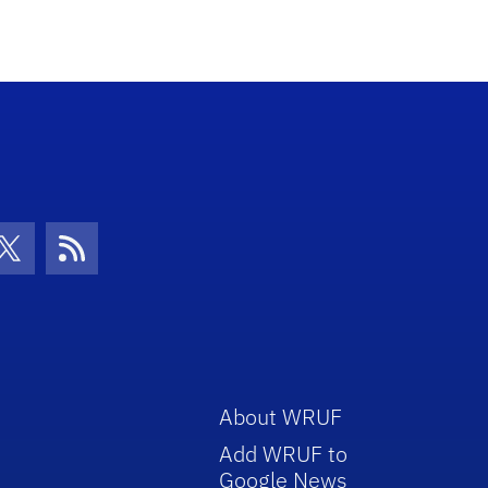
con
be Icon
Twitter Icon
RSS Icon
About WRUF
Add WRUF to
Google News