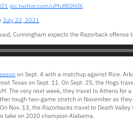
D21
pic.twitter.com/uPtuf8Oh0K
)
July 22, 2021
aid, Cunningham expects the Razorback offense t
eason
on Sept. 4 with a matchup against Rice. Ark
host Texas on Sept. 11. On Sept. 25, the Hogs trave
. The very next week, they travel to Athens for a
other tough two-game stretch in November as they 
On Nov. 13, the Razorbacks travel to Death Valley
a to take on 2020 champion Alabama.