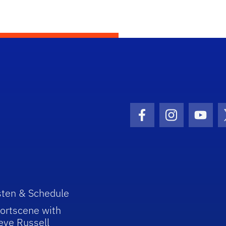
Facebook Icon
Instagram I
Youtu
sten & Schedule
ortscene with
eve Russell