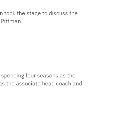
Link
took the stage to discuss the
 Pittman.
r spending four seasons as the
as the associate head coach and