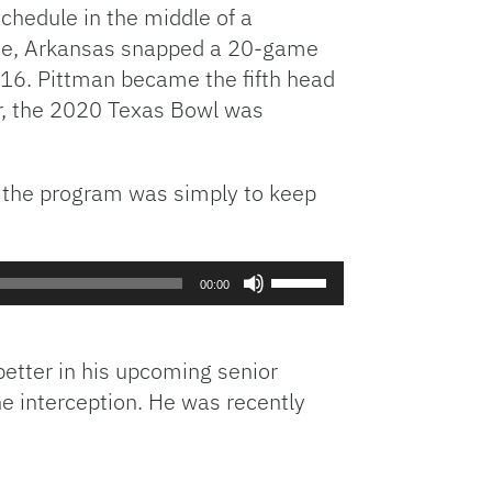
hedule in the middle of a
tate, Arkansas snapped a 20-game
2016. Pittman became the fifth head
er, the 2020 Texas Bowl was
r the program was simply to keep
Use
00:00
Up/Down
Arrow
keys
etter in his upcoming senior
to
ne interception. He was recently
increase
or
decrease
volume.