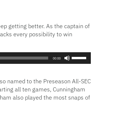
p getting better. As the captain of
acks every possibility to win
Use
00:00
Up/Down
Arrow
keys
lso named to the Preseason All-SEC
to
tarting all ten games, Cunningham
increase
gham also played the most snaps of
or
decrease
volume.