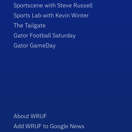
Sportscene with Steve Russell
Sports Lab with Kevin Winter
The Tailgate
Gator Football Saturday
Gator GameDay
About WRUF
Add WRUF to Google News