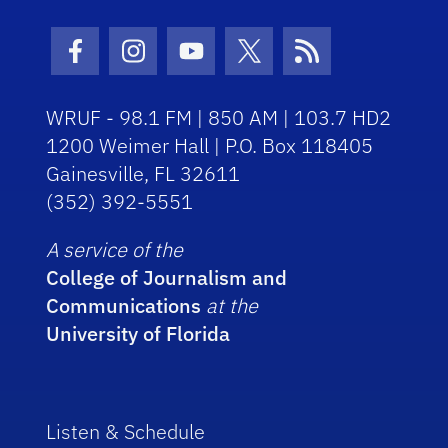
Facebook Icon
Instagram Icon
Youtube Icon
Twitter Icon
RSS Icon
WRUF - 98.1 FM | 850 AM | 103.7 HD2
1200 Weimer Hall | P.O. Box 118405
Gainesville, FL 32611
(352) 392-5551
A service of the
College of Journalism and
Communications
at the
University of Florida
Listen & Schedule