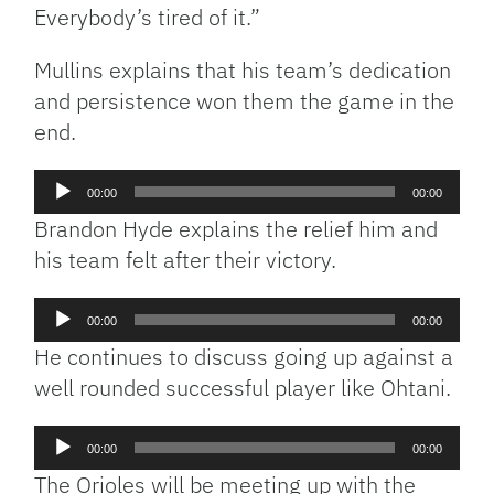
Everybody’s tired of it.”
Mullins explains that his team’s dedication
and persistence won them the game in the
end.
Audio
00:00
00:00
Player
Brandon Hyde explains the relief him and
his team felt after their victory.
Audio
00:00
00:00
Player
He continues to discuss going up against a
well rounded successful player like Ohtani.
Audio
00:00
00:00
Player
The Orioles will be meeting up with the