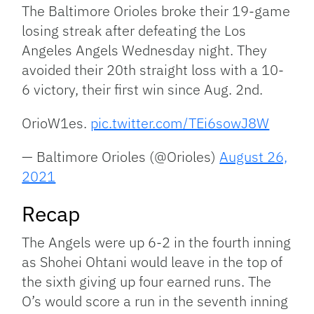
Link
The Baltimore Orioles broke their 19-game
losing streak after defeating the Los
Angeles Angels Wednesday night. They
avoided their 20th straight loss with a 10-
6 victory, their first win since Aug. 2nd.
OrioW1es.
pic.twitter.com/TEi6sowJ8W
— Baltimore Orioles (@Orioles)
August 26,
2021
Recap
The Angels were up 6-2 in the fourth inning
as Shohei Ohtani would leave in the top of
the sixth giving up four earned runs. The
O’s would score a run in the seventh inning