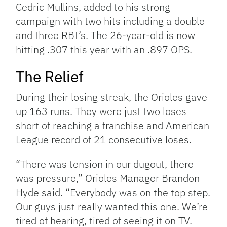
Cedric Mullins, added to his strong
campaign with two hits including a double
and three RBI’s. The 26-year-old is now
hitting .307 this year with an .897 OPS.
The Relief
During their losing streak, the Orioles gave
up 163 runs. They were just two loses
short of reaching a franchise and American
League record of 21 consecutive loses.
“There was tension in our dugout, there
was pressure,” Orioles Manager Brandon
Hyde said. “Everybody was on the top step.
Our guys just really wanted this one. We’re
tired of hearing, tired of seeing it on TV.