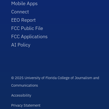
Mobile Apps
Connect
EEO Report
FCC Public File
FCC Applications
AI Policy
© 2025 University of Florida College of Journalism and
Communications
Accessibility
Privacy Statement