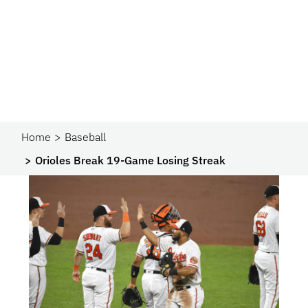
Home
Baseball
Orioles Break 19-Game Losing Streak