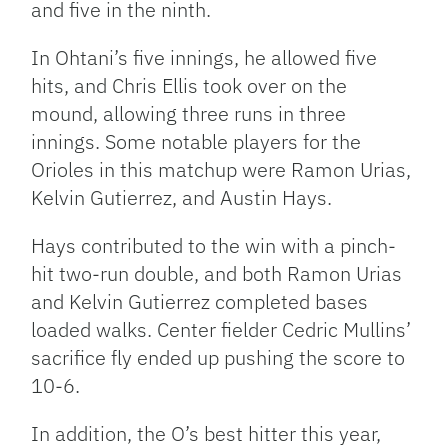
and five in the ninth.
In Ohtani’s five innings, he allowed five
hits, and Chris Ellis took over on the
mound, allowing three runs in three
innings. Some notable players for the
Orioles in this matchup were Ramon Urias,
Kelvin Gutierrez, and Austin Hays.
Hays contributed to the win with a pinch-
hit two-run double, and both Ramon Urias
and Kelvin Gutierrez completed bases
loaded walks. Center fielder Cedric Mullins’
sacrifice fly ended up pushing the score to
10-6.
In addition, the O’s best hitter this year,