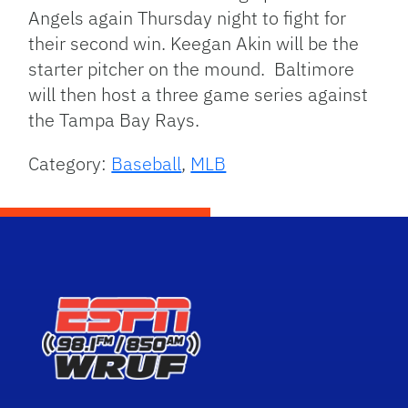
Angels again Thursday night to fight for
their second win. Keegan Akin will be the
starter pitcher on the mound. Baltimore
will then host a three game series against
the Tampa Bay Rays.
Category:
Baseball
,
MLB