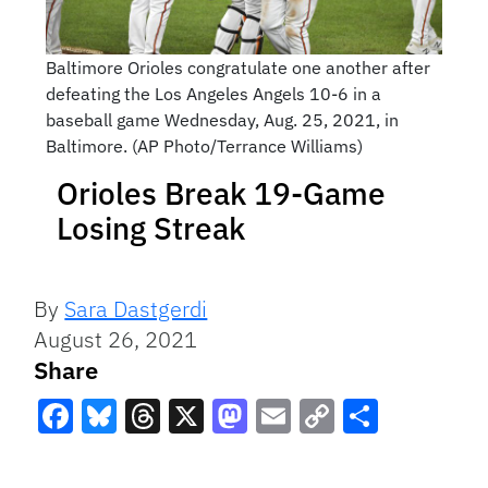
Baltimore Orioles congratulate one another after
defeating the Los Angeles Angels 10-6 in a
baseball game Wednesday, Aug. 25, 2021, in
Baltimore. (AP Photo/Terrance Williams)
Orioles Break 19-Game
Losing Streak
By
Sara Dastgerdi
August 26, 2021
Share
Facebook
Bluesky
Threads
X
Mastodon
Email
Copy
Share