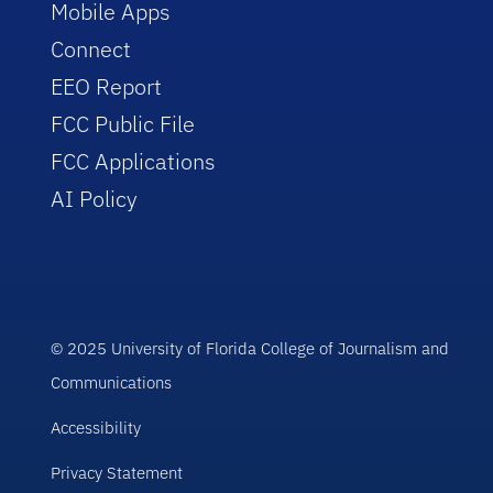
Mobile Apps
Connect
EEO Report
FCC Public File
FCC Applications
AI Policy
© 2025 University of Florida College of Journalism and
Communications
Accessibility
Privacy Statement