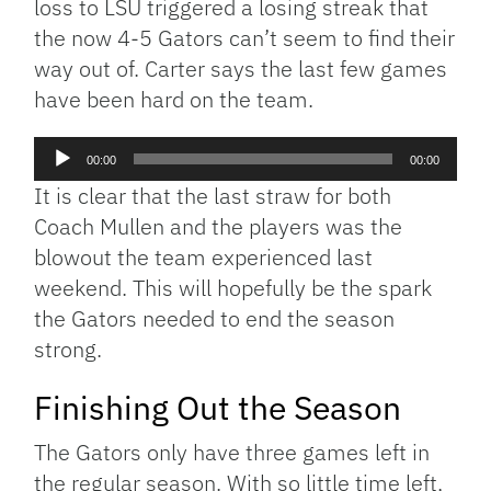
loss to LSU triggered a losing streak that
the now 4-5 Gators can’t seem to find their
way out of. Carter says the last few games
have been hard on the team.
Audio
00:00
00:00
Player
It is clear that the last straw for both
Coach Mullen and the players was the
blowout the team experienced last
weekend. This will hopefully be the spark
the Gators needed to end the season
strong.
Finishing Out the Season
The Gators only have three games left in
the regular season. With so little time left,