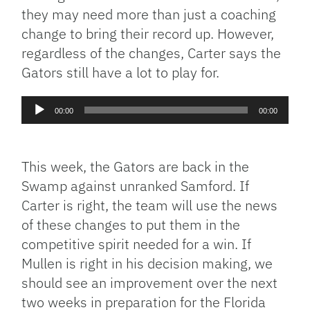
they may need more than just a coaching
change to bring their record up. However,
regardless of the changes, Carter says the
Gators still have a lot to play for.
Audio
00:00
00:00
Player
This week, the Gators are back in the
Swamp against unranked Samford. If
Carter is right, the team will use the news
of these changes to put them in the
competitive spirit needed for a win. If
Mullen is right in his decision making, we
should see an improvement over the next
two weeks in preparation for the Florida