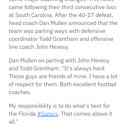
came following their third consecutive loss
at South Carolina. After the 40-17 defeat,
head coach Dan Mullen announced that the
team was parting ways with defensive
coordinator Todd Grantham and offensive
line coach John Hevesy.
Dan Mullen on parting with John Hevesy
and Todd Grantham: "It's always hard.
Those guys are friends of mine. I have a lot
of respect for them. Both excellent football
coaches.
My responsibility is to do what's best for
the Florida
#Gators
. That comes above it
all."