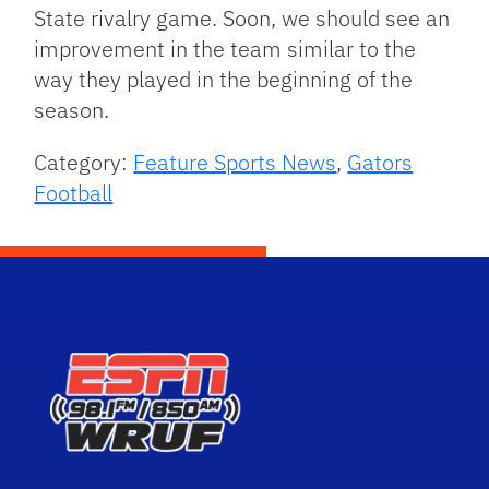
State rivalry game. Soon, we should see an
improvement in the team similar to the
way they played in the beginning of the
season.
Category:
Feature Sports News
,
Gators
Football