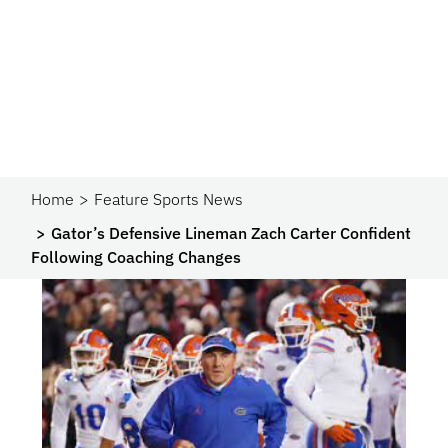
Home
Feature Sports News
Gator’s Defensive Lineman Zach Carter Confident
Following Coaching Changes