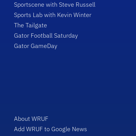
Sportscene with Steve Russell
Sports Lab with Kevin Winter
The Tailgate
Gator Football Saturday
Gator GameDay
About WRUF
Add WRUF to Google News