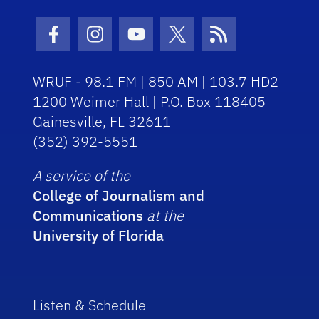
Facebook Icon
Instagram Icon
Youtube Icon
Twitter Icon
RSS Icon
WRUF - 98.1 FM | 850 AM | 103.7 HD2
1200 Weimer Hall | P.O. Box 118405
Gainesville, FL 32611
(352) 392-5551
A service of the
College of Journalism and
Communications
at the
University of Florida
Listen & Schedule