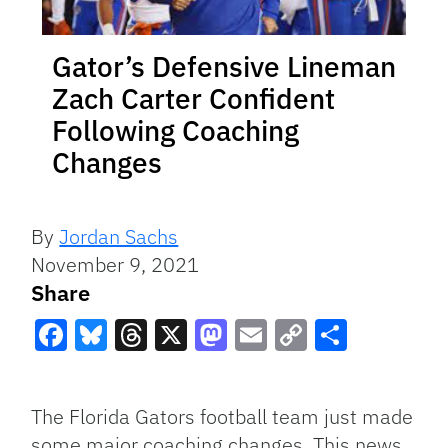
Gator’s Defensive Lineman
Zach Carter Confident
Following Coaching
Changes
By
Jordan Sachs
November 9, 2021
Share
Facebook
Bluesky
Threads
X
Mastodon
Email
Copy
Share
Link
The Florida Gators football team just made
some major coaching changes. This news