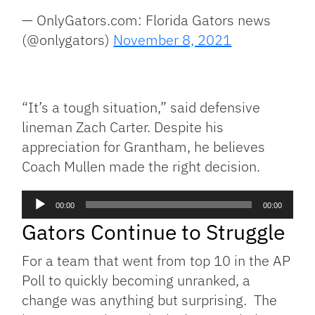
— OnlyGators.com: Florida Gators news
(@onlygators)
November 8, 2021
“It’s a tough situation,” said defensive
lineman Zach Carter. Despite his
appreciation for Grantham, he believes
Coach Mullen made the right decision.
Audio
00:00
00:00
Player
Gators Continue to Struggle
For a team that went from top 10 in the AP
Poll to quickly becoming unranked, a
change was anything but surprising. The