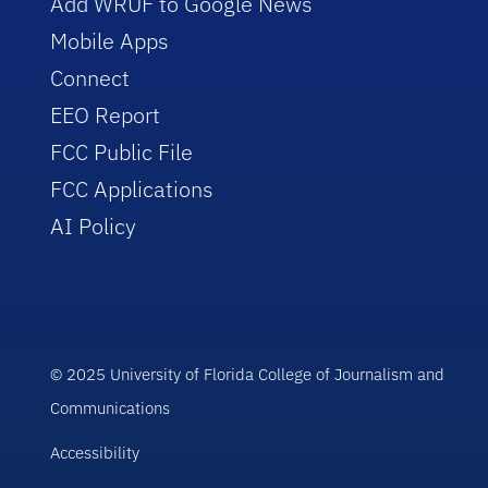
Add WRUF to Google News
Mobile Apps
Connect
EEO Report
FCC Public File
FCC Applications
AI Policy
© 2025 University of Florida College of Journalism and
Communications
Accessibility