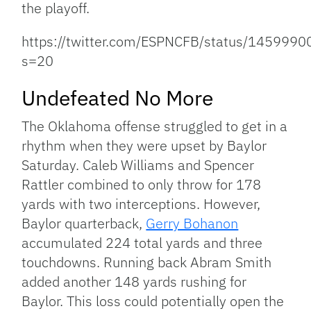
the playoff.
https://twitter.com/ESPNCFB/status/14599
s=20
Undefeated No More
The Oklahoma offense struggled to get in a
rhythm when they were upset by Baylor
Saturday. Caleb Williams and Spencer
Rattler combined to only throw for 178
yards with two interceptions. However,
Baylor quarterback,
Gerry Bohanon
accumulated 224 total yards and three
touchdowns. Running back Abram Smith
added another 148 yards rushing for
Baylor. This loss could potentially open the