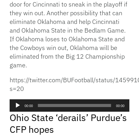
door for Cincinnati to sneak in the playoff if
they win out. Another possibility that can
eliminate Oklahoma and help Cincinnati
and Oklahoma State in the Bedlam Game.
If Oklahoma loses to Oklahoma State and
the Cowboys win out, Oklahoma will be
eliminated from the Big 12 Championship
game.
https://twitter.com/BUFootball/status/145
s=20
Audio
00:00
00:00
Player
Ohio State ‘derails’ Purdue’s
CFP hopes