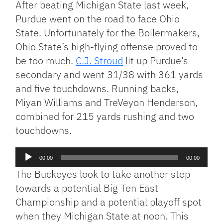
After beating Michigan State last week,
Purdue went on the road to face Ohio
State. Unfortunately for the Boilermakers,
Ohio State’s high-flying offense proved to
be too much.
C.J. Stroud
lit up Purdue’s
secondary and went 31/38 with 361 yards
and five touchdowns. Running backs,
Miyan Williams and TreVeyon Henderson,
combined for 215 yards rushing and two
touchdowns.
Audio
00:00
00:00
Player
The Buckeyes look to take another step
towards a potential Big Ten East
Championship and a potential playoff spot
when they Michigan State at noon. This