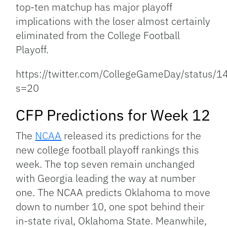
top-ten matchup has major playoff
implications with the loser almost certainly
eliminated from the College Football
Playoff.
https://twitter.com/CollegeGameDay/statu
s=20
CFP Predictions for Week 12
The
NCAA
released its predictions for the
new college football playoff rankings this
week. The top seven remain unchanged
with Georgia leading the way at number
one. The NCAA predicts Oklahoma to move
down to number 10, one spot behind their
in-state rival, Oklahoma State. Meanwhile,