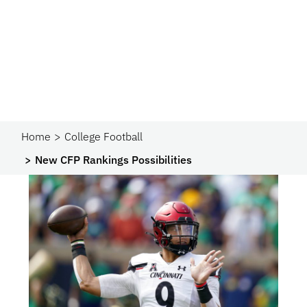
Home
College Football
New CFP Rankings Possibilities