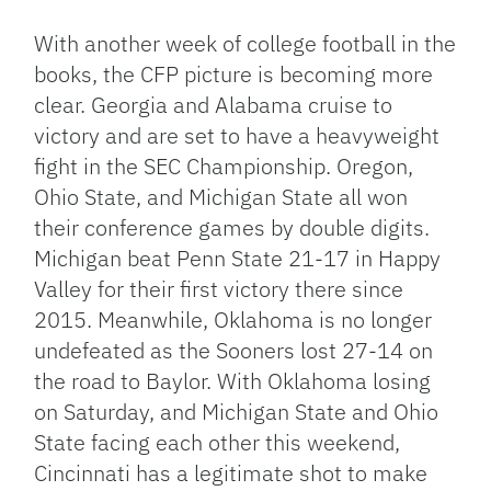
Link
With another week of college football in the
books, the CFP picture is becoming more
clear. Georgia and Alabama cruise to
victory and are set to have a heavyweight
fight in the SEC Championship. Oregon,
Ohio State, and Michigan State all won
their conference games by double digits.
Michigan beat Penn State 21-17 in Happy
Valley for their first victory there since
2015. Meanwhile, Oklahoma is no longer
undefeated as the Sooners lost 27-14 on
the road to Baylor. With Oklahoma losing
on Saturday, and Michigan State and Ohio
State facing each other this weekend,
Cincinnati has a legitimate shot to make