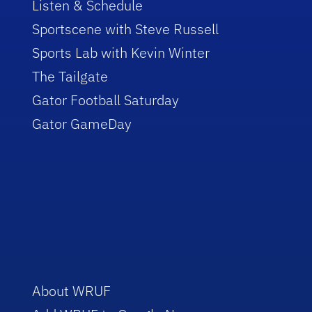
Listen & Schedule
Sportscene with Steve Russell
Sports Lab with Kevin Winter
The Tailgate
Gator Football Saturday
Gator GameDay
About WRUF