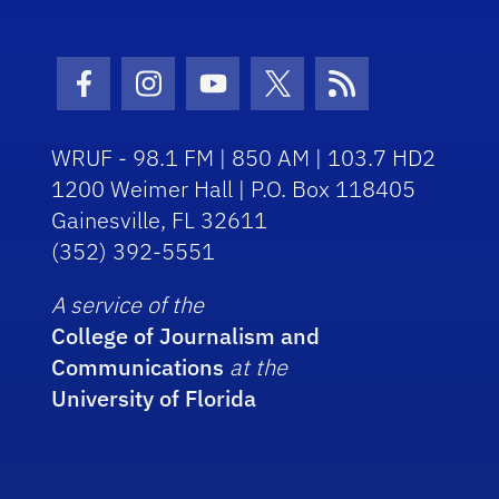
Facebook Icon
Instagram Icon
Youtube Icon
Twitter Icon
RSS Icon
WRUF - 98.1 FM | 850 AM | 103.7 HD2
1200 Weimer Hall | P.O. Box 118405
Gainesville, FL 32611
(352) 392-5551
A service of the
College of Journalism and
Communications
at the
University of Florida