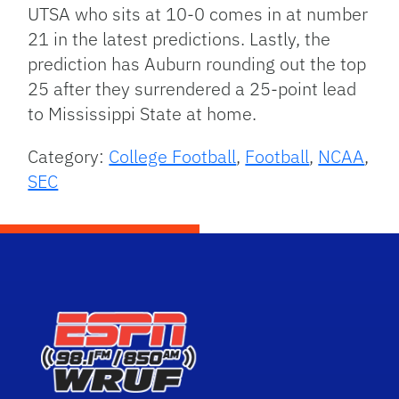
UTSA who sits at 10-0 comes in at number
21 in the latest predictions. Lastly, the
prediction has Auburn rounding out the top
25 after they surrendered a 25-point lead
to Mississippi State at home.
Category:
College Football
,
Football
,
NCAA
,
SEC