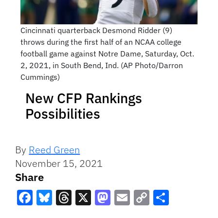
Cincinnati quarterback Desmond Ridder (9)
throws during the first half of an NCAA college
football game against Notre Dame, Saturday, Oct.
2, 2021, in South Bend, Ind. (AP Photo/Darron
Cummings)
New CFP Rankings
Possibilities
By
Reed Green
November 15, 2021
Share
Facebook
Bluesky
Threads
X
Mastodon
Email
Copy
Share