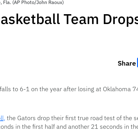
e, Fla. (AP Photo/John Raoux)
asketball Team Drops
Share
falls to 6-1 on the year after losing at Oklahoma
l,
the Gators drop their first true road test of the s
onds in the first half and another 21 seconds in th