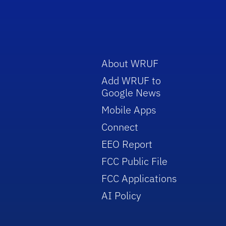
About WRUF
Add WRUF to
Google News
Mobile Apps
Connect
EEO Report
FCC Public File
FCC Applications
AI Policy