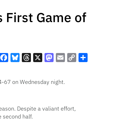
 First Game of
Facebook
Bluesky
Threads
X
Mastodon
Email
Copy
Share
Link
 74-67 on Wednesday night.
eason. Despite a valiant effort,
e second half.