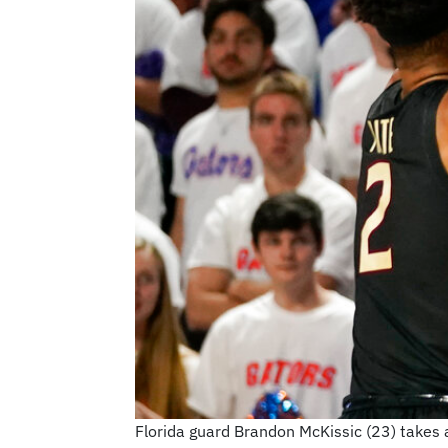
Florida guard Brandon McKissic (23) takes a