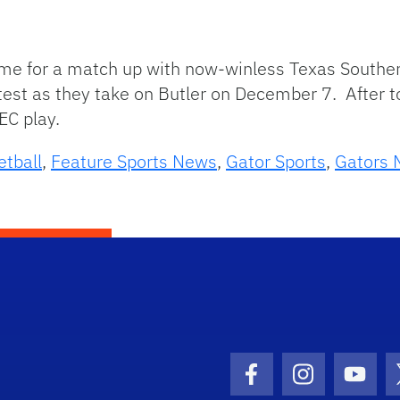
home for a match up with now-winless Texas Southe
test as they take on Butler on December 7. After t
EC play.
etball
,
Feature Sports News
,
Gator Sports
,
Gators 
Facebook Icon
Instagram I
Youtu