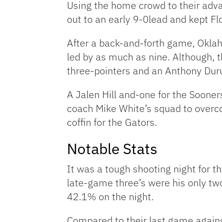
Using the home crowd to their adv
out to an early 9-0lead and kept Fl
After a back-and-forth game, Oklaho
led by as much as nine. Although, 
three-pointers and an Anthony Duru
A Jalen Hill and-one for the Soone
coach Mike White’s squad to overco
coffin for the Gators.
Notable Stats
It was a tough shooting night for t
late-game three’s were his only two
42.1% on the night.
Compared to their last game agains