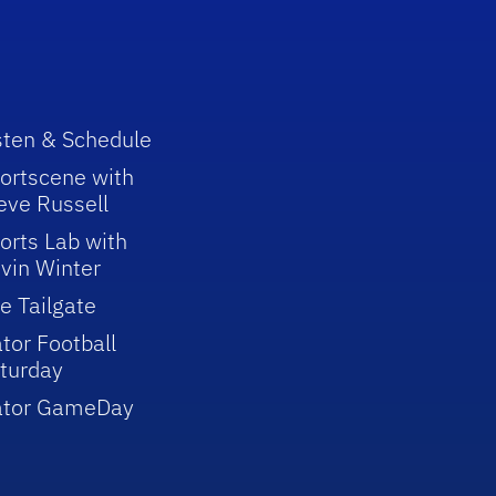
sten & Schedule
ortscene with
eve Russell
orts Lab with
vin Winter
e Tailgate
tor Football
turday
ator GameDay