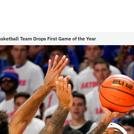
sketball Team Drops First Game of the Year