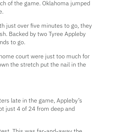
much of the game. Oklahoma jumped
e.
h just over five minutes to go, they
push. Backed by two Tyree Appleby
nds to go.
 home court were just too much for
 the stretch put the nail in the
ters late in the game, Appleby’s
ot just 4 of 24 from deep and
ntest. This was far-and-away the