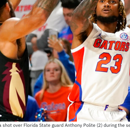
 shot over Florida State guard Anthony Polite (2) during the s