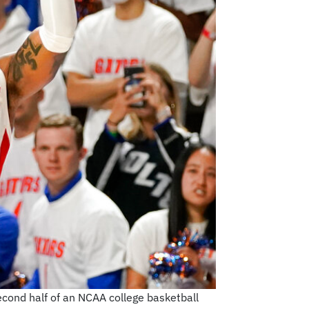
econd half of an NCAA college basketball