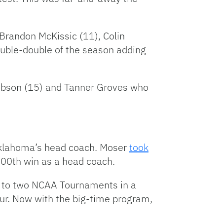
 Brandon McKissic (11), Colin
double-double of the season adding
Gibson (15) and Tanner Groves who
 Oklahoma’s head coach. Moser
took
 300th win as a head coach.
rs to two NCAA Tournaments in a
ur. Now with the big-time program,