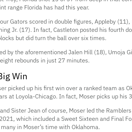
nt range Florida has had this year.
four Gators scored in double figures, Appleby (11),
ng Jr. (17). In fact, Castleton posted his fourth 
ocks but did turn the ball over six times.
led by the aforementioned Jalen Hill (18), Umoja 
eight rebounds in just 27 minutes.
Big Win
ser picked up his first win over a ranked team as
ars at Loyola-Chicago. In fact, Moser picks up his
 and Sister Jean of course, Moser led the Ramble
2021, which included a Sweet Sixteen and Final Fo
of many in Moser’s time with Oklahoma.