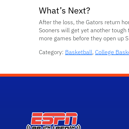
What’s Next?
After the loss, the Gators return 
Sooners will get yet another tough 
more games before they open up S
Category:
Basketball
,
College Bask