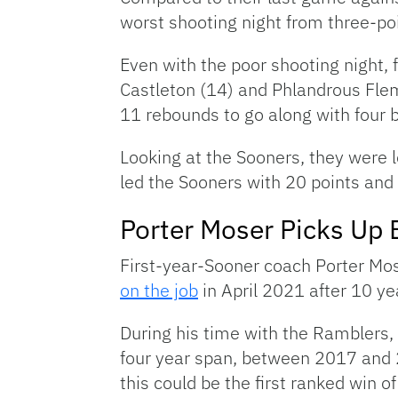
worst shooting night from three-poi
Even with the poor shooting night, 
Castleton (14) and Phlandrous Flemi
11 rebounds to go along with four bl
Looking at the Sooners, they were 
led the Sooners with 20 points and 
Porter Moser Picks Up 
First-year-Sooner coach Porter Mo
on the job
in April 2021 after 10 ye
During his time with the Ramblers,
four year span, between 2017 and 
this could be the first ranked win 