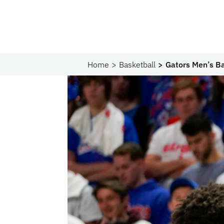
Home
Basketball
Gators Men’s Ba