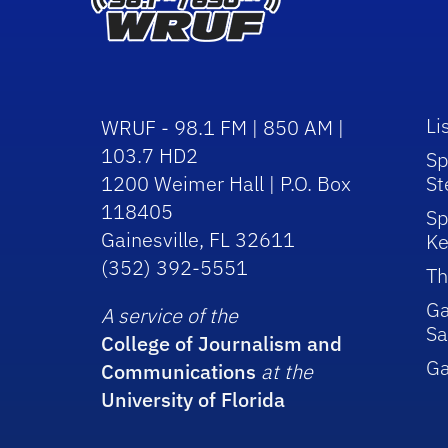
Li
WRUF - 98.1 FM | 850 AM |
103.7 HD2
Sp
1200 Weimer Hall | P.O. Box
St
118405
Sp
Gainesville, FL 32611
Ke
(352) 392-5551
Th
Ga
A service of the
Sa
College of Journalism and
G
Communications
at the
University of Florida