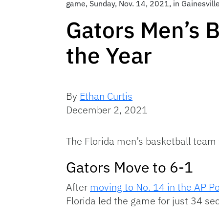
game, Sunday, Nov. 14, 2021, in Gainesvill
Gators Men’s B
the Year
By
Ethan Curtis
December 2, 2021
The Florida men’s basketball team 
Gators Move to 6-1
After
moving to No. 14 in the AP Pol
Florida led the game for just 34 sec