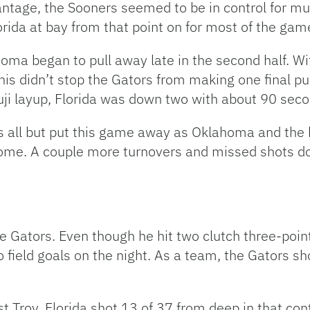
antage, the Sooners seemed to be in control for 
orida at bay from that point on for most of the gam
ma began to pull away late in the second half. Wit
this didn’t stop the Gators from making one final 
ji layup, Florida was down two with about 90 seco
rs all but put this game away as Oklahoma and the
me. A couple more turnovers and missed shots down
he Gators. Even though he hit two clutch three-poin
 field goals on the night. As a team, the Gators sh
t Troy, Florida shot 13 of 37 from deep in that co