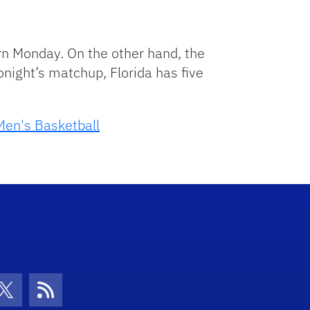
rn Monday. On the other hand, the
onight’s matchup, Florida has five
Men's Basketball
con
be Icon
Twitter Icon
RSS Icon