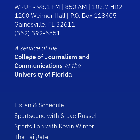
WRUF - 98.1 FM | 850 AM | 103.7 HD2
1200 Weimer Hall | P.O. Box 118405
Gainesville, FL 32611
(352) 392-5551
A service of the
College of Journalism and
Communications
at the
University of Florida
Listen & Schedule
Sportscene with Steve Russell
Sports Lab with Kevin Winter
The Tailgate