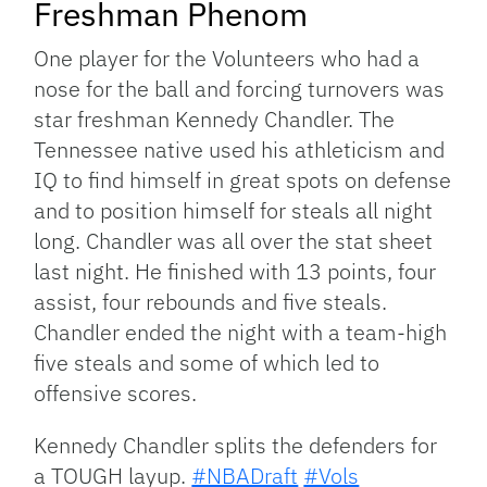
Freshman Phenom
One player for the Volunteers who had a
nose for the ball and forcing turnovers was
star freshman Kennedy Chandler. The
Tennessee native used his athleticism and
IQ to find himself in great spots on defense
and to position himself for steals all night
long. Chandler was all over the stat sheet
last night. He finished with 13 points, four
assist, four rebounds and five steals.
Chandler ended the night with a team-high
five steals and some of which led to
offensive scores.
Kennedy Chandler splits the defenders for
a TOUGH layup.
#NBADraft
#Vols