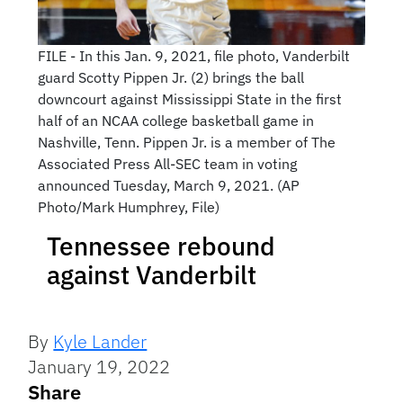
FILE - In this Jan. 9, 2021, file photo, Vanderbilt
guard Scotty Pippen Jr. (2) brings the ball
downcourt against Mississippi State in the first
half of an NCAA college basketball game in
Nashville, Tenn. Pippen Jr. is a member of The
Associated Press All-SEC team in voting
announced Tuesday, March 9, 2021. (AP
Photo/Mark Humphrey, File)
Tennessee rebound
against Vanderbilt
By
Kyle Lander
January 19, 2022
Share