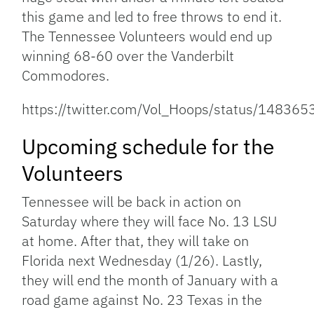
this game and led to free throws to end it.
The Tennessee Volunteers would end up
winning 68-60 over the Vanderbilt
Commodores.
https://twitter.com/Vol_Hoops/status/1483
Upcoming schedule for the
Volunteers
Tennessee will be back in action on
Saturday where they will face No. 13 LSU
at home. After that, they will take on
Florida next Wednesday (1/26). Lastly,
they will end the month of January with a
road game against No. 23 Texas in the