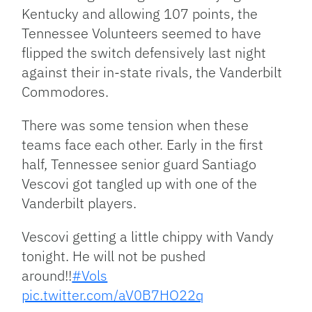
Kentucky and allowing 107 points, the
Tennessee Volunteers seemed to have
flipped the switch defensively last night
against their in-state rivals, the Vanderbilt
Commodores.
There was some tension when these
teams face each other. Early in the first
half, Tennessee senior guard Santiago
Vescovi got tangled up with one of the
Vanderbilt players.
Vescovi getting a little chippy with Vandy
tonight. He will not be pushed
around!!
#Vols
pic.twitter.com/aV0B7HO22q