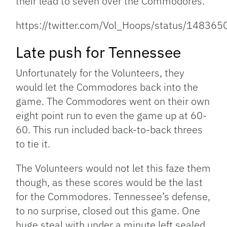
their lead to seven over the Commodores.
https://twitter.com/Vol_Hoops/status/1483
Late push for Tennessee
Unfortunately for the Volunteers, they
would let the Commodores back into the
game. The Commodores went on their own
eight point run to even the game up at 60-
60. This run included back-to-back threes
to tie it.
The Volunteers would not let this faze them
though, as these scores would be the last
for the Commodores. Tennessee’s defense,
to no surprise, closed out this game. One
huge steal with under a minute left sealed