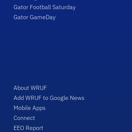
Gator Football Saturday
Gator GameDay
About WRUF
Add WRUF to Google News
Mobile Apps
Connect
EEO Report