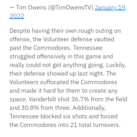
— Tim Owens (@TimOwensTV)
January 19,
2022
Despite having their own rough outing on
offense, the Volunteer defense vaulted
past the Commodores. Tennessee
struggled offensively in this game and
really could not get anything going. Luckily,
their defense showed up last night. The
Volunteers suffocated the Commodores
and made it hard for them to create any
space. Vanderbilt shot 36.7% from the field
and 30.8% from three. Additionally,
Tennessee blocked six shots and forced
the Commodores into 21 total turnovers.