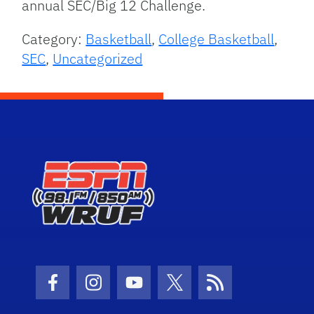
annual SEC/Big 12 Challenge.
Category:
Basketball
,
College Basketball
,
SEC
,
Uncategorized
Facebook Icon
Instagram Icon
Youtube Icon
Twitter Icon
RSS Icon