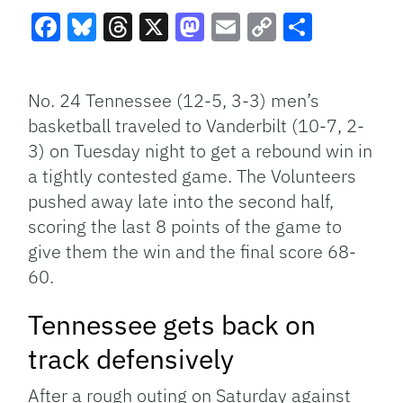
Facebook
Bluesky
Threads
X
Mastodon
Email
Copy
Share
Link
No. 24 Tennessee (12-5, 3-3) men’s
basketball traveled to Vanderbilt (10-7, 2-
3) on Tuesday night to get a rebound win in
a tightly contested game. The Volunteers
pushed away late into the second half,
scoring the last 8 points of the game to
give them the win and the final score 68-
60.
Tennessee gets back on
track defensively
After a rough outing on Saturday against