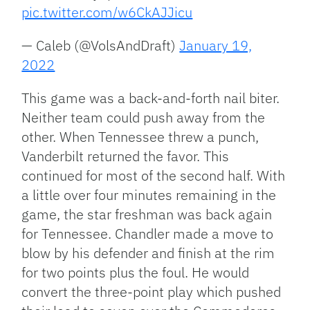
pic.twitter.com/w6CkAJJicu
— Caleb (@VolsAndDraft)
January 19,
2022
This game was a back-and-forth nail biter.
Neither team could push away from the
other. When Tennessee threw a punch,
Vanderbilt returned the favor. This
continued for most of the second half. With
a little over four minutes remaining in the
game, the star freshman was back again
for Tennessee. Chandler made a move to
blow by his defender and finish at the rim
for two points plus the foul. He would
convert the three-point play which pushed