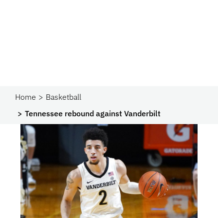
Home
Basketball
Tennessee rebound against Vanderbilt