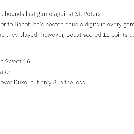
 rebounds last game against St. Peters
nger to Bacot; he’s posted double digits in every g
me they played- however, Bocat scored 12 points du
in Sweet 16
tage
 over Duke, but only 8 in the loss