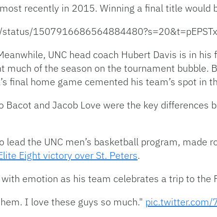
 most recently in 2015. Winning a final title would 
eport/status/1507916686564884480?s=20&t=pEP
eanwhile, UNC head coach Hubert Davis is in his f
t much of the season on the tournament bubble. Ba
K’s final home game cemented his team’s spot in t
Bacot and Jacob Love were the key differences b
 to lead the UNC men’s basketball program, made ro
Elite Eight victory over St. Peters
.
th emotion as his team celebrates a trip to the F
 them. I love these guys so much."
pic.twitter.co