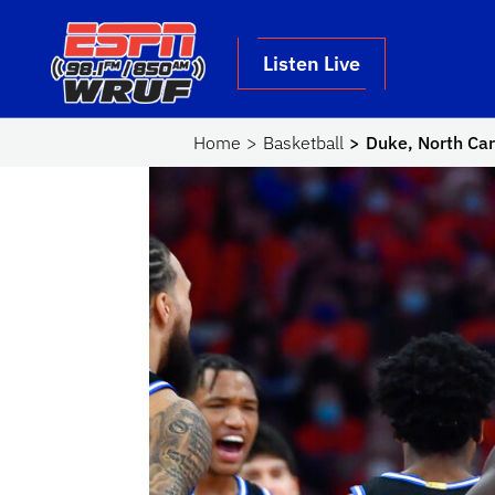
Skip to main content
School Logo Link
Listen Live
Home
Basketball
Duke, North Car