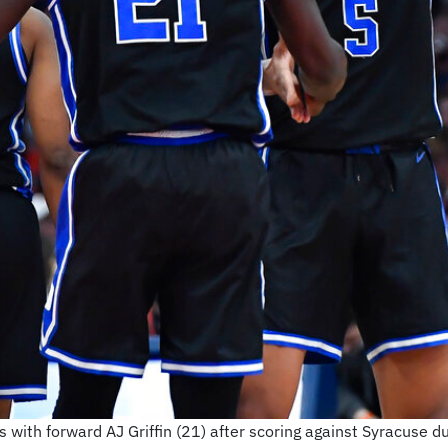
with forward AJ Griffin (21) after scoring against Syracuse dur