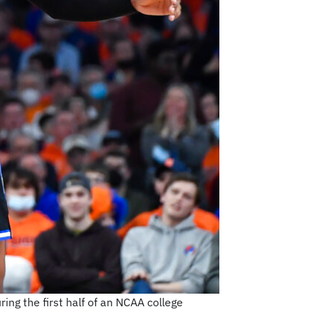
ing the first half of an NCAA college