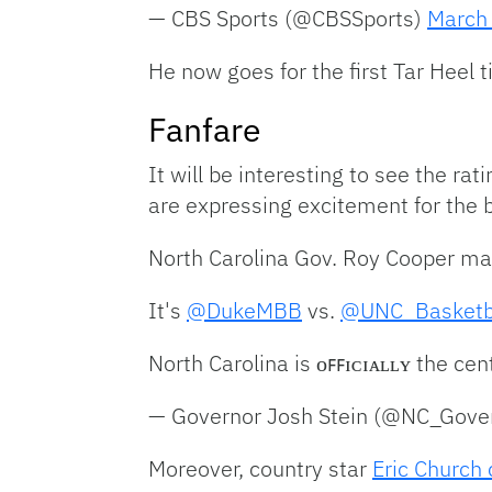
— CBS Sports (@CBSSports)
March
He now goes for the first Tar Heel t
Fanfare
It will be interesting to see the rat
are expressing excitement for the 
North Carolina Gov. Roy Cooper made
It's
@DukeMBB
vs.
@UNC_Basketb
North Carolina is ᴏꜰꜰɪᴄɪᴀʟʟʏ the cen
— Governor Josh Stein (@NC_Gove
Moreover, country star
Eric Church