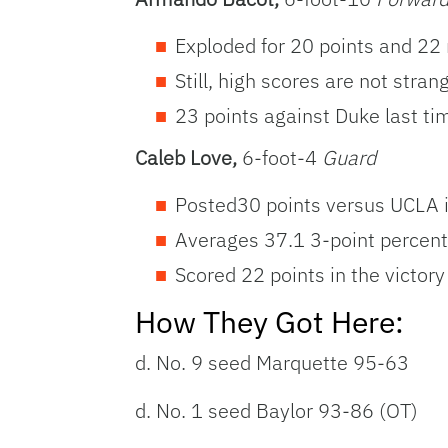
Exploded for 20 points and 22
Still, high scores are not stra
23 points against Duke last ti
Caleb Love,
6-foot-4
Guard
Posted30 points versus UCLA 
Averages 37.1 3-point percen
Scored 22 points in the victory
How They Got Here:
d. No. 9 seed Marquette 95-63
d. No. 1 seed Baylor 93-86 (OT)