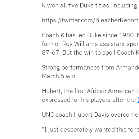
K won all five Duke titles, including
https://twitter.com/BleacherR
Coach K has led Duke since 1980. M
former Roy Williams assistant spen
87-67. But the win to spoil Coach 
Strong performances from Armando 
March 5 win.
Hubert, the first African American
expressed for his players after the
UNC coach Hubert Davis overcome wi
"I just desperately wanted this for