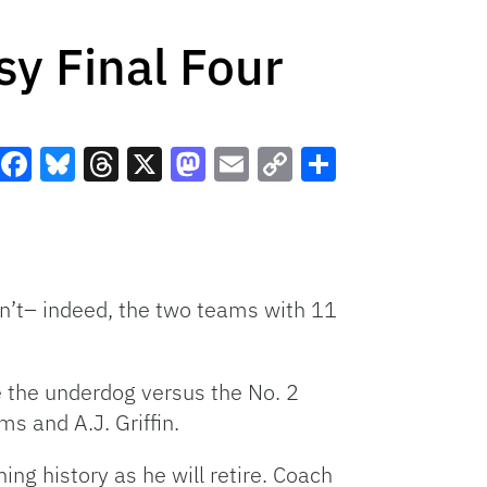
sy Final Four
Facebook
Bluesky
Threads
X
Mastodon
Email
Copy
Share
Link
n’t– indeed, the two teams with 11
e the underdog versus the No. 2
s and A.J. Griffin.
ng history as he will retire. Coach