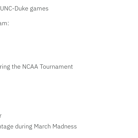
ng UNC-Duke games
eam:
during the NCAA Tournament
r
centage during March Madness