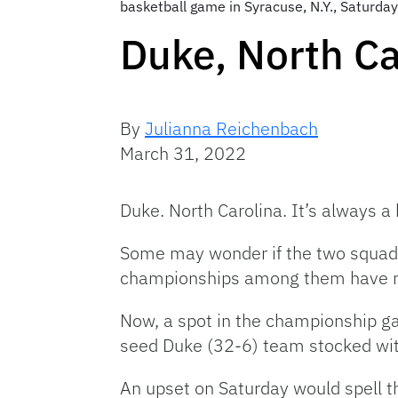
basketball game in Syracuse, N.Y., Saturda
Duke, North Ca
By
Julianna Reichenbach
March 31, 2022
Duke. North Carolina. It’s always a
Some may wonder if the two squads
championships among them have n
Now, a spot in the championship gam
seed Duke (32-6) team stocked with
An upset on Saturday would spell t