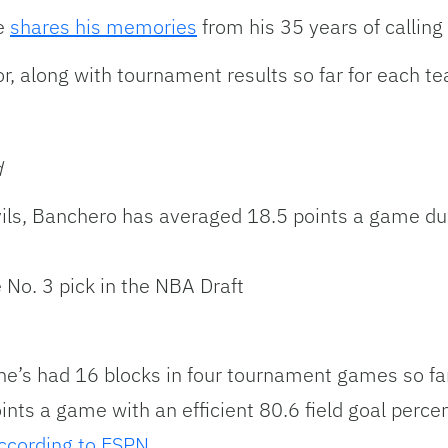
le
shares his memories
from his 35 years of calli
r, along with tournament results so far for each t
d
evils, Banchero has averaged 18.5 points a game 
No. 3 pick in the NBA Draft
he’s had 16 blocks in four tournament games so fa
ints a game with an efficient 80.6 field goal per
ccording to ESPN