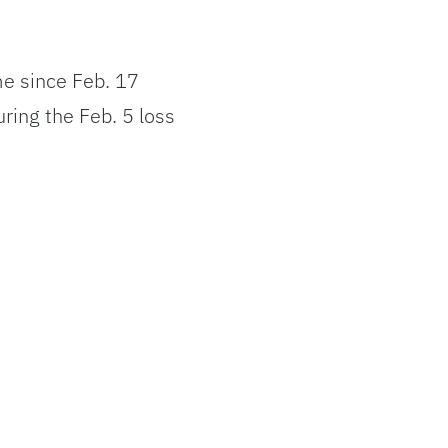
ame since Feb. 17
ring the Feb. 5 loss