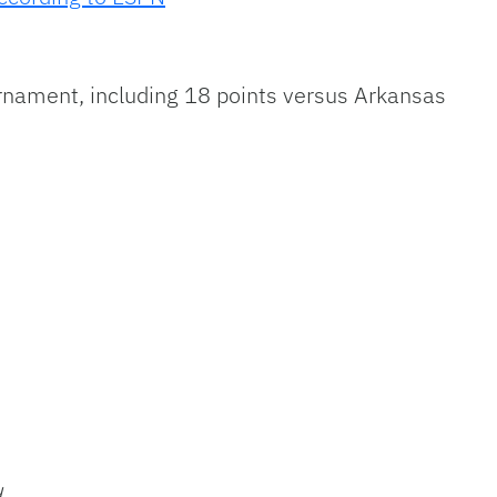
nament, including 18 points versus Arkansas
1
6
d