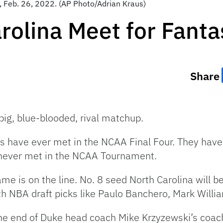
y, Feb. 26, 2022. (AP Photo/Adrian Kraus)
rolina Meet for Fanta
Share
 big, blue-blooded, rival matchup.
 have ever met in the NCAA Final Four. They have
ever met in the NCAA Tournament.
e is on the line. No. 8 seed North Carolina will b
 NBA draft picks like Paulo Banchero, Mark William
he end of Duke head coach Mike Krzyzewski’s coachi