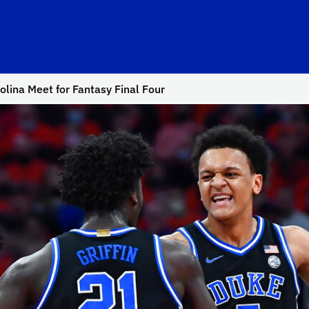
olina Meet for Fantasy Final Four