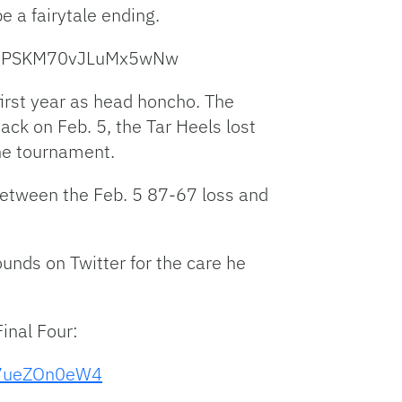
be a fairytale ending.
STxPSKM70vJLuMx5wNw
irst year as head honcho. The
ck on Feb. 5, the Tar Heels lost
he tournament.
etween the Feb. 5 87-67 loss and
unds on Twitter for the care he
inal Four:
m/7ueZOn0eW4