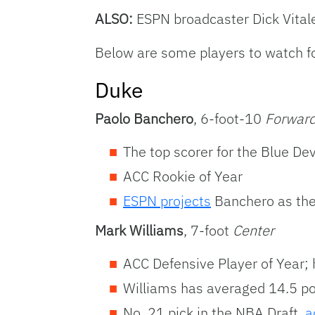
ALSO:
ESPN broadcaster Dick Vita
Below are some players to watch fo
Duke
Paolo Banchero
, 6-foot-10
Forwar
The top scorer for the Blue D
ACC Rookie of Year
ESPN projects
Banchero as the 
Mark Williams
, 7-foot
Center
ACC Defensive Player of Year; 
Williams has averaged 14.5 po
No. 21 pick in the NBA Draft,
a