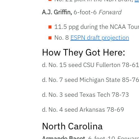
A.J. Griffin,
6-foot-6
Forward
11.5 ppg during the NCAA Tour
No. 8
ESPN draft projection
How They Got Here:
d. No. 15 seed CSU Fullerton 78-6
d. No. 7 seed Michigan State 85-7
d. No. 3 seed Texas Tech 78-73
d. No. 4 seed Arkansas 78-69
North Carolina
Armando Bacot,
6-foot-10
Forwar