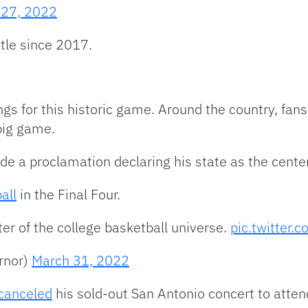
 27, 2022
itle since 2017.
ings for this historic game. Around the country, fans,
big game.
 a proclamation declaring his state as the center 
all
in the Final Four.
ter of the college basketball universe.
pic.twitter.
rnor)
March 31, 2022
 canceled
his sold-out San Antonio concert to atten