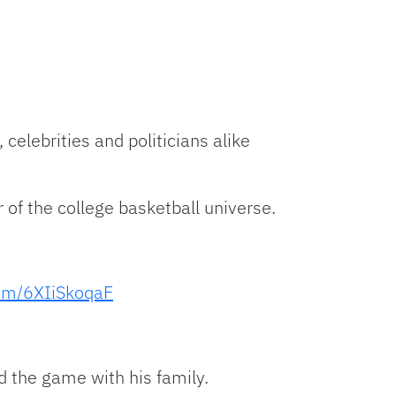
 celebrities and politicians alike
of the college basketball universe.
com/6XIiSkoqaF
d the game with his family.