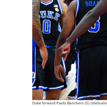
Duke forward Paolo Banchero (5) celebrates 