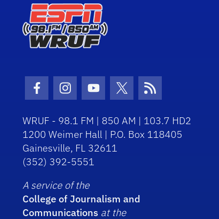
Facebook Icon
Instagram Icon
Youtube Icon
Twitter Icon
RSS Icon
WRUF - 98.1 FM | 850 AM | 103.7 HD2
1200 Weimer Hall | P.O. Box 118405
Gainesville, FL 32611
(352) 392-5551
A service of the
College of Journalism and
Communications
at the