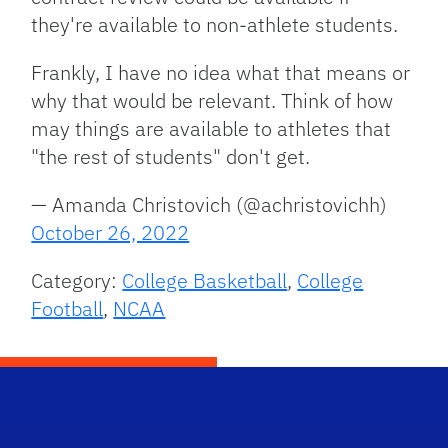
they're available to non-athlete students.
Frankly, I have no idea what that means or
why that would be relevant. Think of how
may things are available to athletes that
"the rest of students" don't get.
— Amanda Christovich (@achristovichh)
October 26, 2022
Category:
College Basketball
,
College
Football
,
NCAA