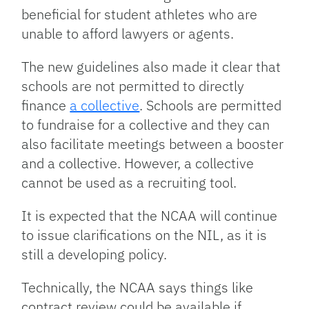
beneficial for student athletes who are
unable to afford lawyers or agents.
The new guidelines also made it clear that
schools are not permitted to directly
finance
a collective
. Schools are permitted
to fundraise for a collective and they can
also facilitate meetings between a booster
and a collective. However, a collective
cannot be used as a recruiting tool.
It is expected that the NCAA will continue
to issue clarifications on the NIL, as it is
still a developing policy.
Technically, the NCAA says things like
contract review could be available if