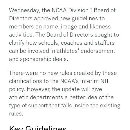
Link
Wednesday, the NCAA Division I Board of
Directors approved new guidelines to
members on name, image and likeness
activities. The Board of Directors sought to
clarify how schools, coaches and staffers
can be involved in athletes’ endorsement
and sponsorship deals.
There were no new rules created by these
clarifications to the NCAA’s interim NIL
policy. However, the update will give
athletic departments a better idea of the
type of support that falls inside the existing
rules.
Key Guidelines