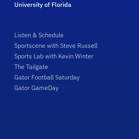
University of Florida
Listen & Schedule
Sportscene with Steve Russell
Sports Lab with Kevin Winter
The Tailgate
Gator Football Saturday
Gator GameDay