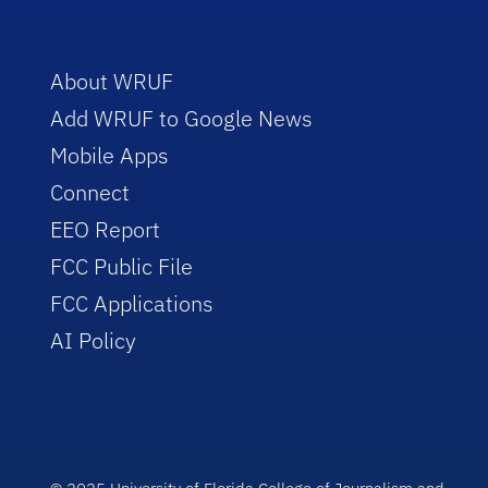
About WRUF
Add WRUF to Google News
Mobile Apps
Connect
EEO Report
FCC Public File
FCC Applications
AI Policy