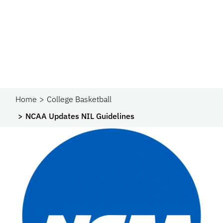
Home
College Basketball
NCAA Updates NIL Guidelines