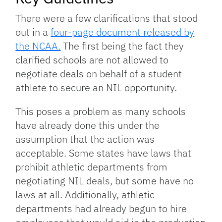
There were a few clarifications that stood
out in a
four-page document released by
the NCAA.
The first being the fact they
clarified schools are not allowed to
negotiate deals on behalf of a student
athlete to secure an NIL opportunity.
This poses a problem as many schools
have already done this under the
assumption that the action was
acceptable. Some states have laws that
prohibit athletic departments from
negotiating NIL deals, but some have no
laws at all. Additionally, athletic
departments had already begun to hire