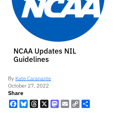
NCAA Updates NIL
Guidelines
By
Kate Caranante
October 27, 2022
Share
Facebook
Bluesky
Threads
X
Mastodon
Email
Copy
Share