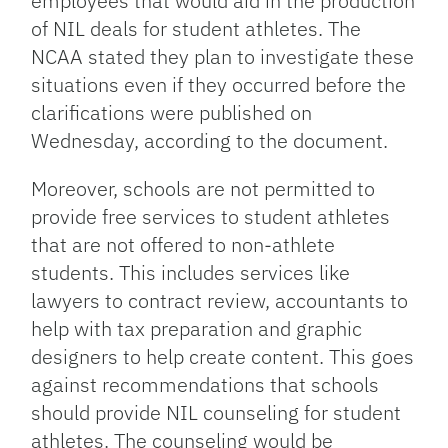
employees that would aid in the production
of NIL deals for student athletes. The
NCAA stated they plan to investigate these
situations even if they occurred before the
clarifications were published on
Wednesday, according to the document.
Moreover, schools are not permitted to
provide free services to student athletes
that are not offered to non-athlete
students. This includes services like
lawyers to contract review, accountants to
help with tax preparation and graphic
designers to help create content. This goes
against recommendations that schools
should provide NIL counseling for student
athletes. The counseling would be