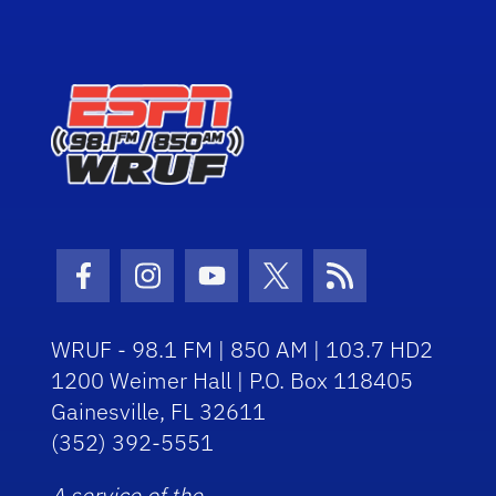
Facebook Icon
Instagram Icon
Youtube Icon
Twitter Icon
RSS Icon
WRUF - 98.1 FM | 850 AM | 103.7 HD2
1200 Weimer Hall | P.O. Box 118405
Gainesville, FL 32611
(352) 392-5551
A service of the