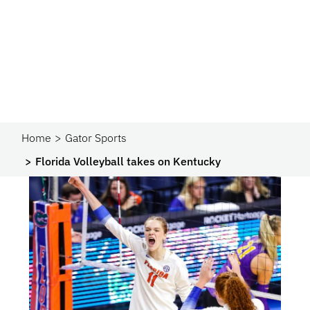
Home
Gator Sports
Florida Volleyball takes on Kentucky