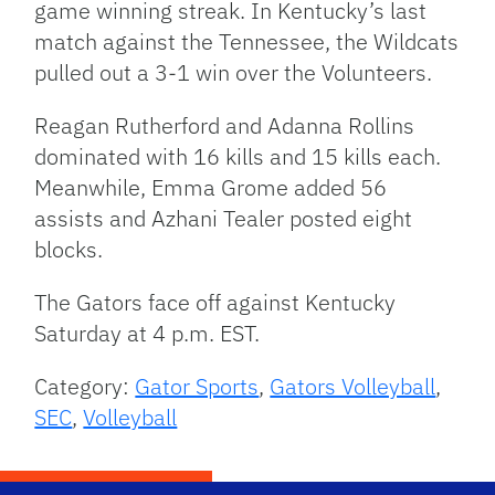
game winning streak. In Kentucky’s last
match against the Tennessee, the Wildcats
pulled out a 3-1 win over the Volunteers.
Reagan Rutherford and Adanna Rollins
dominated with 16 kills and 15 kills each.
Meanwhile, Emma Grome added 56
assists and Azhani Tealer posted eight
blocks.
The Gators face off against Kentucky
Saturday at 4 p.m. EST.
Category:
Gator Sports
,
Gators Volleyball
,
SEC
,
Volleyball