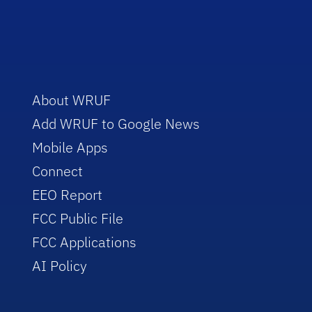
About WRUF
Add WRUF to Google News
Mobile Apps
Connect
EEO Report
FCC Public File
FCC Applications
AI Policy