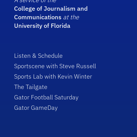
College of Journalism and
Communications
at the
University of Florida
Listen & Schedule
Sportscene with Steve Russell
Sports Lab with Kevin Winter
The Tailgate
Gator Football Saturday
Gator GameDay