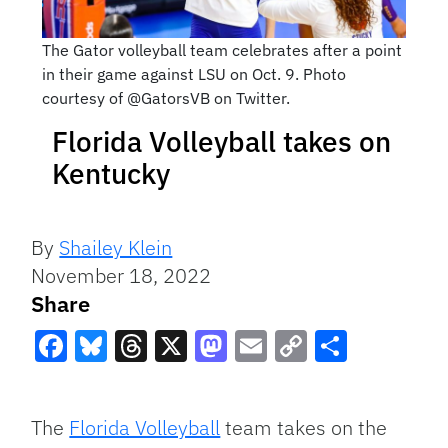
The Gator volleyball team celebrates after a point
in their game against LSU on Oct. 9. Photo
courtesy of @GatorsVB on Twitter.
Florida Volleyball takes on
Kentucky
By
Shailey Klein
November 18, 2022
Share
Facebook
Bluesky
Threads
X
Mastodon
Email
Copy
Share
Link
The
Florida Volleyball
team takes on the