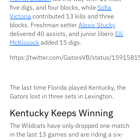
five digs, and four blocks, while
Sofia
Victoria
contributed 13 kills and three
blocks. Freshman setter
Alexis Stucky
delivered 40 assists, and junior libero
Elli
McKissock
added 15 digs.
https://twitter.com/GatorsVB/status/15915
The last time Florida played Kentucky, the
Gators lost in three sets in Lexington.
Kentucky Keeps Winning
The Wildcats have only dropped one match
in the last 13 games and are riding a six-