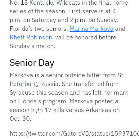
No. 18 Kentucky Wildcats in the final home
series of the season. First serve is at 4
p.m. on Saturday and 2 p.m. on Sunday.
Florida’s two seniors,
Marina Markova
and
Rhett Robinson
, will be honored before
Sunday’s match.
Senior Day
Markova is a senior outside hitter from St.
Peterburg, Russia. She transferred from
Syracuse this season and has left her mark
on Florida’s program. Markova posted a
season high 17 kills versus Arkansas on
Oct. 30.
https://twitter.com/GatorsVB/status/15937