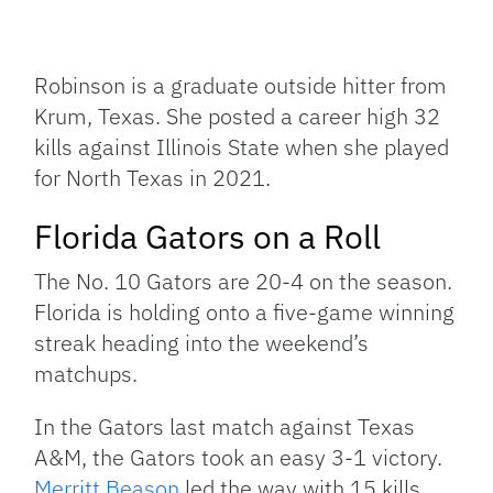
Robinson is a graduate outside hitter from
Krum, Texas. She posted a career high 32
kills against Illinois State when she played
for North Texas in 2021.
Florida Gators on a Roll
The No. 10 Gators are 20-4 on the season.
Florida is holding onto a five-game winning
streak heading into the weekend’s
matchups.
In the Gators last match against Texas
A&M, the Gators took an easy 3-1 victory.
Merritt Beason
led the way with 15 kills,