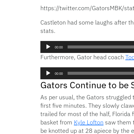
https://twitter.com/GatorsMBK/
Castleton had some laughs after the
stats.
Audio
00:00
Player
Furthermore, Gator head coach
To
Audio
00:00
Player
Gators Continue to be 
As per usual, the Gators struggled 
first five minutes. They slowly cl
trailed for most of the half, Florida
basket from
Kyle Lofton
saw them ta
be knotted up at 28 apiece by the en