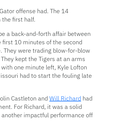
 Gator offense had. The 14
he first half.
be a back-and-forth affair between
e first 10 minutes of the second
e. They were trading blow-for-blow
 They kept the Tigers at an arms
 with one minute left, Kyle Lofton
souri had to start the fouling late
Colin Castleton and
Will Richard
had
nt. For Richard, it was a solid
another impactful performance off