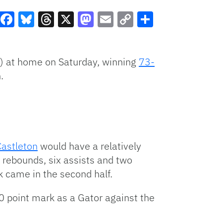
Facebook
Bluesky
Threads
X
Mastodon
Email
Copy
Share
Link
) at home on Saturday, winning
73-
.
Castleton
would have a relatively
3 rebounds, six assists and two
ck came in the second half.
00 point mark as a Gator against the