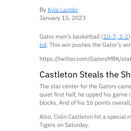
By
Kyle Lander
January 15, 2023
Gator men’s basketball (
10-7, 3-2
)
64
. This win pushes the Gator’s win 
https://twitter.com/GatorsMBK/
Castleton Steals the S
The star center for the Gators cam
quiet first half, he upped his game
blocks. And of his 16 points overall
Also, Colin Castleton hit a special
Tigers on Saturday.