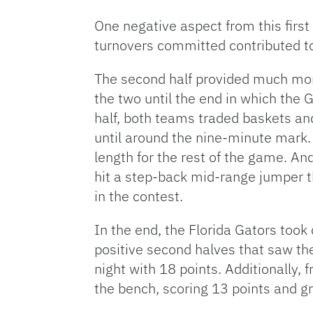
One negative aspect from this firs
turnovers committed contributed to
The second half provided much more
the two until the end in which the G
half, both teams traded baskets and
until around the nine-minute mark. 
length for the rest of the game. And
hit a step-back mid-range jumper th
in the contest.
In the end, the Florida Gators too
positive second halves that saw the
night with 18 points. Additionally,
the bench, scoring 13 points and gr