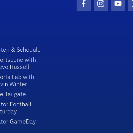
Facebook Icon
Instagram I
Youtu
sten & Schedule
ortscene with
eve Russell
orts Lab with
vin Winter
e Tailgate
tor Football
turday
ator GameDay