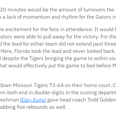
t 20 minutes would be the amount of turnovers the
 a lack of momentum and rhythm for the Gators in t
 excitement for the fans in attendance. It would 
ators were able to pull away for the victory. For th
 the lead for either team did not extend past thre
Here, Florida took the lead and never looked back.
 despite the Tigers bringing the game to within six
at would effectively put the game to bed before Mis
k down Missouri Tigers 73-64 on their home court. 
m both end in double-digits in the scoring departme
 freshman
Riley Kugel
gave head coach Todd Golden 
abbing five rebounds as well.