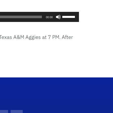
Use
00:00
Up/Down
Arrow
keys
e Texas A&M Aggies at 7 PM. After
to
increase
or
decrease
volume.