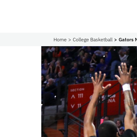
Home
College Basketball
Gators 