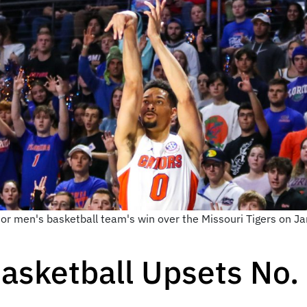
tor men's basketball team's win over the Missouri Tigers on 
asketball Upsets No.