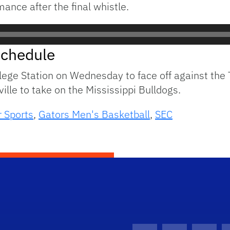
ance after the final whistle.
Schedule
ollege Station on Wednesday to face off against th
ville to take on the Mississippi Bulldogs.
 Sports
,
Gators Men's Basketball
,
SEC