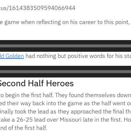
status/1614383509594066944
 game when reflecting on his career to this point, 
dd Golden
had nothing but positive words for his sta
Second Half Heroes
to begin the first half. They found themselves down
awed their way back into the game as the half went
 finally took the lead as they approached the final t
ke a 26-25 lead over Missouri late in the first. H
d of the first half.