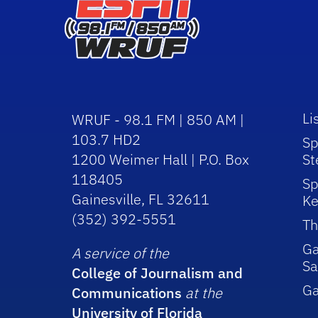
Li
WRUF - 98.1 FM | 850 AM |
103.7 HD2
Sp
1200 Weimer Hall | P.O. Box
St
118405
Sp
Gainesville, FL 32611
Ke
(352) 392-5551
Th
Ga
A service of the
Sa
College of Journalism and
G
Communications
at the
University of Florida