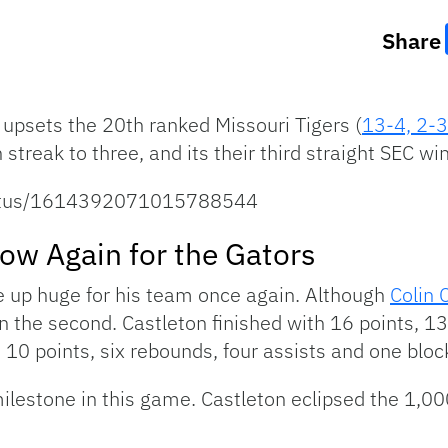
Share
 upsets the 20th ranked Missouri Tigers (
13-4, 2-3
streak to three, and its their third straight SEC win
status/1614392071015788544
how Again for the Gators
e up huge for his team once again. Although
Colin 
 in the second. Castleton finished with 16 points, 1
, 10 points, six rebounds, four assists and one blo
 milestone in this game. Castleton eclipsed the 1,0