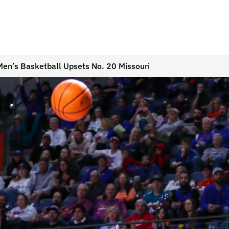
Men’s Basketball Upsets No. 20 Missouri