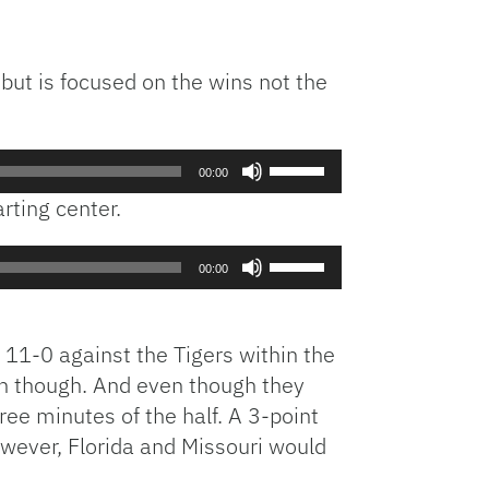
but is focused on the wins not the
Use
00:00
Up/Down
rting center.
Arrow
keys
Use
to
00:00
Up/Down
increase
Arrow
or
keys
decrease
 11-0 against the Tigers within the
to
volume.
 on though. And even though they
increase
hree minutes of the half. A 3-point
or
owever, Florida and Missouri would
decrease
volume.