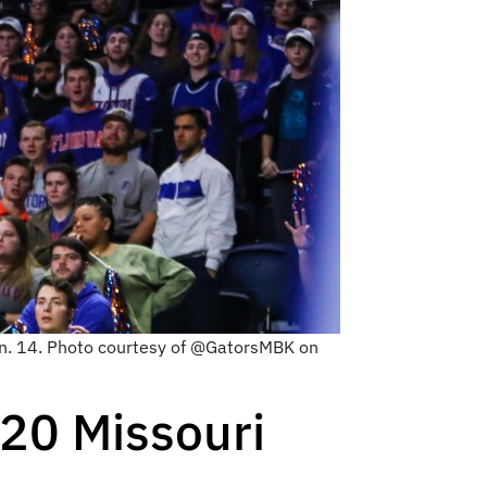
Jan. 14. Photo courtesy of @GatorsMBK on
 20 Missouri