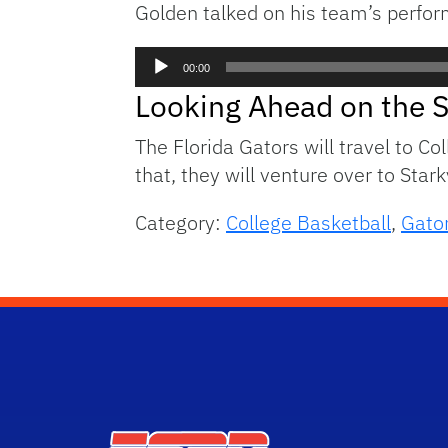
Golden talked on his team’s perform
Audio
00:00
Player
Looking Ahead on the 
The Florida Gators will travel to C
that, they will venture over to Stark
Category:
College Basketball
,
Gator