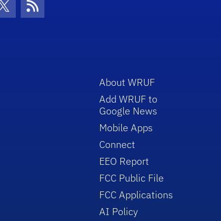
con
be Icon
Twitter Icon
RSS Icon
About WRUF
Add WRUF to
Google News
Mobile Apps
Connect
EEO Report
FCC Public File
FCC Applications
AI Policy