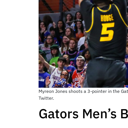
Myreon Jones shoots a 3-pointer in the Ga
Twitter.
Gators Men’s B