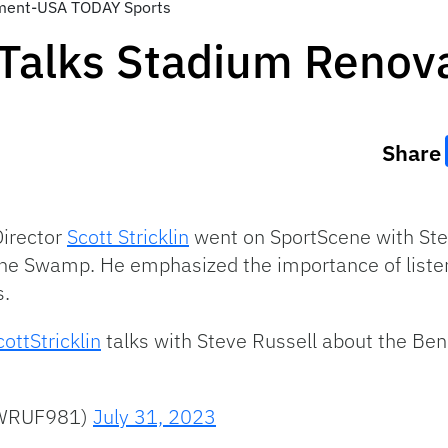
lement-USA TODAY Sports
n Talks Stadium Renov
Share
Director
Scott Stricklin
went on SportScene with Stev
 The Swamp. He emphasized the importance of listen
s.
ottStricklin
talks with Steve Russell about the Ben 
@WRUF981)
July 31, 2023