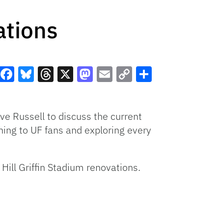
ations
Facebook
Bluesky
Threads
X
Mastodon
Email
Copy
Share
Link
e Russell to discuss the current
ing to UF fans and exploring every
Hill Griffin Stadium renovations.