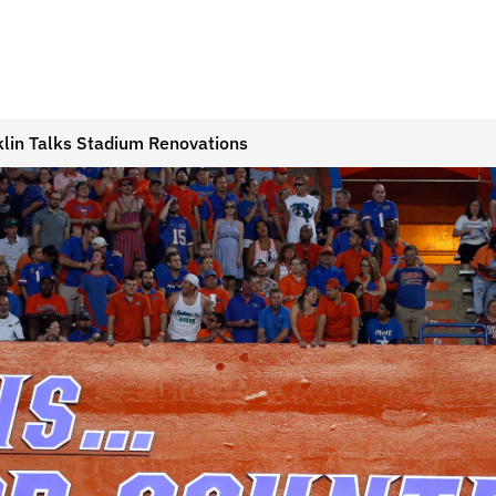
cklin Talks Stadium Renovations