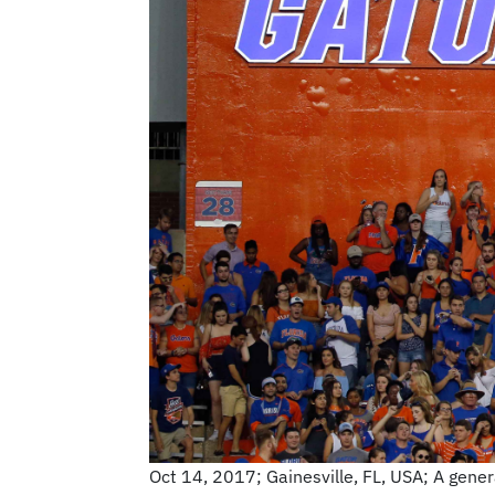
Oct 14, 2017; Gainesville, FL, USA; A genera