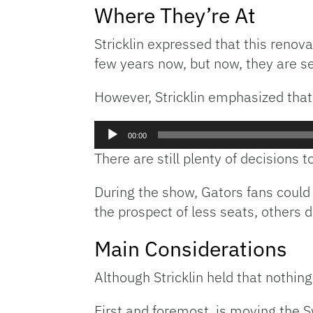
Where They’re At
Stricklin expressed that this reno
few years now, but now, they are se
However, Stricklin emphasized that
Audio
00:00
Player
There are still plenty of decisions 
During the show, Gators fans could 
the prospect of less seats, others d
Main Considerations
Although Stricklin held that nothing
First and foremost, is moving the