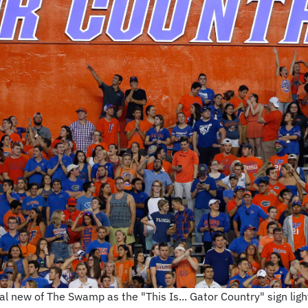
l new of The Swamp as the "This Is... Gator Country" sign lights