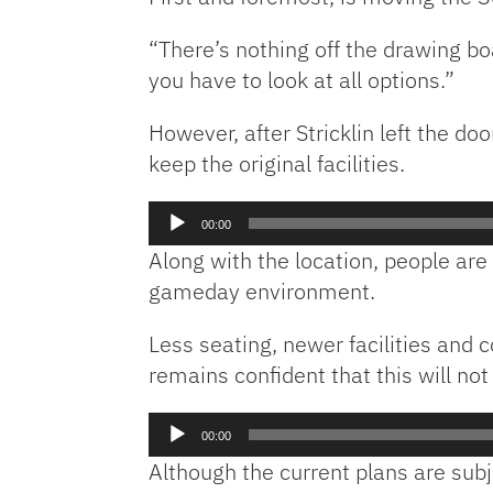
“There’s nothing off the drawing boar
you have to look at all options.”
However, after Stricklin left the do
keep the original facilities.
Audio
00:00
Player
Along with the location, people are
gameday environment.
Less seating, newer facilities and
remains confident that this will not
Audio
00:00
Player
Although the current plans are subj