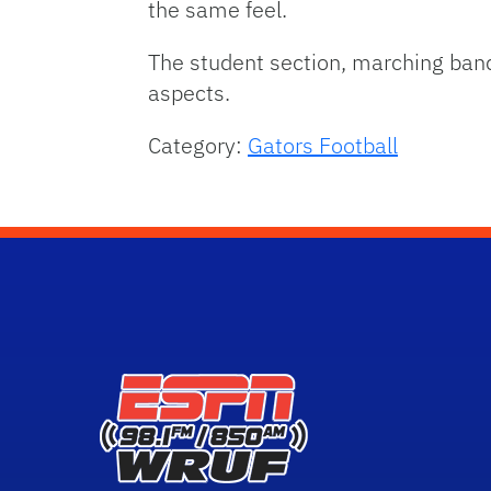
the same feel.
The student section, marching band a
aspects.
Category:
Gators Football