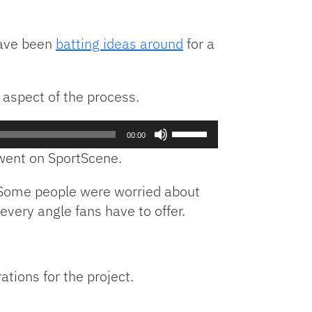
have been
batting ideas around
for a
 aspect of the process.
Use
00:00
Up/Down
n went on SportScene.
Arrow
keys
t. Some people were worried about
to
every angle fans have to offer.
increase
or
decrease
volume.
ations for the project.