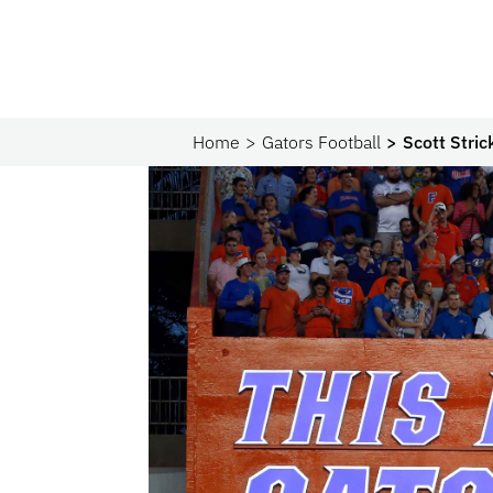
Home
Gators Football
Scott Stri