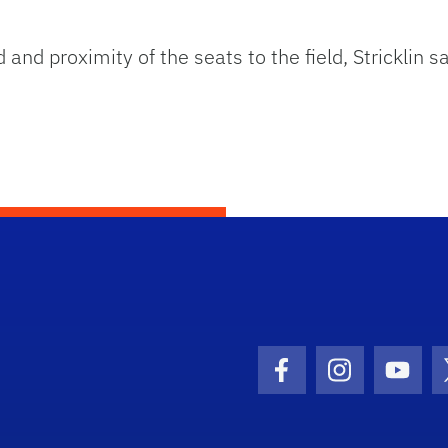
nd proximity of the seats to the field, Stricklin sa
Facebook Icon
Instagram I
Youtu