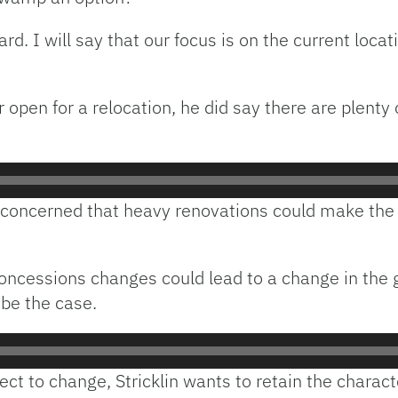
d. I will say that our focus is on the current locati
or open for a relocation, he did say there are plent
 concerned that heavy renovations could make the s
 concessions changes could lead to a change in the
 be the case.
ect to change, Stricklin wants to retain the charact