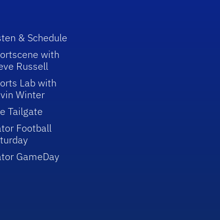
sten & Schedule
ortscene with
eve Russell
orts Lab with
vin Winter
e Tailgate
tor Football
turday
ator GameDay