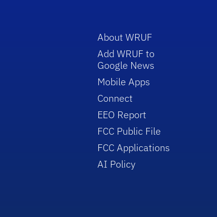
About WRUF
Add WRUF to
Google News
Mobile Apps
Connect
EEO Report
FCC Public File
FCC Applications
AI Policy