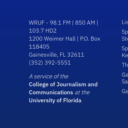
Li
WRUF - 98.1 FM | 850 AM |
103.7 HD2
Sp
1200 Weimer Hall | P.O. Box
St
118405
Sp
Gainesville, FL 32611
Ke
(352) 392-5551
Th
Ga
A service of the
Sa
College of Journalism and
G
Communications
at the
University of Florida