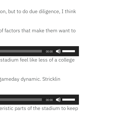
on, but to do due diligence, I think
y of factors that make them want to
Use
00:00
Up/Down
tadium feel like less of a college
Arrow
keys
to
 gameday dynamic. Stricklin
increase
or
decrease
volume.
Use
00:00
Up/Down
eristic parts of the stadium to keep
Arrow