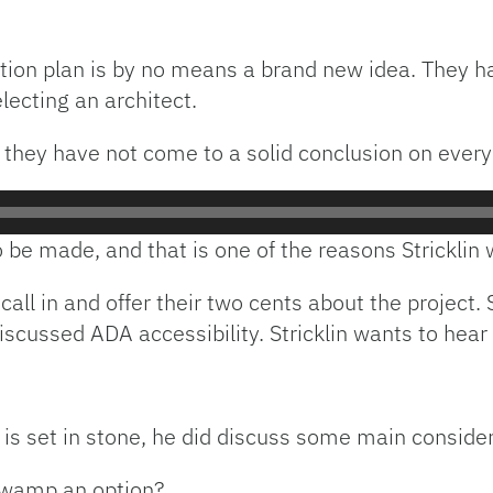
vation plan is by no means a brand new idea. They 
lecting an architect.
 they have not come to a solid conclusion on every
to be made, and that is one of the reasons Strickli
call in and offer their two cents about the projec
iscussed ADA accessibility. Stricklin wants to hear 
 is set in stone, he did discuss some main consider
 Swamp an option?