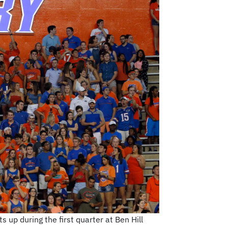
 up during the first quarter at Ben Hill