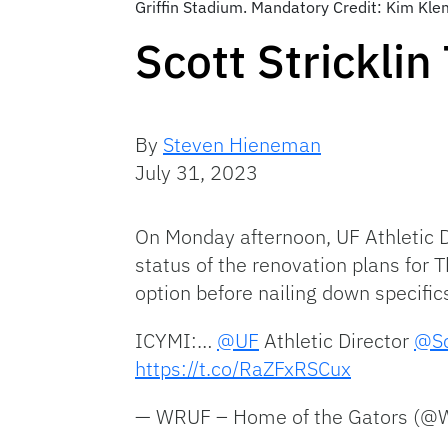
Griffin Stadium. Mandatory Credit: Kim K
Scott Strickli
By
Steven Hieneman
July 31, 2023
On Monday afternoon, UF Athletic 
status of the renovation plans for
option before nailing down specific
ICYMI:…
@UF
Athletic Director
@Sc
https://t.co/RaZFxRSCux
— WRUF – Home of the Gators (