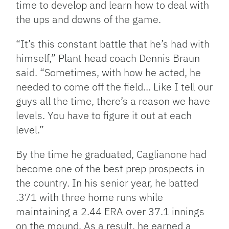
time to develop and learn how to deal with
the ups and downs of the game.
“It’s this constant battle that he’s had with
himself,” Plant head coach Dennis Braun
said. “Sometimes, with how he acted, he
needed to come off the field… Like I tell our
guys all the time, there’s a reason we have
levels. You have to figure it out at each
level.”
By the time he graduated, Caglianone had
become one of the best prep prospects in
the country. In his senior year, he batted
.371 with three home runs while
maintaining a 2.44 ERA over 37.1 innings
on the mound. As a result, he earned a