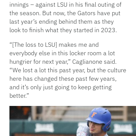
innings – against LSU in his final outing of
the season. But now, the Gators have put
last year’s ending behind them as they
look to finish what they started in 2023.
“[The loss to LSU] makes me and
everybody else in this locker room a lot
hungrier for next year,” Caglianone said.
“We lost a lot this past year, but the culture
here has changed these past few years,
and it’s only just going to keep getting
better.”