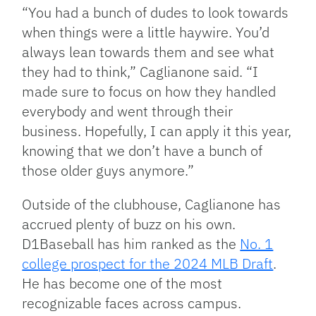
“You had a bunch of dudes to look towards
when things were a little haywire. You’d
always lean towards them and see what
they had to think,” Caglianone said. “I
made sure to focus on how they handled
everybody and went through their
business. Hopefully, I can apply it this year,
knowing that we don’t have a bunch of
those older guys anymore.”
Outside of the clubhouse, Caglianone has
accrued plenty of buzz on his own.
D1Baseball has him ranked as the
No. 1
college prospect for the 2024 MLB Draft
.
He has become one of the most
recognizable faces across campus.