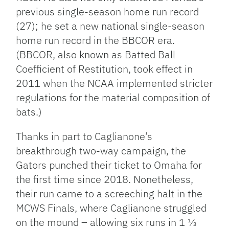
previous single-season home run record
(27); he set a new national single-season
home run record in the BBCOR era.
(BBCOR, also known as Batted Ball
Coefficient of Restitution, took effect in
2011 when the NCAA implemented stricter
regulations for the material composition of
bats.)
Thanks in part to Caglianone’s
breakthrough two-way campaign, the
Gators punched their ticket to Omaha for
the first time since 2018. Nonetheless,
their run came to a screeching halt in the
MCWS Finals, where Caglianone struggled
on the mound – allowing six runs in 1 ⅓