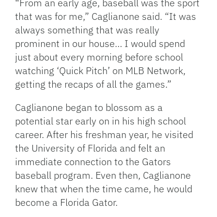
“From an early age, baseball was the sport
that was for me,” Caglianone said. “It was
always something that was really
prominent in our house… I would spend
just about every morning before school
watching ‘Quick Pitch’ on MLB Network,
getting the recaps of all the games.”
Caglianone began to blossom as a
potential star early on in his high school
career. After his freshman year, he visited
the University of Florida and felt an
immediate connection to the Gators
baseball program. Even then, Caglianone
knew that when the time came, he would
become a Florida Gator.