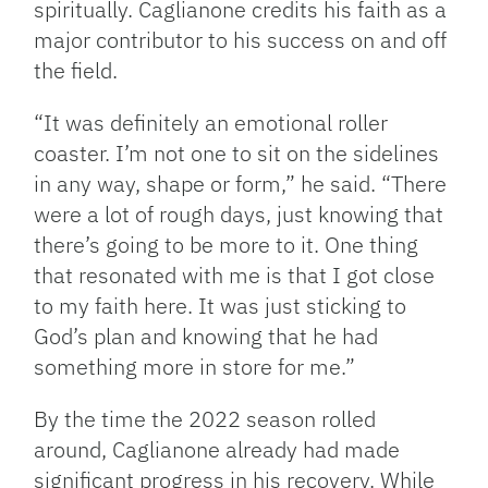
spiritually. Caglianone credits his faith as a
major contributor to his success on and off
the field.
“It was definitely an emotional roller
coaster. I’m not one to sit on the sidelines
in any way, shape or form,” he said. “There
were a lot of rough days, just knowing that
there’s going to be more to it. One thing
that resonated with me is that I got close
to my faith here. It was just sticking to
God’s plan and knowing that he had
something more in store for me.”
By the time the 2022 season rolled
around, Caglianone already had made
significant progress in his recovery. While