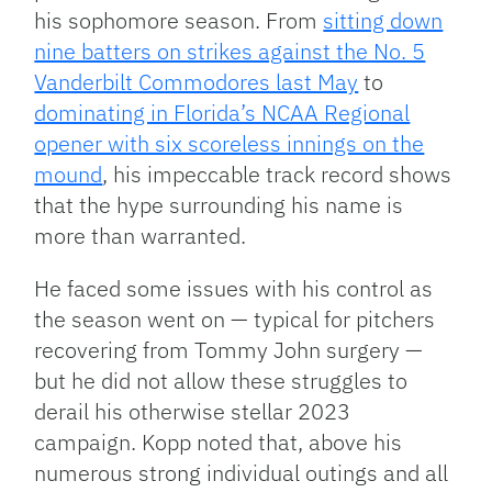
his sophomore season. From
sitting down
nine batters on strikes against the No. 5
Vanderbilt Commodores last May
to
dominating in Florida’s NCAA Regional
opener with six scoreless innings on the
mound
, his impeccable track record shows
that the hype surrounding his name is
more than warranted.
He faced some issues with his control as
the season went on — typical for pitchers
recovering from Tommy John surgery —
but he did not allow these struggles to
derail his otherwise stellar 2023
campaign. Kopp noted that, above his
numerous strong individual outings and all