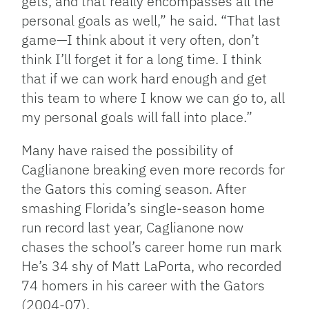
gets, and that really encompasses all the
personal goals as well,” he said. “That last
game—I think about it very often, don’t
think I’ll forget it for a long time. I think
that if we can work hard enough and get
this team to where I know we can go to, all
my personal goals will fall into place.”
Many have raised the possibility of
Caglianone breaking even more records for
the Gators this coming season. After
smashing Florida’s single-season home
run record last year, Caglianone now
chases the school’s career home run mark
He’s 34 shy of Matt LaPorta, who recorded
74 homers in his career with the Gators
(2004-07).