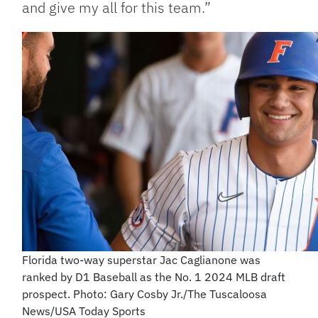
and give my all for this team.”
Florida two-way superstar Jac Caglianone was
ranked by D1 Baseball as the No. 1 2024 MLB draft
prospect. Photo: Gary Cosby Jr./The Tuscaloosa
News/USA Today Sports