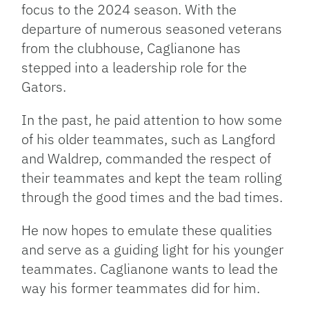
focus to the 2024 season. With the
departure of numerous seasoned veterans
from the clubhouse, Caglianone has
stepped into a leadership role for the
Gators.
In the past, he paid attention to how some
of his older teammates, such as Langford
and Waldrep, commanded the respect of
their teammates and kept the team rolling
through the good times and the bad times.
He now hopes to emulate these qualities
and serve as a guiding light for his younger
teammates. Caglianone wants to lead the
way his former teammates did for him.