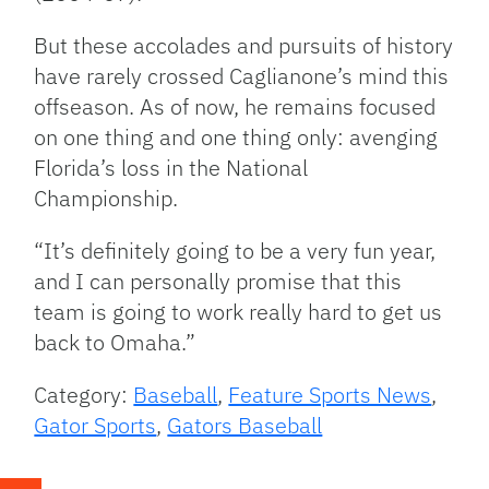
But these accolades and pursuits of history
have rarely crossed Caglianone’s mind this
offseason. As of now, he remains focused
on one thing and one thing only: avenging
Florida’s loss in the National
Championship.
“It’s definitely going to be a very fun year,
and I can personally promise that this
team is going to work really hard to get us
back to Omaha.”
Category:
Baseball
,
Feature Sports News
,
Gator Sports
,
Gators Baseball