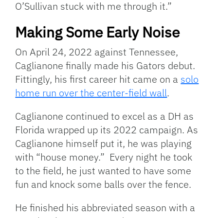
O’Sullivan stuck with me through it.”
Making Some Early Noise
On April 24, 2022 against Tennessee,
Caglianone finally made his Gators debut.
Fittingly, his first career hit came on a
solo
home run over the center-field wall
.
Caglianone continued to excel as a DH as
Florida wrapped up its 2022 campaign. As
Caglianone himself put it, he was playing
with “house money.” Every night he took
to the field, he just wanted to have some
fun and knock some balls over the fence.
He finished his abbreviated season with a