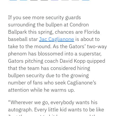
Facebook
Bluesky
Threads
X
Mastodon
Email
Copy
Share
Link
If you see more security guards
surrounding the bullpen at Condron
Ballpark this spring, chances are Florida
baseball star
Jac Caglianone
is about to
take to the mound. As the Gators’ two-way
phenom has blossomed into a superstar,
Gators pitching coach David Kopp quipped
that the team has considered hiring
bullpen security due to the growing
number of fans who seek Caglianone’s
attention while he warms up.
“Wherever we go, everybody wants his
autograph. Every little kid wants to be like