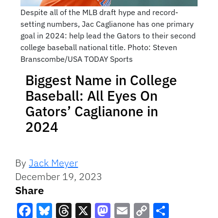
Despite all of the MLB draft hype and record-
setting numbers, Jac Caglianone has one primary
goal in 2024: help lead the Gators to their second
college baseball national title. Photo: Steven
Branscombe/USA TODAY Sports
Biggest Name in College
Baseball: All Eyes On
Gators’ Caglianone in
2024
By
Jack Meyer
December 19, 2023
Share