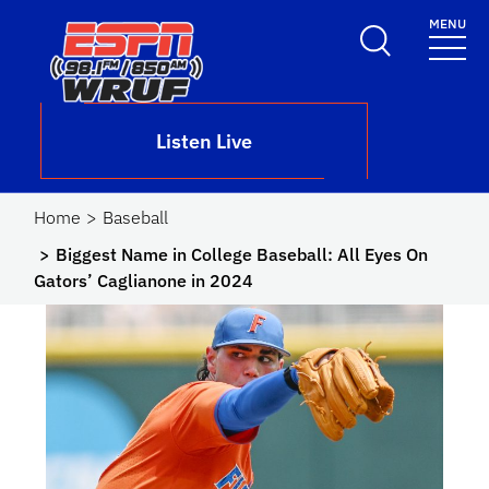
Skip to main content
MENU
School Logo Link
Listen Live
Home
Baseball
Biggest Name in College Baseball: All Eyes On
Gators’ Caglianone in 2024