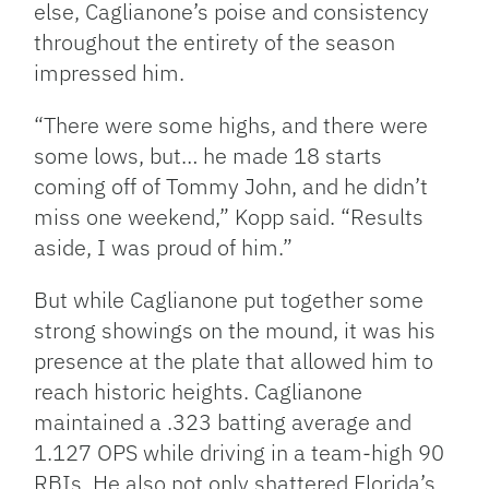
else, Caglianone’s poise and consistency
throughout the entirety of the season
impressed him.
“There were some highs, and there were
some lows, but… he made 18 starts
coming off of Tommy John, and he didn’t
miss one weekend,” Kopp said. “Results
aside, I was proud of him.”
But while Caglianone put together some
strong showings on the mound, it was his
presence at the plate that allowed him to
reach historic heights. Caglianone
maintained a .323 batting average and
1.127 OPS while driving in a team-high 90
RBIs. He also not only shattered Florida’s