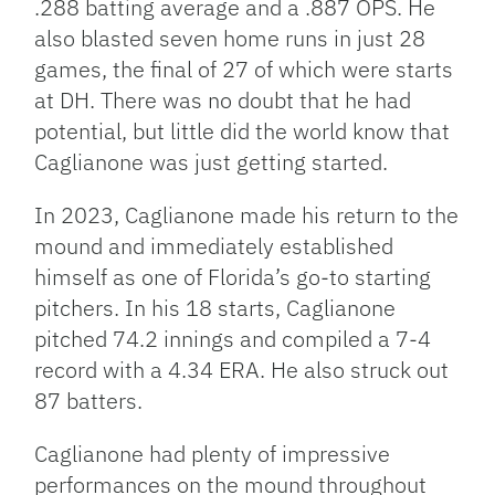
.288 batting average and a .887 OPS. He
also blasted seven home runs in just 28
games, the final of 27 of which were starts
at DH. There was no doubt that he had
potential, but little did the world know that
Caglianone was just getting started.
In 2023, Caglianone made his return to the
mound and immediately established
himself as one of Florida’s go-to starting
pitchers. In his 18 starts, Caglianone
pitched 74.2 innings and compiled a 7-4
record with a 4.34 ERA. He also struck out
87 batters.
Caglianone had plenty of impressive
performances on the mound throughout