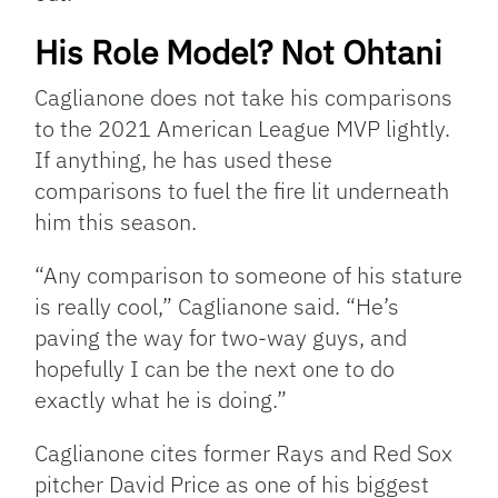
His Role Model? Not Ohtani
Caglianone does not take his comparisons
to the 2021 American League MVP lightly.
If anything, he has used these
comparisons to fuel the fire lit underneath
him this season.
“Any comparison to someone of his stature
is really cool,” Caglianone said. “He’s
paving the way for two-way guys, and
hopefully I can be the next one to do
exactly what he is doing.”
Caglianone cites former Rays and Red Sox
pitcher David Price as one of his biggest