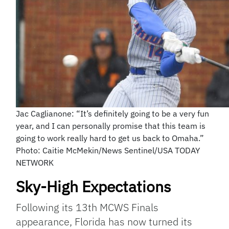
Jac Caglianone: “It’s definitely going to be a very fun
year, and I can personally promise that this team is
going to work really hard to get us back to Omaha.”
Photo: Caitie McMekin/News Sentinel/USA TODAY
NETWORK
Sky-High Expectations
Following its 13th MCWS Finals
appearance, Florida has now turned its