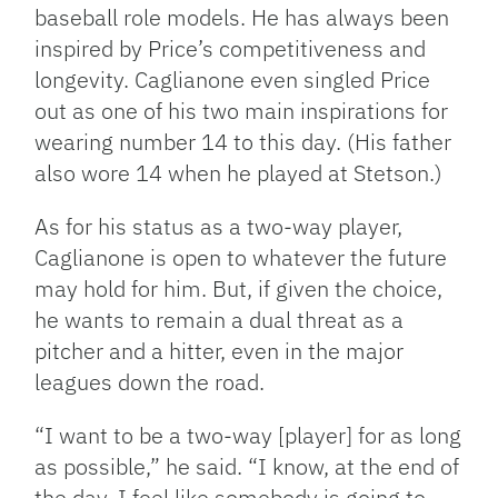
baseball role models. He has always been
inspired by Price’s competitiveness and
longevity. Caglianone even singled Price
out as one of his two main inspirations for
wearing number 14 to this day. (His father
also wore 14 when he played at Stetson.)
As for his status as a two-way player,
Caglianone is open to whatever the future
may hold for him. But, if given the choice,
he wants to remain a dual threat as a
pitcher and a hitter, even in the major
leagues down the road.
“I want to be a two-way [player] for as long
as possible,” he said. “I know, at the end of
the day, I feel like somebody is going to