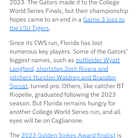
2023. The Gators made it to the College
World Series Finals, but their championship
hopes came to an end in a
Game 3 loss to
the LSU Tigers
.
Since its CWS run, Florida has lost
numerous key players. Some of the Gators’
biggest names, such as
outfielder Wyatt
Langford, shortstop Josh Rivera and
pitchers Hurston Waldrep and Brandon
Sproat
, turned pro. Others, like catcher BT
Riopelle, graduated following the 2023
season. But Florida remains hungry for
another College World Series run, and all
eyes will be on Caglianone.
The
2023 Golden Spikes Award finalist
is