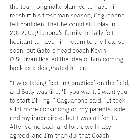
the team originally planned to have him
redshirt his freshman season, Caglianone
felt confident that he could still play in
2022. Caglianone’s family initially felt
hesitant to have him return to the field so
soon, but Gators head coach Kevin
O’Sullivan floated the idea of him coming
back as a designated hitter.
“I was taking [batting practice] on the field,
and Sully was like, ‘If you want, I want you
to start DH’ing’,” Caglianone said. “It took
a lot more convincing on my parents’ side
and my inner circle, but I was all for it…
After some back and forth, we finally
agreed, and I’m thankful that Coach