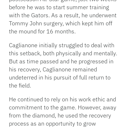
before he was to start summer training
with the Gators. As a result, he underwent
Tommy John surgery, which kept him off
the mound for 16 months.
Caglianone initially struggled to deal with
this setback, both physically and mentally.
But as time passed and he progressed in
his recovery, Caglianone remained
undeterred in his pursuit of full return to
the field.
He continued to rely on his work ethic and
commitment to the game. However, away
from the diamond, he used the recovery
process as an opportunity to grow