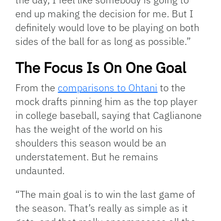
end up making the decision for me. But I
definitely would love to be playing on both
sides of the ball for as long as possible.”
The Focus Is On One Goal
From the
comparisons to Ohtani
to the
mock drafts pinning him as the top player
in college baseball, saying that Caglianone
has the weight of the world on his
shoulders this season would be an
understatement. But he remains
undaunted.
“The main goal is to win the last game of
the season. That’s really as simple as it