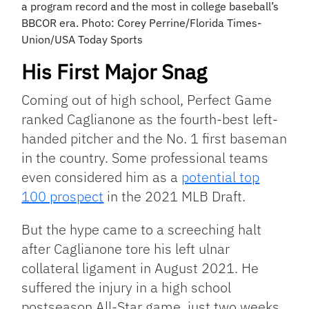
a program record and the most in college baseball’s
BBCOR era. Photo: Corey Perrine/Florida Times-
Union/USA Today Sports
His First Major Snag
Coming out of high school, Perfect Game
ranked Caglianone as the fourth-best left-
handed pitcher and the No. 1 first baseman
in the country. Some professional teams
even considered him as a
potential top
100 prospect
in the 2021 MLB Draft.
But the hype came to a screeching halt
after Caglianone tore his left ulnar
collateral ligament in August 2021. He
suffered the injury in a high school
postseason All-Star game, just two weeks