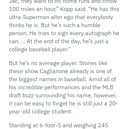
Jac; they want to hit home runs and throw
100 miles an hour,” Kopp said. “He has this
ultra-Superman alter ego that everybody
thinks he is. But he’s such a humble
person. He tries to sign every autograph he
can. … At the end of the day, he’s just a
college baseball player.”
But he’s no average player. Stories like
these show Caglianone already is one of
the biggest names in baseball. Amid all of
his incredible performances and the MLB
draft buzz surrounding his name, however,
it can be easy to forget he is still just a 20-
year-old college student.
Standing at 6-foot-5 and weighing 245