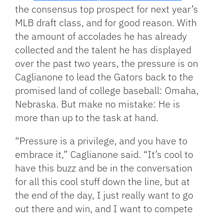
the consensus top prospect for next year’s
MLB draft class, and for good reason. With
the amount of accolades he has already
collected and the talent he has displayed
over the past two years, the pressure is on
Caglianone to lead the Gators back to the
promised land of college baseball: Omaha,
Nebraska. But make no mistake: He is
more than up to the task at hand.
“Pressure is a privilege, and you have to
embrace it,” Caglianone said. “It’s cool to
have this buzz and be in the conversation
for all this cool stuff down the line, but at
the end of the day, I just really want to go
out there and win, and I want to compete