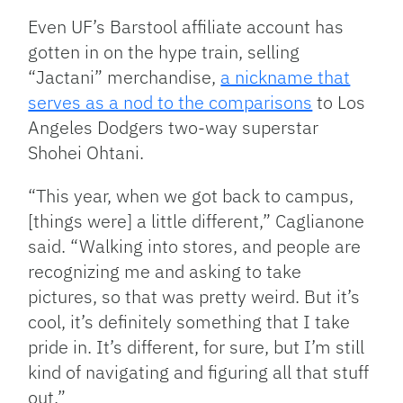
Even UF’s Barstool affiliate account has
gotten in on the hype train, selling
“Jactani” merchandise,
a nickname that
serves as a nod to the comparisons
to Los
Angeles Dodgers two-way superstar
Shohei Ohtani.
“This year, when we got back to campus,
[things were] a little different,” Caglianone
said. “Walking into stores, and people are
recognizing me and asking to take
pictures, so that was pretty weird. But it’s
cool, it’s definitely something that I take
pride in. It’s different, for sure, but I’m still
kind of navigating and figuring all that stuff
out.”