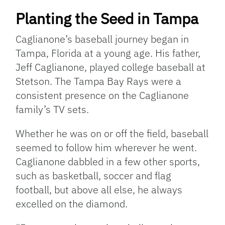
Planting the Seed in Tampa
Caglianone’s baseball journey began in
Tampa, Florida at a young age. His father,
Jeff Caglianone, played college baseball at
Stetson. The Tampa Bay Rays were a
consistent presence on the Caglianone
family’s TV sets.
Whether he was on or off the field, baseball
seemed to follow him wherever he went.
Caglianone dabbled in a few other sports,
such as basketball, soccer and flag
football, but above all else, he always
excelled on the diamond.