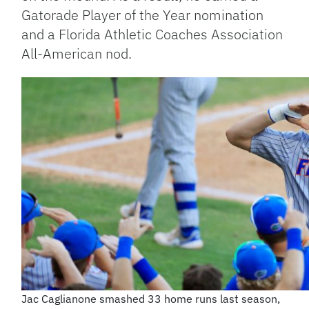
Gatorade Player of the Year nomination
and a Florida Athletic Coaches Association
All-American nod.
Jac Caglianone smashed 33 home runs last season,