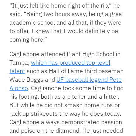
“It just felt like home right off the rip,” he
said. “Being two hours away, being a great
academic school and all that, if they were
to offer, I knew that I would definitely be
coming here.”
Caglianone attended Plant High School in
Tampa,
which has produced top-level
talent
such as Hall of Fame third baseman
Wade Boggs and
UF baseball legend Pete
Alonso
. Caglianone took some time to find
his footing, both as a pitcher and a hitter.
But while he did not smash home runs or
rack up strikeouts the way he does today,
Caglianone always demonstrated passion
and poise on the diamond. He just needed