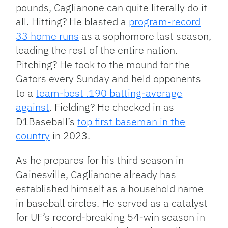
pounds, Caglianone can quite literally do it
all. Hitting? He blasted a
program-record
33 home runs
as a sophomore last season,
leading the rest of the entire nation.
Pitching? He took to the mound for the
Gators every Sunday and held opponents
to a
team-best .190 batting-average
against
. Fielding? He checked in as
D1Baseball’s
top first baseman in the
country
in 2023.
As he prepares for his third season in
Gainesville, Caglianone already has
established himself as a household name
in baseball circles. He served as a catalyst
for UF’s record-breaking 54-win season in