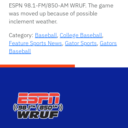
ESPN 98.1-FM/850-AM WRUF. The game
was moved up because of possible
inclement weather.
Category:
Baseball
,
College Baseball
,
Feature Sports News
,
Gator Sports
,
Gators
Baseball