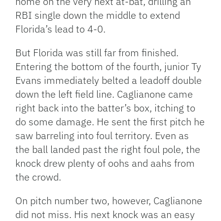
home on the very next at-bat, drilling an
RBI single down the middle to extend
Florida’s lead to 4-0.
But Florida was still far from finished.
Entering the bottom of the fourth, junior Ty
Evans immediately belted a leadoff double
down the left field line. Caglianone came
right back into the batter’s box, itching to
do some damage. He sent the first pitch he
saw barreling into foul territory. Even as
the ball landed past the right foul pole, the
knock drew plenty of oohs and aahs from
the crowd.
On pitch number two, however, Caglianone
did not miss. His next knock was an easy