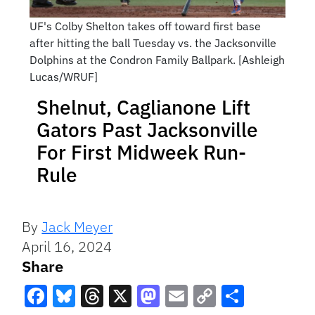
UF's Colby Shelton takes off toward first base
after hitting the ball Tuesday vs. the Jacksonville
Dolphins at the Condron Family Ballpark. [Ashleigh
Lucas/WRUF]
Shelnut, Caglianone Lift
Gators Past Jacksonville
For First Midweek Run-
Rule
By
Jack Meyer
April 16, 2024
Share