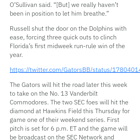
O’Sullivan said. “[But] we really haven’t
been in position to let him breathe.”
Russell shut the door on the Dolphins with
ease, forcing three quick outs to clinch
Florida’s first midweek run-rule win of the
year.
https://twitter.com/GatorsBB/status/17804
The Gators will hit the road later this week
to take on the No. 13 Vanderbilt
Commodores. The two SEC foes will hit the
diamond at Hawkins Field this Thursday for
game one of their weekend series. First
pitch is set for 6 p.m. ET and the game will
be broadcast on the SEC Network and