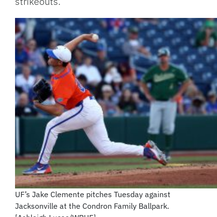
strikeouts.
UF’s Jake Clemente pitches Tuesday against
Jacksonville at the Condron Family Ballpark.