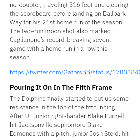
no-doubter, traveling 516 feet and clearing
the scoreboard before landing on Ballpark
Way for his 21st home run of the season.
The two-run moon shot also marked
Caglianone’s record-breaking seventh
game with a home run in a row this
season.
https://twitter.com/GatorsBB/status/17803
Pouring It On In The Fifth Frame
The Dolphins finally started to put up some
resistance in the top of the fifth inning.
After UF junior right-hander Blake Purnell
hit Jacksonville sophomore Blake
Edmonds with a pitch, junior Josh Steidl hit