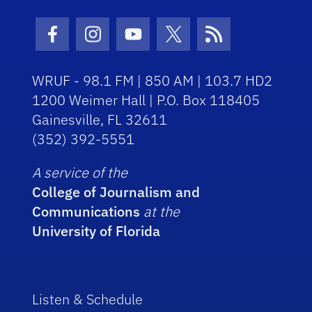
Facebook Icon
Instagram Icon
Youtube Icon
Twitter Icon
RSS Icon
WRUF - 98.1 FM | 850 AM | 103.7 HD2
1200 Weimer Hall | P.O. Box 118405
Gainesville, FL 32611
(352) 392-5551
A service of the
College of Journalism and
Communications
at the
University of Florida
Listen & Schedule