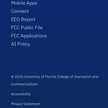
Mobile Apps
Connect
EEO Report
FCC Public File
FCC Applications
AI Policy
© 2025 University of Florida College of Journalism and
Communications
Accessibility
Privacy Statement