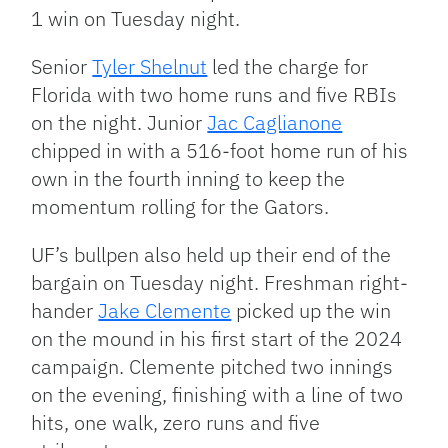
1 win on Tuesday night.
Senior
Tyler Shelnut
led the charge for
Florida with two home runs and five RBIs
on the night. Junior
Jac Caglianone
chipped in with a 516-foot home run of his
own in the fourth inning to keep the
momentum rolling for the Gators.
UF’s bullpen also held up their end of the
bargain on Tuesday night. Freshman right-
hander
Jake Clemente
picked up the win
on the mound in his first start of the 2024
campaign. Clemente pitched two innings
on the evening, finishing with a line of two
hits, one walk, zero runs and five