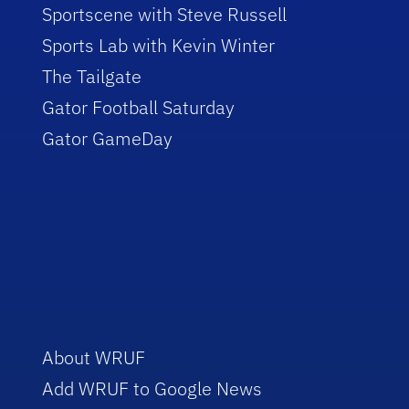
Sportscene with Steve Russell
Sports Lab with Kevin Winter
The Tailgate
Gator Football Saturday
Gator GameDay
About WRUF
Add WRUF to Google News