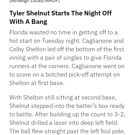
[Ashleigh Lucas/WRUF]
Tyler Shelnut Starts The Night Off
With A Bang
Florida wasted no time in getting off to a
hot start on Tuesday night. Caglianone and
Colby Shelton led off the bottom of the first
inning with a pair of singles to give Florida
runners at the corners. Caglianone went on
to score on a botched pick-off attempt on
Shelton at first base.
With Shelton still sitting at second base,
Shelnut stepped into the batter’s box ready
to battle. After building up the count to 3-2,
Shelnut drilled a laser into deep left field.
The ball flew straight past the left foul pole,