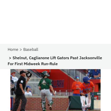
Home
Baseball
Shelnut, Caglianone Lift Gators Past Jacksonville
For First Midweek Run-Rule