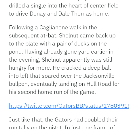
drilled a single into the heart of center field
to drive Donay and Dale Thomas home.
Following a Caglianone walk in the
subsequent at-bat, Shelnut came back up
to the plate with a pair of ducks on the
pond. Having already gone yard earlier in
the evening, Shelnut apparently was still
hungry for more. He cracked a deep ball
into left that soared over the Jacksonville
bullpen, eventually landing on Hull Road for
his second home run of the game.
https://twitter.com/GatorsBB/status/17803
Just like that, the Gators had doubled their
run tally on the night. In just one frame of