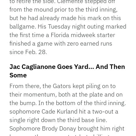
to retire the side. Clemente stepped off
from the mound prior to the third inning,
but he had already made his mark on this
ballgame. His Tuesday night outing marked
the first time a Florida midweek starter
finished a game with zero earned runs
since Feb. 28.
Jac Caglianone Goes Yard… And Then
Some
From there, the Gators kept piling on to
their momentum, both at the plate and on
the bump. In the bottom of the third inning.
sophomore Cade Kurland hit a two-out a
single right down the third base line.
Sophomore Brody Donay brought him right