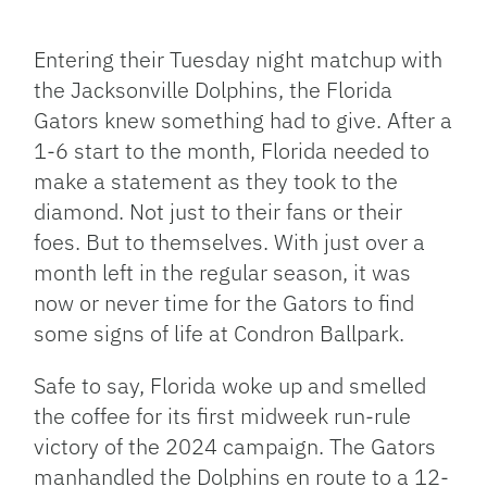
Facebook
Bluesky
Threads
X
Mastodon
Email
Copy
Share
Link
Entering their Tuesday night matchup with
the Jacksonville Dolphins, the Florida
Gators knew something had to give. After a
1-6 start to the month, Florida needed to
make a statement as they took to the
diamond. Not just to their fans or their
foes. But to themselves. With just over a
month left in the regular season, it was
now or never time for the Gators to find
some signs of life at Condron Ballpark.
Safe to say, Florida woke up and smelled
the coffee for its first midweek run-rule
victory of the 2024 campaign. The Gators
manhandled the Dolphins en route to a 12-