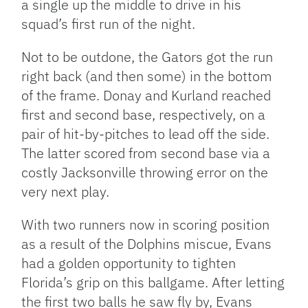
a single up the middle to drive in his
squad’s first run of the night.
Not to be outdone, the Gators got the run
right back (and then some) in the bottom
of the frame. Donay and Kurland reached
first and second base, respectively, on a
pair of hit-by-pitches to lead off the side.
The latter scored from second base via a
costly Jacksonville throwing error on the
very next play.
With two runners now in scoring position
as a result of the Dolphins miscue, Evans
had a golden opportunity to tighten
Florida’s grip on this ballgame. After letting
the first two balls he saw fly by, Evans