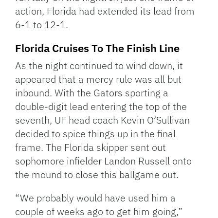
action, Florida had extended its lead from
6-1 to 12-1.
Florida Cruises To The Finish Line
As the night continued to wind down, it
appeared that a mercy rule was all but
inbound. With the Gators sporting a
double-digit lead entering the top of the
seventh, UF head coach Kevin O’Sullivan
decided to spice things up in the final
frame. The Florida skipper sent out
sophomore infielder Landon Russell onto
the mound to close this ballgame out.
“We probably would have used him a
couple of weeks ago to get him going,”