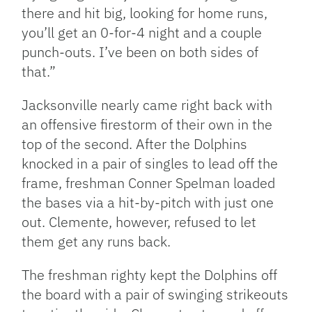
there and hit big, looking for home runs,
you’ll get an 0-for-4 night and a couple
punch-outs. I’ve been on both sides of
that.”
Jacksonville nearly came right back with
an offensive firestorm of their own in the
top of the second. After the Dolphins
knocked in a pair of singles to lead off the
frame, freshman Conner Spelman loaded
the bases via a hit-by-pitch with just one
out. Clemente, however, refused to let
them get any runs back.
The freshman righty kept the Dolphins off
the board with a pair of swinging strikeouts