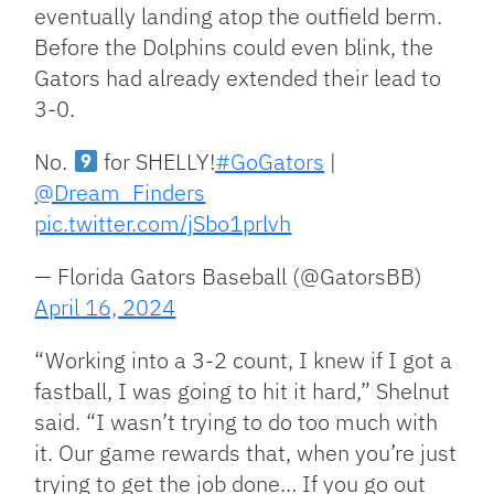
eventually landing atop the outfield berm.
Before the Dolphins could even blink, the
Gators had already extended their lead to
3-0.
No.
for SHELLY!
#GoGators
|
@Dream_Finders
pic.twitter.com/jSbo1prlvh
— Florida Gators Baseball (@GatorsBB)
April 16, 2024
“Working into a 3-2 count, I knew if I got a
fastball, I was going to hit it hard,” Shelnut
said. “I wasn’t trying to do too much with
it. Our game rewards that, when you’re just
trying to get the job done… If you go out