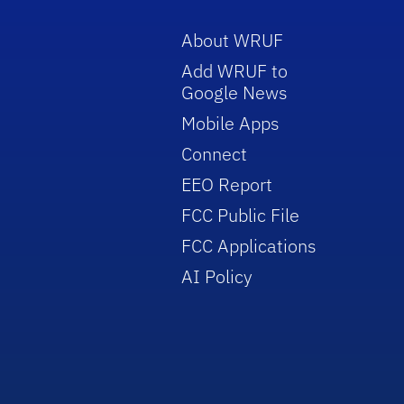
About WRUF
Add WRUF to
Google News
Mobile Apps
Connect
EEO Report
FCC Public File
FCC Applications
AI Policy