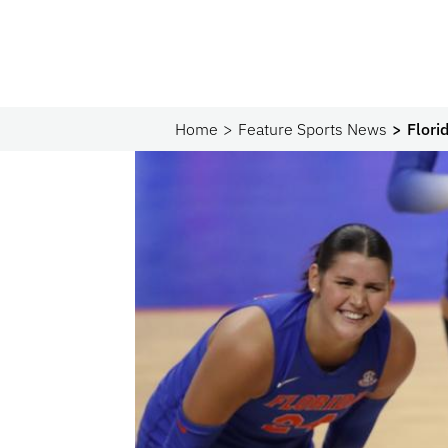
Home
Feature Sports News
Flori