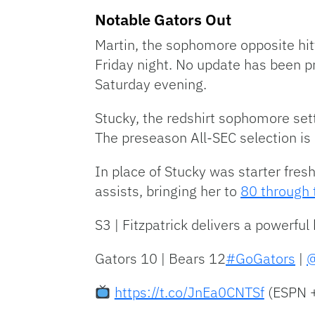
Notable Gators Out
Martin, the sophomore opposite hitt
Friday night. No update has been p
Saturday evening.
Stucky, the redshirt sophomore sett
The preseason All-SEC selection is
In place of Stucky was starter fre
assists, bringing her to
80 through
S3 | Fitzpatrick delivers a powerful 
Gators 10 | Bears 12
#GoGators
|
@
https://t.co/JnEa0CNTSf
(ESPN 