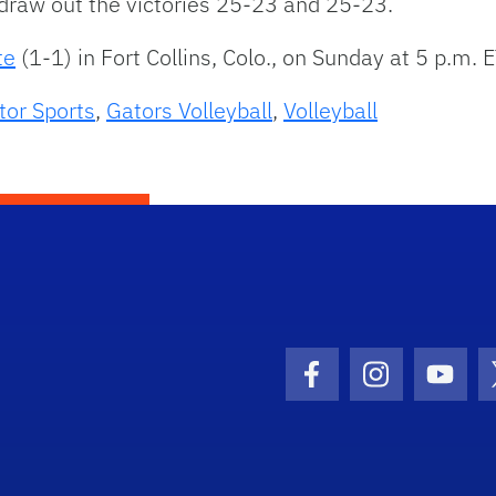
 draw out the victories 25-23 and 25-23.
te
(1-1) in Fort Collins, Colo., on Sunday at 5 p.m. E
tor Sports
,
Gators Volleyball
,
Volleyball
Facebook Icon
Instagram I
Youtu