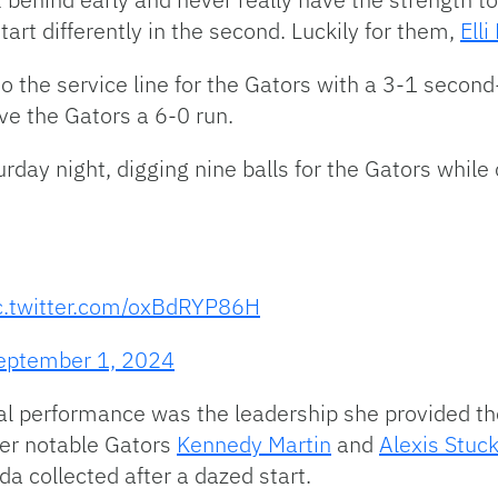
tart differently in the second. Luckily for them,
Ell
o the service line for the Gators with a 3-1 second
ve the Gators a 6-0 run.
rday night, digging nine balls for the Gators whil
c.twitter.com/oxBdRYP86H
eptember 1, 2024
cal performance was the leadership she provided th
her notable Gators
Kennedy Martin
and
Alexis Stuc
ida collected after a dazed start.