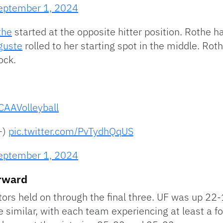
eptember 1, 2024
the
started at the opposite hitter position. Rothe h
guste
rolled to her starting spot in the middle. Roth
ock.
AAVolleyball
+)
pic.twitter.com/PvTydhQqUS
eptember 1, 2024
orward
Gators held on through the final three. UF was up 22
 similar, with each team experiencing at least a fou