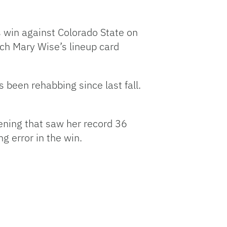
s win against Colorado State on
ach Mary Wise’s lineup card
 been rehabbing since last fall.
ning that saw her record 36
g error in the win.