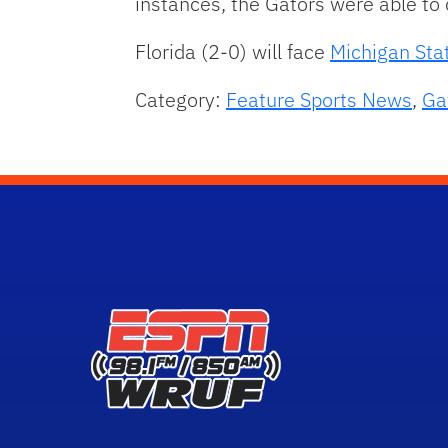
instances, the Gators were able to
Florida (2-0) will face
Michigan Sta
Category:
Feature Sports News
,
Ga