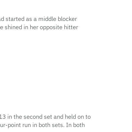
ad started as a middle blocker
e shined in her opposite hitter
-13 in the second set and held on to
r-point run in both sets. In both