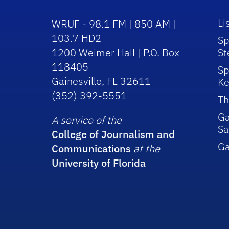
Li
WRUF - 98.1 FM | 850 AM |
103.7 HD2
Sp
1200 Weimer Hall | P.O. Box
St
118405
Sp
Gainesville, FL 32611
Ke
(352) 392-5551
Th
Ga
A service of the
Sa
College of Journalism and
G
Communications
at the
University of Florida