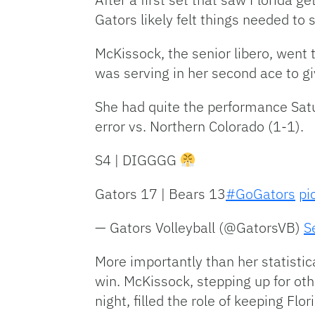
Gators likely felt things needed to s
McKissock, the senior libero, went t
was serving in her second ace to gi
She had quite the performance Satu
error vs. Northern Colorado (1-1).
S4 | DIGGGG
Gators 17 | Bears 13
#GoGators
pi
— Gators Volleyball (@GatorsVB)
S
More importantly than her statisti
win. McKissock, stepping up for ot
night, filled the role of keeping Flor