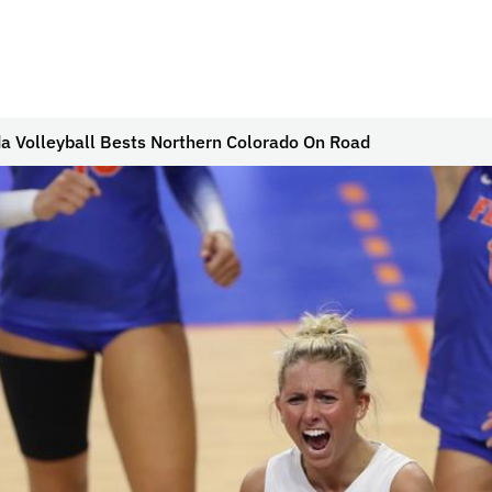
da Volleyball Bests Northern Colorado On Road