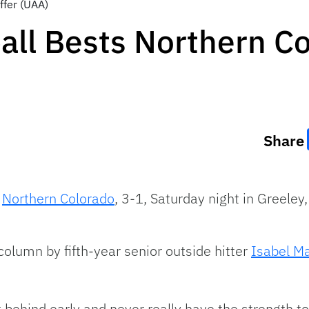
ffer (UAA)
ball Bests Northern C
Share
t
Northern Colorado
, 3-1, Saturday night in Greeley
column by fifth-year senior outside hitter
Isabel Ma
et behind early and never really have the strength t