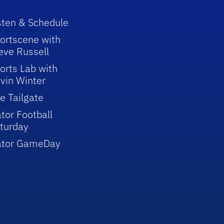
sten & Schedule
ortscene with
eve Russell
orts Lab with
vin Winter
e Tailgate
tor Football
turday
ator GameDay