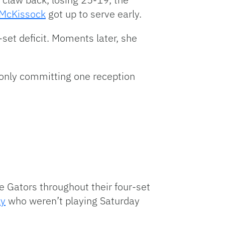
i McKissock
got up to serve early.
-set deficit. Moments later, she
e only committing one reception
e Gators throughout their four-set
ky
who weren’t playing Saturday