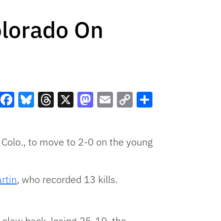
olorado On
Facebook
Bluesky
Threads
X
Mastodon
Email
Copy
Share
Link
, Colo., to move to 2-0 on the young
rtin
, who recorded 13 kills.
o claw back, losing 25-19, the