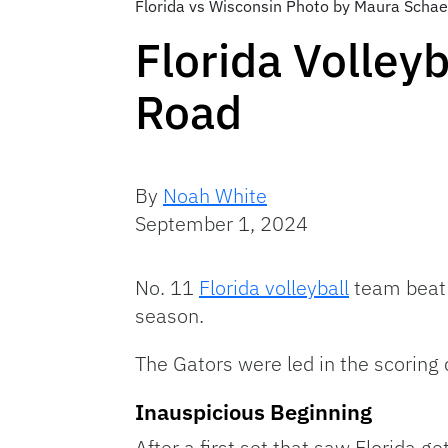
Florida vs Wisconsin Photo by Maura Schae
Florida Volley
Road
By
Noah White
September 1, 2024
No. 11
Florida volleyball
team bea
season.
The Gators were led in the scoring 
Inauspicious Beginning
After a first set that saw Florida g