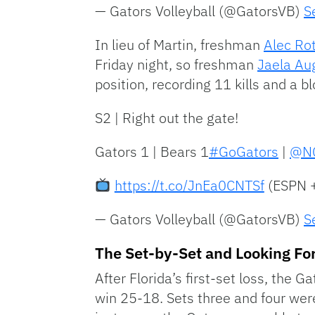
— Gators Volleyball (@GatorsVB)
S
In lieu of Martin, freshman
Alec Ro
Friday night, so freshman
Jaela Au
position, recording 11 kills and a bl
S2 | Right out the gate!
Gators 1 | Bears 1
#GoGators
|
@NC
https://t.co/JnEa0CNTSf
(ESPN 
— Gators Volleyball (@GatorsVB)
S
The Set-by-Set and Looking F
After Florida’s first-set loss, the 
win 25-18. Sets three and four were