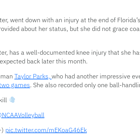
er, went down with an injury at the end of Florida’
rovided about her status, but she did not grace co
er, has a well-documented knee injury that she has
 expected back later this month.
shman
Taylor Parks,
who had another impressive eve
 two games
. She also recorded only one ball-handlin
kill
NCAAVolleyball
+)
pic.twitter.com/mEKoaG46Ek