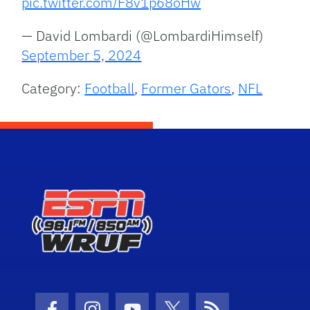
pic.twitter.com/F8v1p68oHw
— David Lombardi (@LombardiHimself)
September 5, 2024
Category:
Football
,
Former Gators
,
NFL