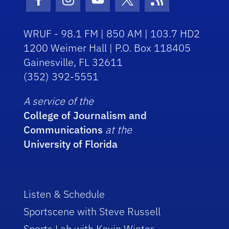
Facebook Icon
Instagram Icon
Youtube Icon
Twitter Icon
RSS Icon
WRUF - 98.1 FM | 850 AM | 103.7 HD2
1200 Weimer Hall | P.O. Box 118405
Gainesville, FL 32611
(352) 392-5551
A service of the
College of Journalism and
Communications
at the
University of Florida
Listen & Schedule
Sportscene with Steve Russell
Sports Lab with Kevin Winter