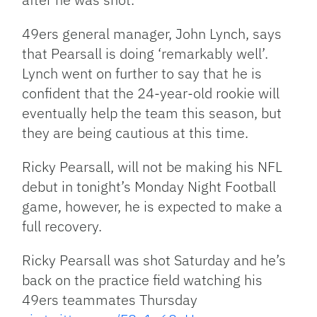
49ers general manager, John Lynch, says
that Pearsall is doing ‘remarkably well’.
Lynch went on further to say that he is
confident that the 24-year-old rookie will
eventually help the team this season, but
they are being cautious at this time.
Ricky Pearsall, will not be making his NFL
debut in tonight’s Monday Night Football
game, however, he is expected to make a
full recovery.
Ricky Pearsall was shot Saturday and he’s
back on the practice field watching his
49ers teammates Thursday