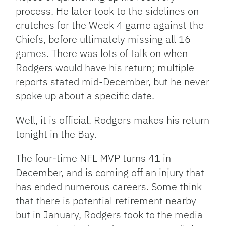
process. He later took to the sidelines on
crutches for the Week 4 game against the
Chiefs, before ultimately missing all 16
games. There was lots of talk on when
Rodgers would have his return; multiple
reports stated mid-December, but he never
spoke up about a specific date.
Well, it is official. Rodgers makes his return
tonight in the Bay.
The four-time NFL MVP turns 41 in
December, and is coming off an injury that
has ended numerous careers. Some think
that there is potential retirement nearby
but in January, Rodgers took to the media