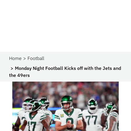
Home
Football
Monday Night Football Kicks off with the Jets and
the 49ers