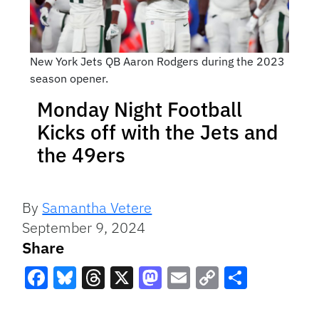
New York Jets QB Aaron Rodgers during the 2023
season opener.
Monday Night Football
Kicks off with the Jets and
the 49ers
By
Samantha Vetere
September 9, 2024
Share
Facebook
Bluesky
Threads
X
Mastodon
Email
Copy
Share