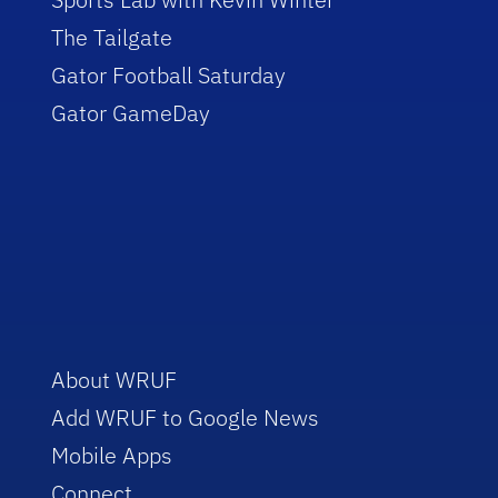
The Tailgate
Gator Football Saturday
Gator GameDay
About WRUF
Add WRUF to Google News
Mobile Apps
Connect