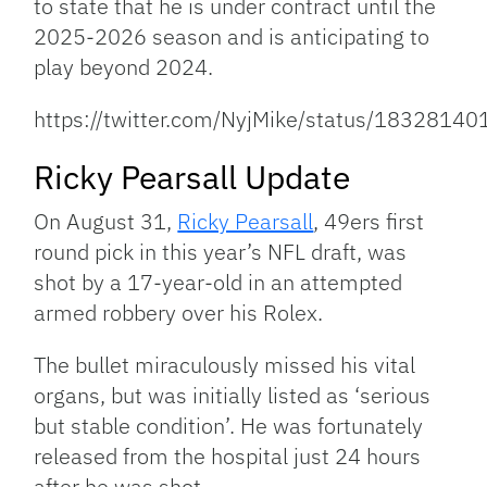
to state that he is under contract until the
2025-2026 season and is anticipating to
play beyond 2024.
https://twitter.com/NyjMike/status/183281
Ricky Pearsall Update
On August 31,
Ricky Pearsall
, 49ers first
round pick in this year’s NFL draft, was
shot by a 17-year-old in an attempted
armed robbery over his Rolex.
The bullet miraculously missed his vital
organs, but was initially listed as ‘serious
but stable condition’. He was fortunately
released from the hospital just 24 hours
after he was shot.