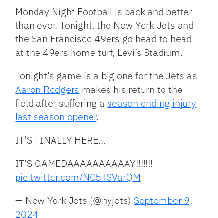
Link
Monday Night Football is back and better
than ever. Tonight, the New York Jets and
the San Francisco 49ers go head to head
at the 49ers home turf, Levi’s Stadium.
Tonight’s game is a big one for the Jets as
Aaron Rodgers
makes his return to the
field after suffering a
season ending injury
last season opener
.
IT’S FINALLY HERE…
IT’S GAMEDAAAAAAAAAAY!!!!!!!
pic.twitter.com/NC5TSVarQM
— New York Jets (@nyjets)
September 9,
2024