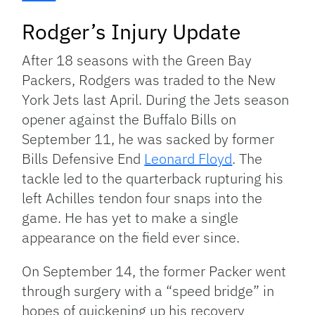
Rodger’s Injury Update
After 18 seasons with the Green Bay
Packers, Rodgers was traded to the New
York Jets last April. During the Jets season
opener against the Buffalo Bills on
September 11, he was sacked by former
Bills Defensive End
Leonard Floyd
. The
tackle led to the quarterback rupturing his
left Achilles tendon four snaps into the
game. He has yet to make a single
appearance on the field ever since.
On September 14, the former Packer went
through surgery with a “speed bridge” in
hopes of quickening up his recovery