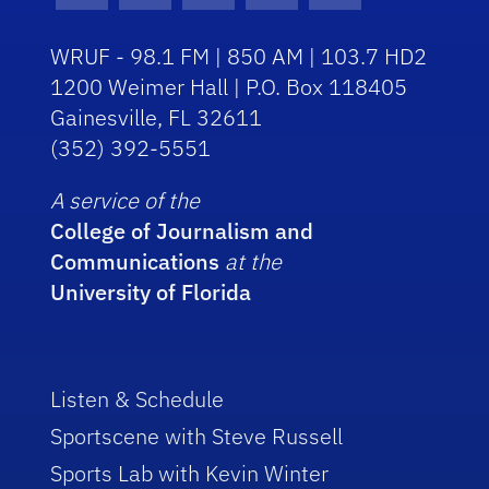
WRUF - 98.1 FM | 850 AM | 103.7 HD2
1200 Weimer Hall | P.O. Box 118405
Gainesville, FL 32611
(352) 392-5551
A service of the
College of Journalism and
Communications
at the
University of Florida
Listen & Schedule
Sportscene with Steve Russell
Sports Lab with Kevin Winter