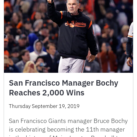
San Francisco Manager Bochy
Reaches 2,000 Wins
Thursday September 19, 2019
San Francisco Giants manager Bruce Bochy
is celebrating becoming the 11th manager