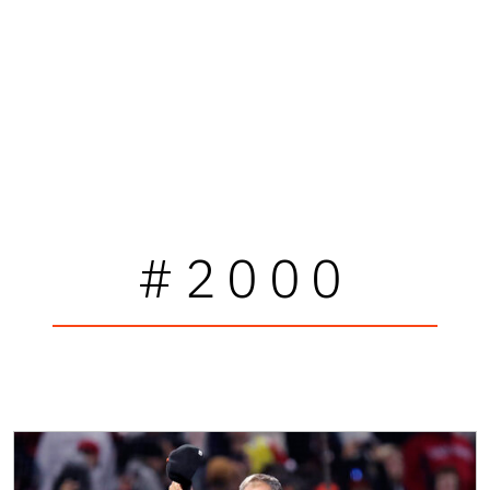
#2000