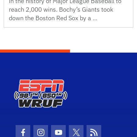
in the history of Major League Baseball to
reach 2,000 wins. Bochy’s Giants took
down the Boston Red Sox by a …
Facebook Icon
Instagram Icon
Youtube Icon
Twitter Icon
RSS Icon