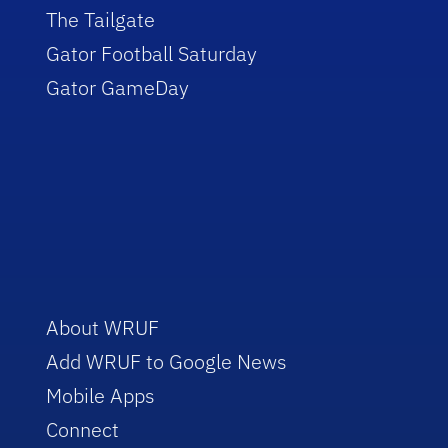
The Tailgate
Gator Football Saturday
Gator GameDay
About WRUF
Add WRUF to Google News
Mobile Apps
Connect