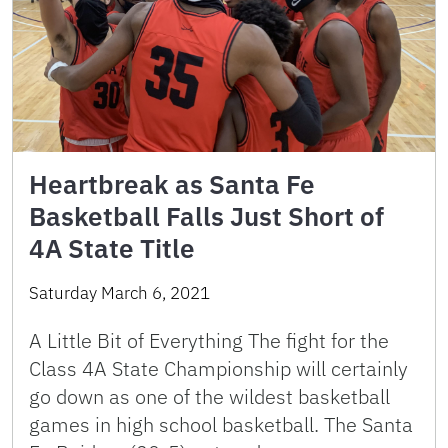
Heartbreak as Santa Fe
Basketball Falls Just Short of
4A State Title
Saturday March 6, 2021
A Little Bit of Everything The fight for the
Class 4A State Championship will certainly
go down as one of the wildest basketball
games in high school basketball. The Santa