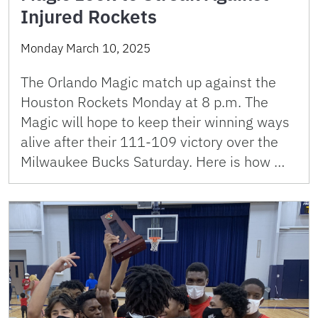
Injured Rockets
Monday March 10, 2025
The Orlando Magic match up against the
Houston Rockets Monday at 8 p.m. The
Magic will hope to keep their winning ways
alive after their 111-109 victory over the
Milwaukee Bucks Saturday. Here is how …