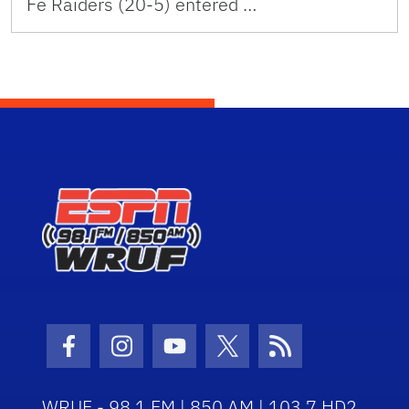
Fe Raiders (20-5) entered …
Facebook Icon
Instagram Icon
Youtube Icon
Twitter Icon
RSS Icon
WRUF - 98.1 FM | 850 AM | 103.7 HD2