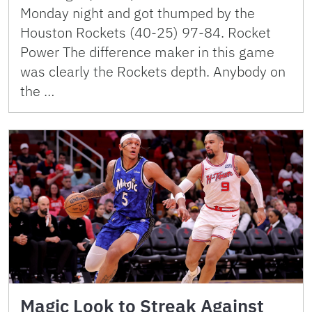
Monday night and got thumped by the
Houston Rockets (40-25) 97-84. Rocket
Power The difference maker in this game
was clearly the Rockets depth. Anybody on
the …
Magic Look to Streak Against