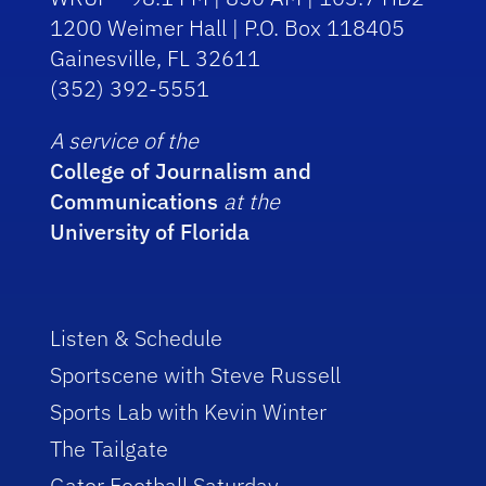
1200 Weimer Hall | P.O. Box 118405
Gainesville, FL 32611
(352) 392-5551
A service of the
College of Journalism and
Communications
at the
University of Florida
Listen & Schedule
Sportscene with Steve Russell
Sports Lab with Kevin Winter
The Tailgate
Gator Football Saturday