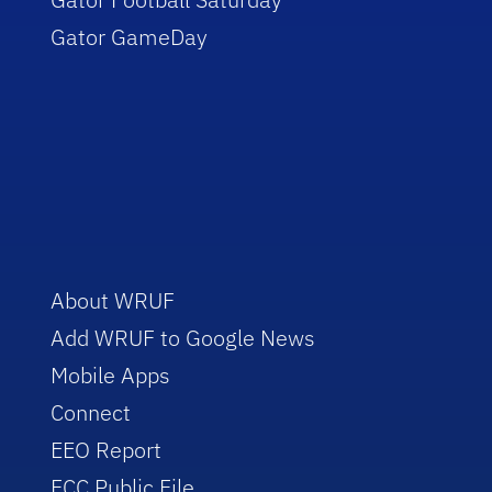
Gator GameDay
About WRUF
Add WRUF to Google News
Mobile Apps
Connect
EEO Report
FCC Public File