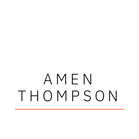
AMEN
THOMPSON