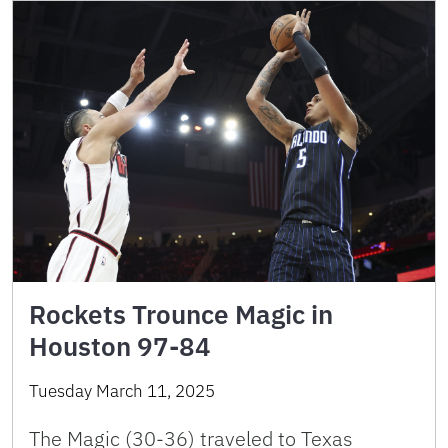
Rockets Trounce Magic in
Houston 97-84
Tuesday March 11, 2025
The Magic (30-36) traveled to Texas