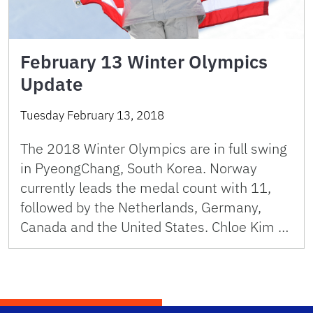
February 13 Winter Olympics
Update
Tuesday February 13, 2018
The 2018 Winter Olympics are in full swing
in PyeongChang, South Korea. Norway
currently leads the medal count with 11,
followed by the Netherlands, Germany,
Canada and the United States. Chloe Kim …