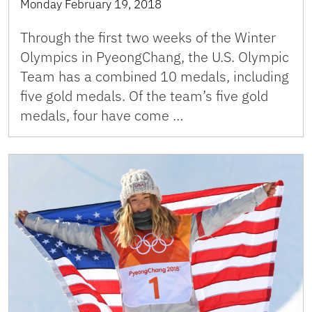
Monday February 19, 2018
Through the first two weeks of the Winter
Olympics in PyeongChang, the U.S. Olympic
Team has a combined 10 medals, including
five gold medals. Of the team’s five gold
medals, four have come …