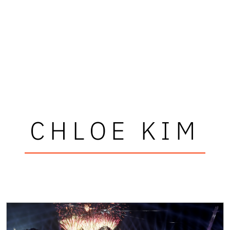
CHLOE KIM