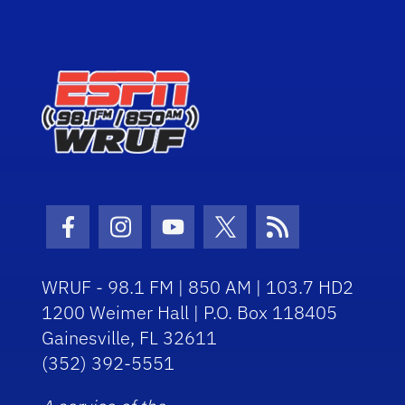
Facebook Icon
Instagram Icon
Youtube Icon
Twitter Icon
RSS Icon
WRUF - 98.1 FM | 850 AM | 103.7 HD2
1200 Weimer Hall | P.O. Box 118405
Gainesville, FL 32611
(352) 392-5551