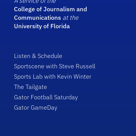
A service of the
College of Journalism and
Communications
at the
University of Florida
Listen & Schedule
Sportscene with Steve Russell
Sports Lab with Kevin Winter
The Tailgate
Gator Football Saturday
Gator GameDay