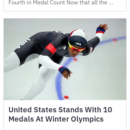
Fourth in Medal Count Now that all the …
United States Stands With 10
Medals At Winter Olympics