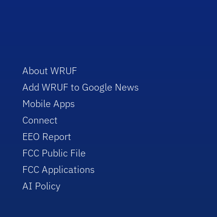
About WRUF
Add WRUF to Google News
Mobile Apps
Connect
EEO Report
FCC Public File
FCC Applications
AI Policy