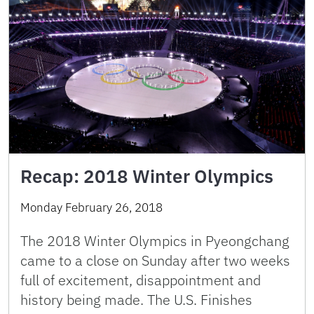
Recap: 2018 Winter Olympics
Monday February 26, 2018
The 2018 Winter Olympics in Pyeongchang
came to a close on Sunday after two weeks
full of excitement, disappointment and
history being made. The U.S. Finishes