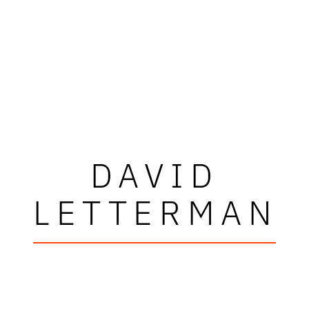
DAVID
LETTERMAN