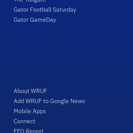
Gator Football Saturday
Gator GameDay
About WRUF
Add WRUF to Google News
Mobile Apps
Connect
EEO Report