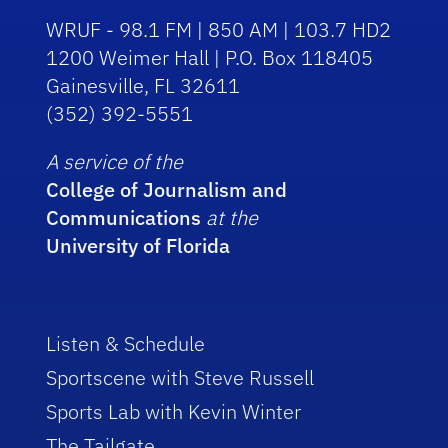
WRUF - 98.1 FM | 850 AM | 103.7 HD2
1200 Weimer Hall | P.O. Box 118405
Gainesville, FL 32611
(352) 392-5551
A service of the
College of Journalism and
Communications
at the
University of Florida
Listen & Schedule
Sportscene with Steve Russell
Sports Lab with Kevin Winter
The Tailgate