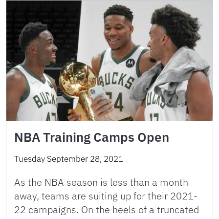
NBA Training Camps Open
Tuesday September 28, 2021
As the NBA season is less than a month
away, teams are suiting up for their 2021-
22 campaigns. On the heels of a truncated