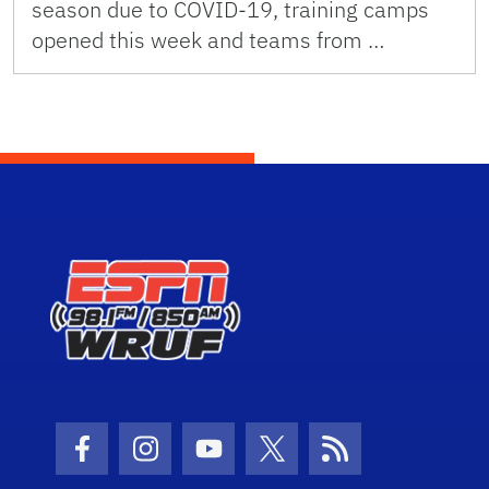
season due to COVID-19, training camps
opened this week and teams from …
Facebook Icon
Instagram Icon
Youtube Icon
Twitter Icon
RSS Icon