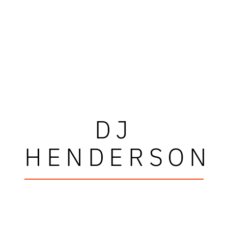
DJ
HENDERSON