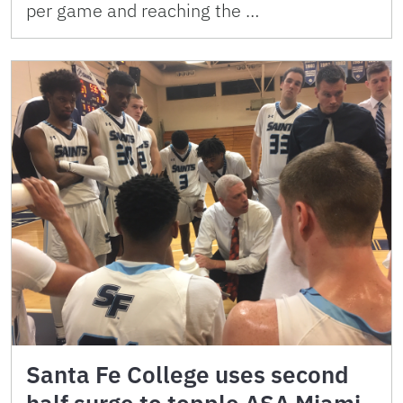
per game and reaching the …
Santa Fe College uses second