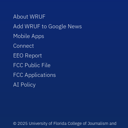
About WRUF
Add WRUF to Google News
Mobile Apps
Connect
EEO Report
FCC Public File
FCC Applications
AI Policy
© 2025 University of Florida College of Journalism and