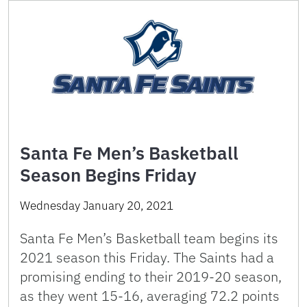
Santa Fe Men’s Basketball
Season Begins Friday
Wednesday January 20, 2021
Santa Fe Men’s Basketball team begins its
2021 season this Friday. The Saints had a
promising ending to their 2019-20 season,
as they went 15-16, averaging 72.2 points