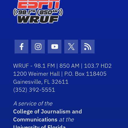
Facebook Icon
Instagram Icon
Youtube Icon
Twitter Icon
RSS Icon
WRUF - 98.1 FM | 850 AM | 103.7 HD2
1200 Weimer Hall | P.O. Box 118405
Gainesville, FL 32611
(352) 392-5551
A service of the
College of Journalism and
Communications
at the
University of Florida