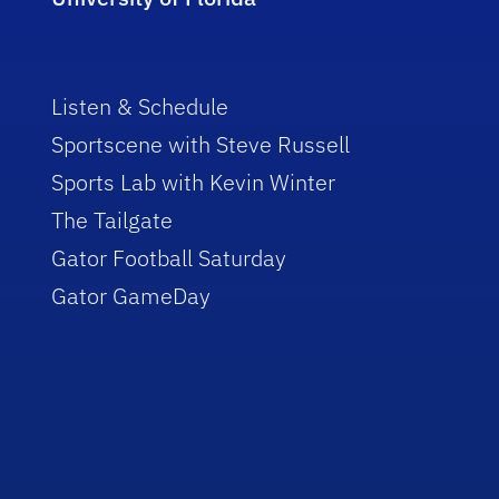
Listen & Schedule
Sportscene with Steve Russell
Sports Lab with Kevin Winter
The Tailgate
Gator Football Saturday
Gator GameDay