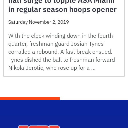
half surge to topple ASA Miami
in regular season hoops opener
Saturday November 2, 2019
With the clock winding down in the fourth
quarter, freshman guard Josiah Tynes
corralled a rebound. A fast break ensued.
Tynes dished the ball to freshman forward
Nikola Jerotic, who rose up for a …