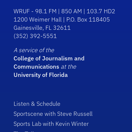
WRUF - 98.1 FM | 850 AM | 103.7 HD2
1200 Weimer Hall | P.O. Box 118405
Gainesville, FL 32611
(352) 392-5551
A service of the
College of Journalism and
Communications
at the
University of Florida
Listen & Schedule
Sportscene with Steve Russell
Sports Lab with Kevin Winter