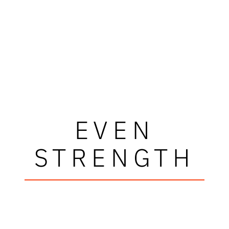
EVEN
STRENGTH