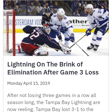
Lightning On The Brink of
Elimination After Game 3 Loss
Monday April 15, 2019
After not losing three games in a row all
season long, the Tampa Bay Lightning are
now reeling. Tampa Bay lost 3-1 to the