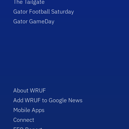
The Tailgate
Gator Football Saturday
Gator GameDay
About WRUF
Add WRUF to Google News
Mobile Apps
Connect