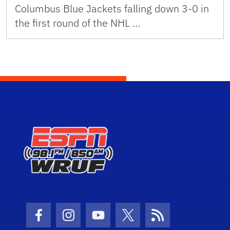
Columbus Blue Jackets falling down 3-0 in
the first round of the NHL …
Facebook Icon
Instagram Icon
Youtube Icon
Twitter Icon
RSS Icon