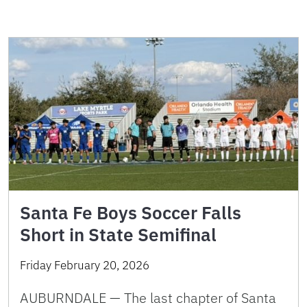
Santa Fe Boys Soccer Falls
Short in State Semifinal
Friday February 20, 2026
AUBURNDALE — The last chapter of Santa