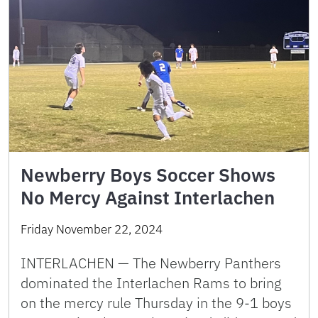
Newberry Boys Soccer Shows
No Mercy Against Interlachen
Friday November 22, 2024
INTERLACHEN — The Newberry Panthers
dominated the Interlachen Rams to bring
on the mercy rule Thursday in the 9-1 boys