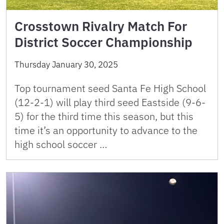
Crosstown Rivalry Match For
District Soccer Championship
Thursday January 30, 2025
Top tournament seed Santa Fe High School
(12-2-1) will play third seed Eastside (9-6-
5) for the third time this season, but this
time it’s an opportunity to advance to the
high school soccer …