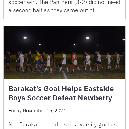
soccer win. The Panthers (3-2) did not need
a second half as they came out of …
Barakat’s Goal Helps Eastside
Boys Soccer Defeat Newberry
Friday November 15, 2024
Nor Barakat scored his first varsity goal as