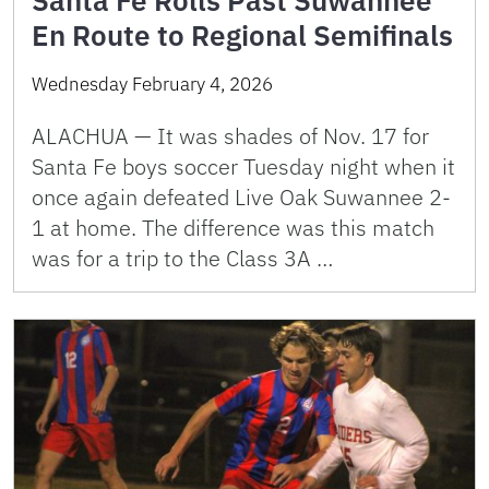
En Route to Regional Semifinals
Wednesday February 4, 2026
ALACHUA — It was shades of Nov. 17 for
Santa Fe boys soccer Tuesday night when it
once again defeated Live Oak Suwannee 2-
1 at home. The difference was this match
was for a trip to the Class 3A …