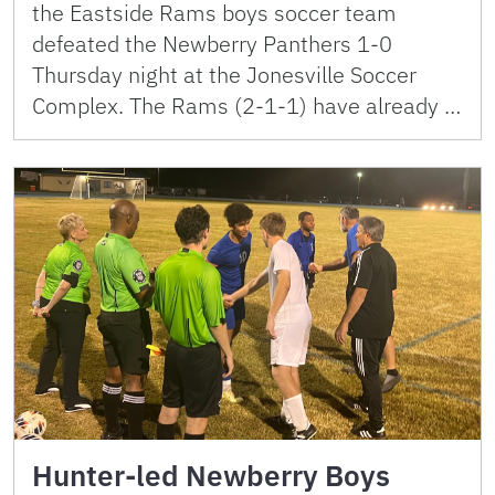
the Eastside Rams boys soccer team
defeated the Newberry Panthers 1-0
Thursday night at the Jonesville Soccer
Complex. The Rams (2-1-1) have already …
Hunter-led Newberry Boys