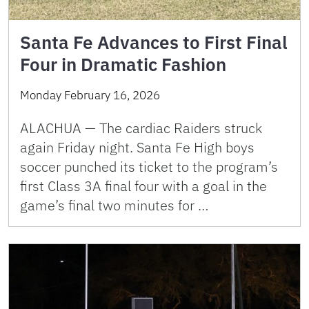
Santa Fe Advances to First Final
Four in Dramatic Fashion
Monday February 16, 2026
ALACHUA — The cardiac Raiders struck
again Friday night. Santa Fe High boys
soccer punched its ticket to the program’s
first Class 3A final four with a goal in the
game’s final two minutes for …