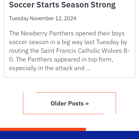
Soccer Starts Season Strong
Tuesday November 12, 2024
The Newberry Panthers opened their boys
soccer season in a big way last Tuesday by
routing the Saint Francis Catholic Wolves 8-
0. The Panthers appeared in top form,
especially in the attack and …
Older Posts »