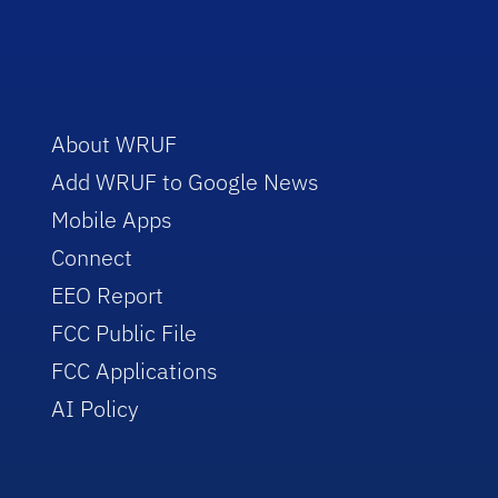
About WRUF
Add WRUF to Google News
Mobile Apps
Connect
EEO Report
FCC Public File
FCC Applications
AI Policy