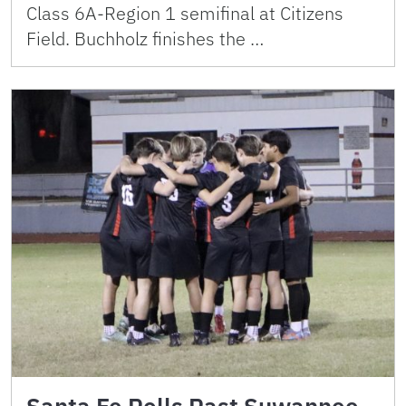
Class 6A-Region 1 semifinal at Citizens
Field. Buchholz finishes the …
Santa Fe Rolls Past Suwannee