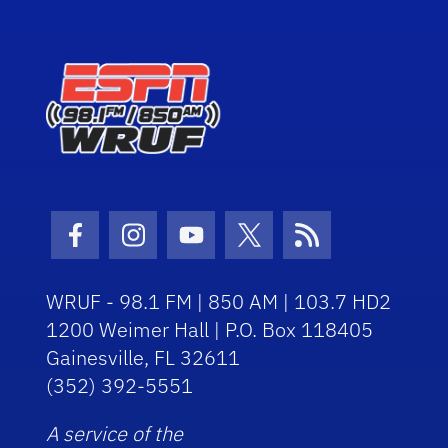
Facebook Icon
Instagram Icon
Youtube Icon
Twitter Icon
RSS Icon
WRUF - 98.1 FM | 850 AM | 103.7 HD2
1200 Weimer Hall | P.O. Box 118405
Gainesville, FL 32611
(352) 392-5551
A service of the