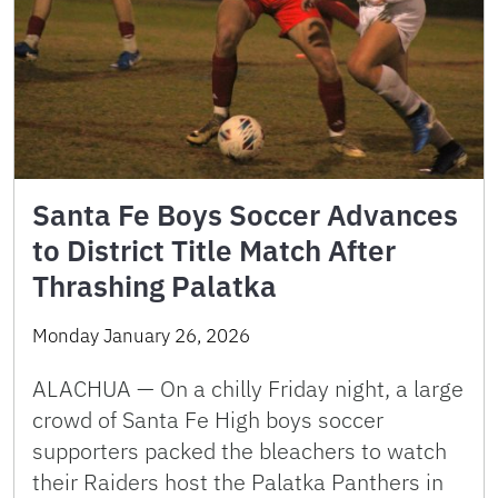
Santa Fe Boys Soccer Advances
to District Title Match After
Thrashing Palatka
Monday January 26, 2026
ALACHUA — On a chilly Friday night, a large
crowd of Santa Fe High boys soccer
supporters packed the bleachers to watch
their Raiders host the Palatka Panthers in