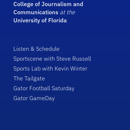
College of Journalism and
Communications
at the
University of Florida
Listen & Schedule
Sportscene with Steve Russell
Sports Lab with Kevin Winter
The Tailgate
Gator Football Saturday
Gator GameDay