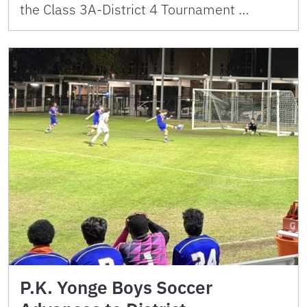
the Class 3A-District 4 Tournament …
P.K. Yonge Boys Soccer