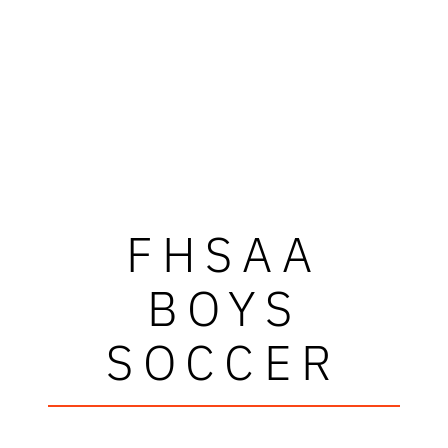
FHSAA
BOYS
SOCCER