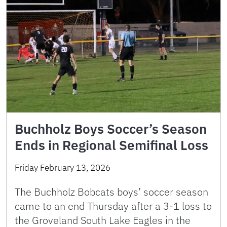
Buchholz Boys Soccer’s Season
Ends in Regional Semifinal Loss
Friday February 13, 2026
The Buchholz Bobcats boys’ soccer season
came to an end Thursday after a 3-1 loss to
the Groveland South Lake Eagles in the