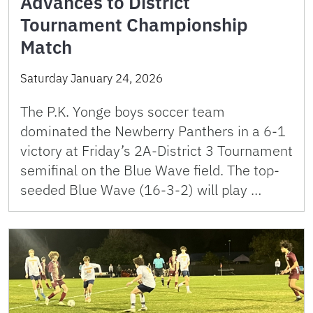
Advances to District
Tournament Championship
Match
Saturday January 24, 2026
The P.K. Yonge boys soccer team
dominated the Newberry Panthers in a 6-1
victory at Friday’s 2A-District 3 Tournament
semifinal on the Blue Wave field. The top-
seeded Blue Wave (16-3-2) will play …