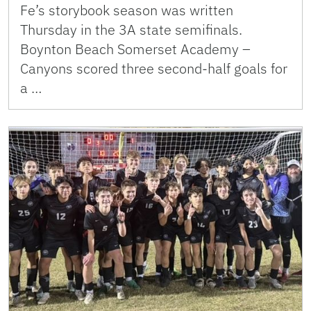
Fe’s storybook season was written
Thursday in the 3A state semifinals.
Boynton Beach Somerset Academy –
Canyons scored three second-half goals for
a …