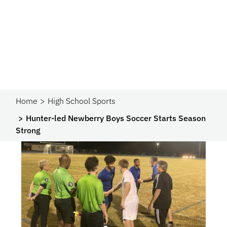
Home
High School Sports
Hunter-led Newberry Boys Soccer Starts Season
Strong