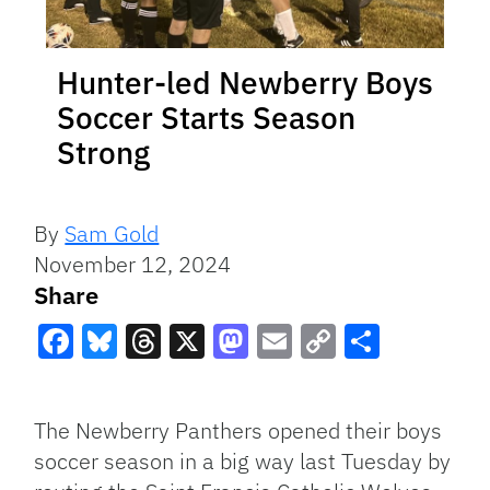
Hunter-led Newberry Boys
Soccer Starts Season
Strong
By
Sam Gold
November 12, 2024
Share
Facebook
Bluesky
Threads
X
Mastodon
Email
Copy
Share
Link
The Newberry Panthers opened their boys
soccer season in a big way last Tuesday by