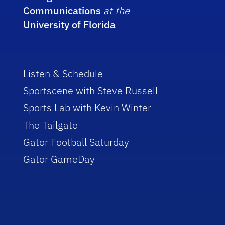
Communications
at the
University of Florida
Listen & Schedule
Sportscene with Steve Russell
Sports Lab with Kevin Winter
The Tailgate
Gator Football Saturday
Gator GameDay