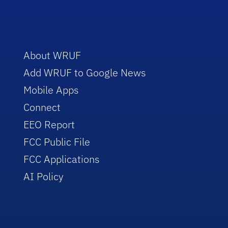
About WRUF
Add WRUF to Google News
Mobile Apps
Connect
EEO Report
FCC Public File
FCC Applications
AI Policy