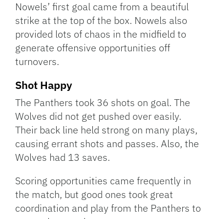
Nowels’ first goal came from a beautiful
strike at the top of the box. Nowels also
provided lots of chaos in the midfield to
generate offensive opportunities off
turnovers.
Shot Happy
The Panthers took 36 shots on goal. The
Wolves did not get pushed over easily.
Their back line held strong on many plays,
causing errant shots and passes. Also, the
Wolves had 13 saves.
Scoring opportunities came frequently in
the match, but good ones took great
coordination and play from the Panthers to