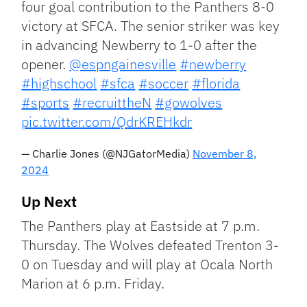
four goal contribution to the Panthers 8-0
victory at SFCA. The senior striker was key
in advancing Newberry to 1-0 after the
opener.
@espngainesville
#newberry
#highschool
#sfca
#soccer
#florida
#sports
#recruittheN
#gowolves
pic.twitter.com/QdrKREHkdr
— Charlie Jones (@NJGatorMedia)
November 8,
2024
Up Next
The Panthers play at Eastside at 7 p.m.
Thursday. The Wolves defeated Trenton 3-
0 on Tuesday and will play at Ocala North
Marion at 6 p.m. Friday.