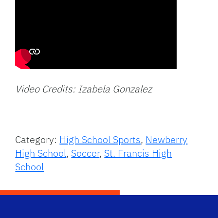
Video Credits: Izabela Gonzalez
Category:
High School Sports
,
Newberry
High School
,
Soccer
,
St. Francis High
School