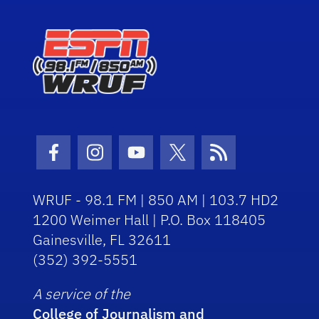
Facebook Icon
Instagram Icon
Youtube Icon
Twitter Icon
RSS Icon
WRUF - 98.1 FM | 850 AM | 103.7 HD2
1200 Weimer Hall | P.O. Box 118405
Gainesville, FL 32611
(352) 392-5551
A service of the
College of Journalism and