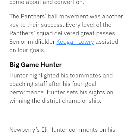
come about and convert on.
The Panthers’ ball movement was another
key to their success. Every level of the
Panthers’ squad delivered great passes.
Senior midfielder
Keegan Lowry
assisted
on four goals.
Big Game Hunter
Hunter highlighted his teammates and
coaching staff after his four-goal
performance. Hunter sets his sights on
winning the district championship.
Newberry’s Eli Hunter comments on his