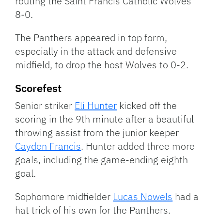
routing the Saint Francis Catholic Wolves
8-0.
The Panthers appeared in top form,
especially in the attack and defensive
midfield, to drop the host Wolves to 0-2.
Scorefest
Senior striker
Eli Hunter
kicked off the
scoring in the 9th minute after a beautiful
throwing assist from the junior keeper
Cayden Francis
. Hunter added three more
goals, including the game-ending eighth
goal.
Sophomore midfielder
Lucas Nowels
had a
hat trick of his own for the Panthers.