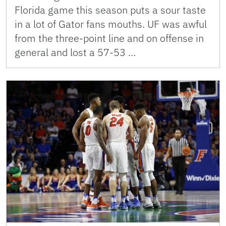
Florida game this season puts a sour taste
in a lot of Gator fans mouths. UF was awful
from the three-point line and on offense in
general and lost a 57-53 …