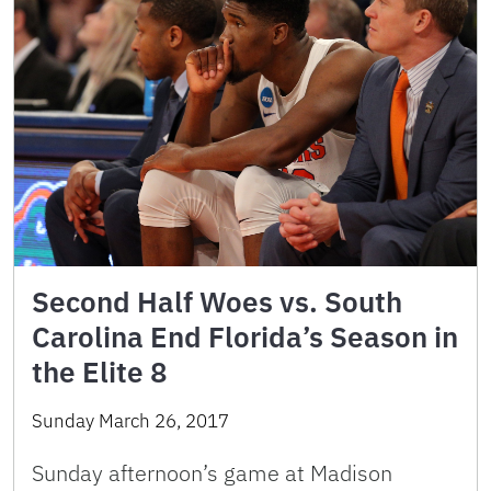
Second Half Woes vs. South
Carolina End Florida’s Season in
the Elite 8
Sunday March 26, 2017
Sunday afternoon’s game at Madison