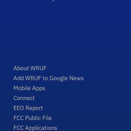
About WRUF
Add WRUF to Google News
Mobile Apps
Connect
EEO Report
FCC Public File
FCC Applications