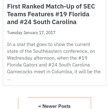
First Ranked Match-Up of SEC
Teams Features #19 Florida
and #24 South Carolina
Tuesday January 17, 2017
In a stat that goes to show the current
state of the Southeastern conference, on
Wednesday afternoon, when the #19
Florida Gators and #24 South Carolina
Gamecocks meet in Columbia, it will be the
…
« Newer Posts