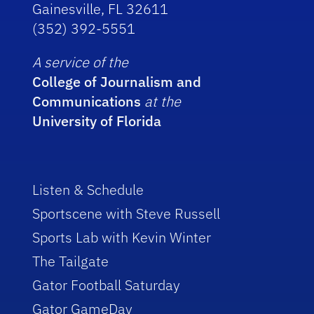
Gainesville, FL 32611
(352) 392-5551
A service of the
College of Journalism and
Communications
at the
University of Florida
Listen & Schedule
Sportscene with Steve Russell
Sports Lab with Kevin Winter
The Tailgate
Gator Football Saturday
Gator GameDay