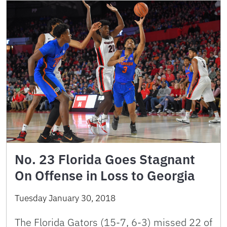
No. 23 Florida Goes Stagnant
On Offense in Loss to Georgia
Tuesday January 30, 2018
The Florida Gators (15-7, 6-3) missed 22 of