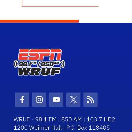
Facebook Icon
Instagram Icon
Youtube Icon
Twitter Icon
RSS Icon
WRUF - 98.1 FM | 850 AM | 103.7 HD2
1200 Weimer Hall | P.O. Box 118405