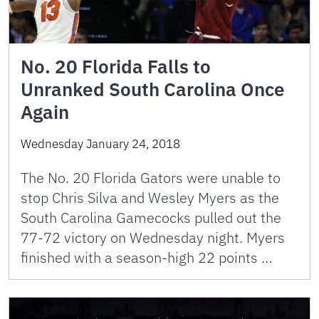
No. 20 Florida Falls to
Unranked South Carolina Once
Again
Wednesday January 24, 2018
The No. 20 Florida Gators were unable to
stop Chris Silva and Wesley Myers as the
South Carolina Gamecocks pulled out the
77-72 victory on Wednesday night. Myers
finished with a season-high 22 points …