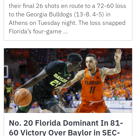
their final 26 shots en route to a 72-60 loss
to the Georgia Bulldogs (13-8. 4-5) in
Athens on Tuesday night. The loss snapped
Florida’s four-game …
No. 20 Florida Dominant In 81-
60 Victory Over Baylor in SEC-