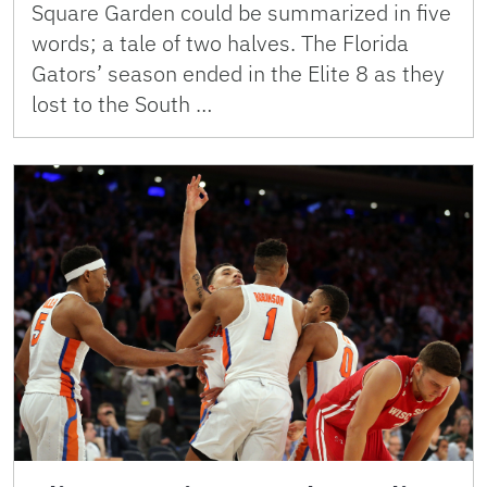
Square Garden could be summarized in five
words; a tale of two halves. The Florida
Gators’ season ended in the Elite 8 as they
lost to the South …