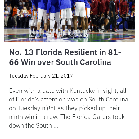
No. 13 Florida Resilient in 81-
66 Win over South Carolina
Tuesday February 21, 2017
Even with a date with Kentucky in sight, all
of Florida’s attention was on South Carolina
on Tuesday night as they picked up their
ninth win in a row. The Florida Gators took
down the South …