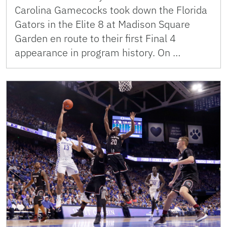
Carolina Gamecocks took down the Florida
Gators in the Elite 8 at Madison Square
Garden en route to their first Final 4
appearance in program history. On …