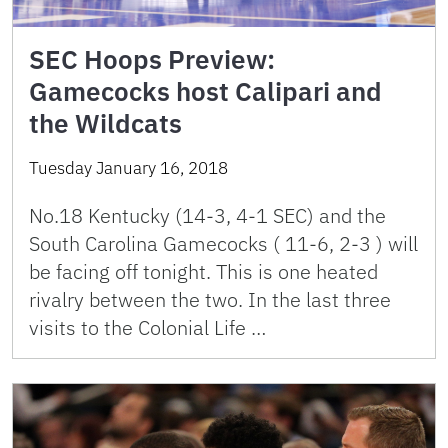
SEC Hoops Preview:
Gamecocks host Calipari and
the Wildcats
Tuesday January 16, 2018
No.18 Kentucky (14-3, 4-1 SEC) and the
South Carolina Gamecocks ( 11-6, 2-3 ) will
be facing off tonight. This is one heated
rivalry between the two. In the last three
visits to the Colonial Life …