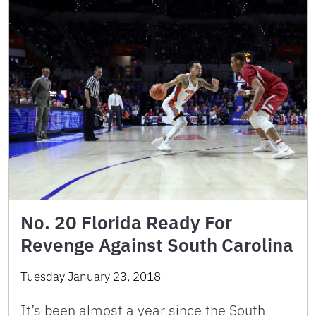
No. 20 Florida Ready For
Revenge Against South Carolina
Tuesday January 23, 2018
It’s been almost a year since the South