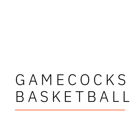
GAMECOCKS
BASKETBALL