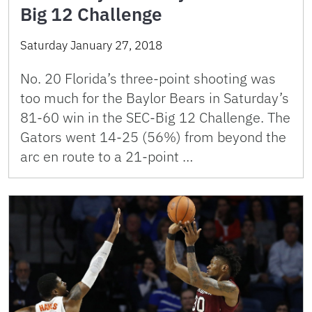
Big 12 Challenge
Saturday January 27, 2018
No. 20 Florida’s three-point shooting was
too much for the Baylor Bears in Saturday’s
81-60 win in the SEC-Big 12 Challenge. The
Gators went 14-25 (56%) from beyond the
arc en route to a 21-point …