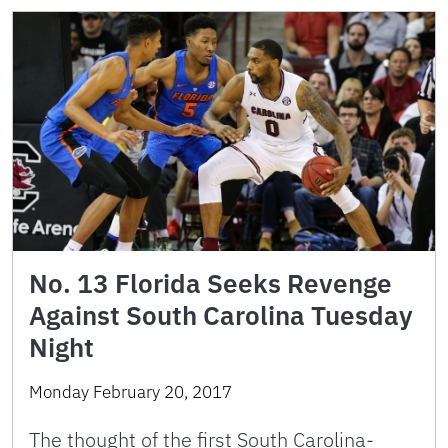
No. 13 Florida Seeks Revenge
Against South Carolina Tuesday
Night
Monday February 20, 2017
The thought of the first South Carolina-