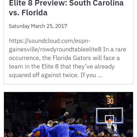
Elite 8 Preview: South Carolina
vs. Florida
Saturday March 25, 2017
https://soundcloud.com/espn-
gainesville/rowdyroundtableelite8 In a rare
occurrence, the Florida Gators will face a
team in the Elite 8 that they’ve already
squared off against twice. If you …