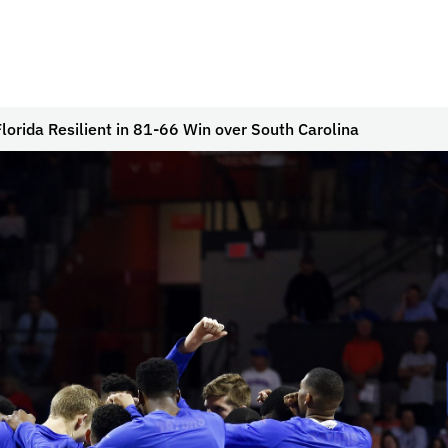
lorida Resilient in 81-66 Win over South Carolina