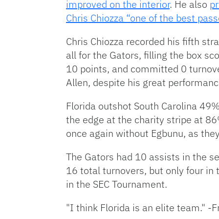
improved on the interior
. He also
pr
Chris Chiozza “one of the best pass
Chris Chiozza recorded his fifth st
all for the Gators, filling the box s
10 points, and committed 0 turnove
Allen, despite his great performan
Florida outshot South Carolina 4
the edge at the charity stripe at
once again without Egbunu, as they
The Gators had 10 assists in the sec
16 total turnovers, but only four i
in the SEC Tournament.
"I think Florida is an elite team." -