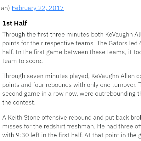
man)
February 22, 2017
1st Half
Through the first three minutes both KeVaughn Al
points for their respective teams. The Gators led 6
half. In the first game between these teams, it to
team to score.
Through seven minutes played, KeVaughn Allen co
points and four rebounds with only one turnover. 
second game in a row now, were outrebounding th
the contest.
A Keith Stone offensive rebound and put back brok
misses for the redshirt freshman. He had three o
with 9:30 left in the first half. At that point in t