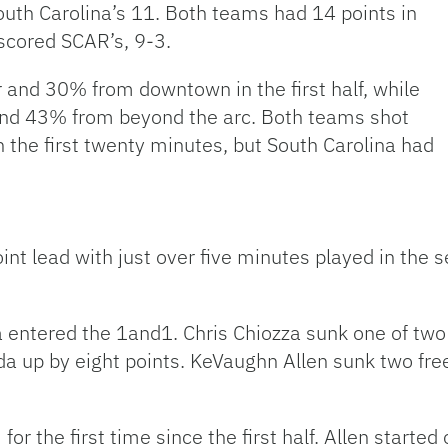
South Carolina’s 11. Both teams had 14 points in
tscored SCAR’s, 9-3.
 and 30% from downtown in the first half, while
nd 43% from beyond the arc. Both teams shot
in the first twenty minutes, but South Carolina had
int lead with just over five minutes played in the
a entered the 1and1. Chris Chiozza sunk one of two 
ida up by eight points. KeVaughn Allen sunk two fre
for the first time since the first half. Allen starte