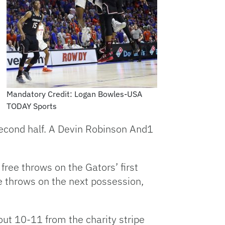
Mandatory Credit: Logan Bowles-USA
TODAY Sports
 second half. A Devin Robinson And1
free throws on the Gators’ first
e throws on the next possession,
d out 10-11 from the charity stripe