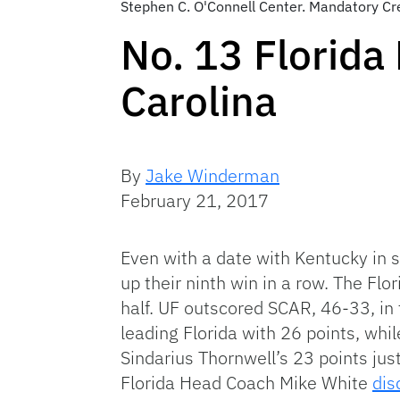
Stephen C. O'Connell Center. Mandatory C
No. 13 Florida
Carolina
By
Jake Winderman
February 21, 2017
Even with a date with Kentucky in s
up their ninth win in a row. The F
half. UF outscored SCAR, 46-33, in
leading Florida with 26 points, whi
Sindarius Thornwell’s 23 points ju
Florida Head Coach Mike White
dis