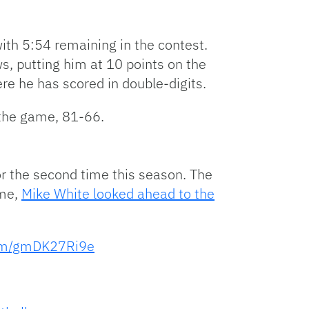
with 5:54 remaining in the contest.
s, putting him at 10 points on the
re he has scored in double-digits.
 the game, 81-66.
for the second time this season. The
ame,
Mike White looked ahead to the
com/gmDK27Ri9e