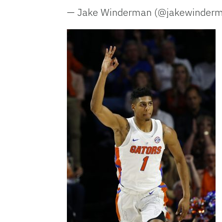
— Jake Winderman (@jakewinder