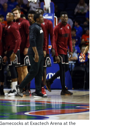
a Gamecocks at Exactech Arena at the