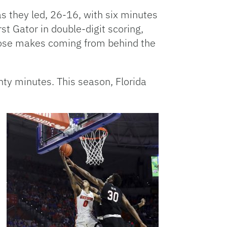
as they led, 26-16, with six minutes
rst Gator in double-digit scoring,
those makes coming from behind the
enty minutes. This season, Florida