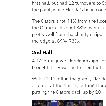
first half, but had 12 turnovers to 
the paint, while Florida’s bench ou
The Gators shot 44% from the floor
the Gamecocks shot 38% overall a
pretty well from the charity stripe 
the edge at 89%-73%.
2nd Half
A 14-6 run gave Florida an eight-po
brought the Rowdies to their feet.
With 11:11 left in the game, Florid
attempt at the 1and1, putting Flor
putting the Gators back up by 10