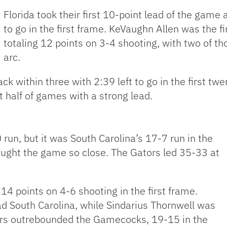
Florida took their first 10-point lead of the game 
to go in the first frame. KeVaughn Allen was the fi
totaling 12 points on 3-4 shooting, with two of 
arc.
k within three with 2:39 left to go in the first tw
st half of games with a strong lead.
0 run, but it was South Carolina’s 17-7 run in the
brought the game so close. The Gators led 35-33 at
14 points on 4-6 shooting in the first frame.
ad South Carolina, while Sindarius Thornwell was
tors outrebounded the Gamecocks, 19-15 in the