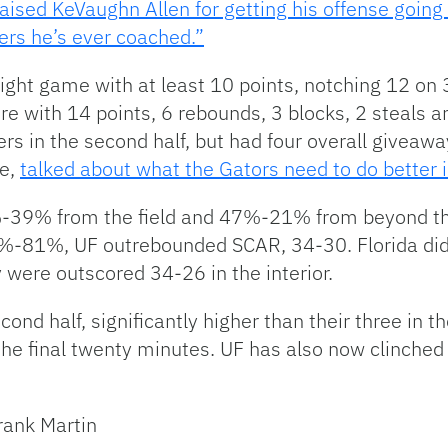
aised KeVaughn Allen for getting his offense goin
ers he’s ever coached.”
raight game with at least 10 points, notching 12 on 
core with 14 points, 6 rebounds, 3 blocks, 2 steals a
rs in the second half, but had four overall giveaw
ce,
talked about what the Gators need to do better in
9%-39% from the field and 47%-21% from beyond th
 86%-81%, UF outrebounded SCAR, 34-30. Florida di
 were outscored 34-26 in the interior.
ond half, significantly higher than their three in th
n the final twenty minutes. UF has also now clinche
Frank Martin