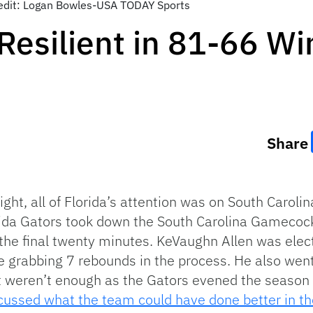
redit: Logan Bowles-USA TODAY Sports
 Resilient in 81-66 W
Share
ight, all of Florida’s attention was on South Caroli
lorida Gators took down the South Carolina Gamecoc
 the final twenty minutes. KeVaughn Allen was elec
le grabbing 7 rebounds in the process. He also went
st weren’t enough as the Gators evened the season
cussed what the team could have done better in the 