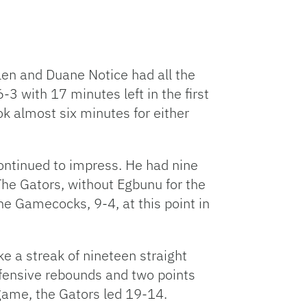
len and Duane Notice had all the
-3 with 17 minutes left in the first
ok almost six minutes for either
ntinued to impress. He had nine
The Gators, without Egbunu for the
e Gamecocks, 9-4, at this point in
e a streak of nineteen straight
ffensive rebounds and two points
he game, the Gators led 19-14.