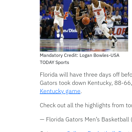
Mandatory Credit: Logan Bowles-USA
TODAY Sports
Florida will have three days off bef
Gators took down Kentucky, 88-66, i
Kentucky game
.
Check out all the highlights from t
— Florida Gators Men’s Basketbal