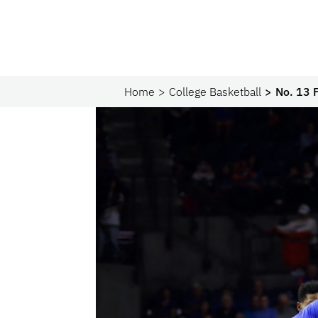
Home
College Basketball
No. 13 F