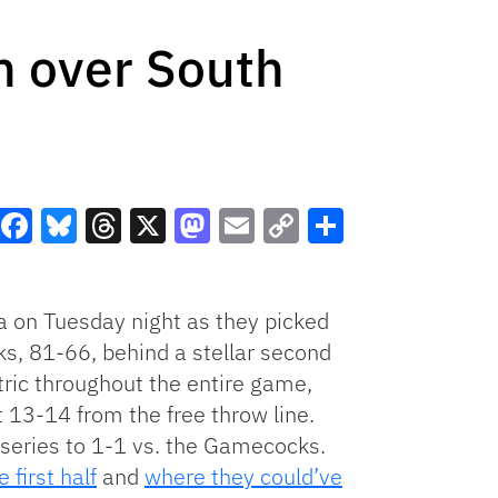
in over South
Facebook
Bluesky
Threads
X
Mastodon
Email
Copy
Share
Link
na on Tuesday night as they picked
ks, 81-66, behind a stellar second
tric throughout the entire game,
 13-14 from the free throw line.
 series to 1-1 vs. the Gamecocks.
first half
and
where they could’ve