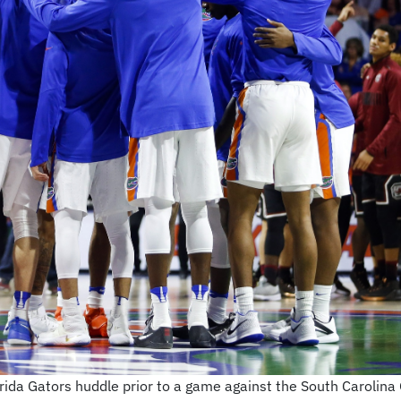
orida Gators huddle prior to a game against the South Carolin