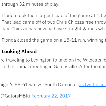
through 32 minutes of play.
Florida took their largest lead of the game at 13 
That lead came off of two Chris Chiozza free throw
day. Chiozza has now had five straight games whe
Florida closed the game on a 18-11 run, winning
Looking Ahead
ore traveling to Lexington to take on the Wildcats 
n their initial meeting in Gainesville. After the g
onight's 88-61 win vs. South Carolina!
pic.twitter.
l (@GatorsMBK)
February 22, 2017