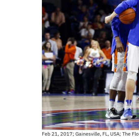
Feb 21, 2017; Gainesville, FL, USA; The Fl