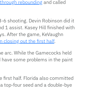
g through rebounding
and called
3-6 shooting. Devin Robinson did it
nd 1 assist. Kasey Hill finished with
ays. After the game, KeVaughn
 closing out the first half
.
e arc. While the Gamecocks held
d have some problems in the paint
e first half. Florida also committed
d a top-four seed and a double-bye