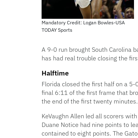
Mandatory Credit: Logan Bowles-USA
TODAY Sports
A 9-0 run brought South Carolina bac
has had real trouble closing the fir
Halftime
Florida closed the first half on a 5-
final 6:11 of the first frame that 
the end of the first twenty minutes.
KeVaughn Allen led all scorers with 
Duane Notice had nine points to le
contained to eight points. The Ga