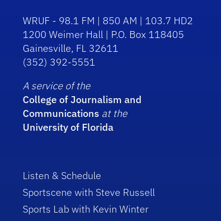
WRUF - 98.1 FM | 850 AM | 103.7 HD2
1200 Weimer Hall | P.O. Box 118405
Gainesville, FL 32611
(352) 392-5551
A service of the
College of Journalism and
Communications
at the
University of Florida
Listen & Schedule
Sportscene with Steve Russell
Sports Lab with Kevin Winter