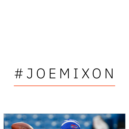
#JOEMIXON