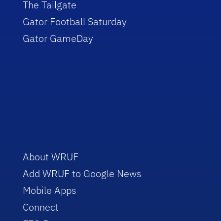
The Tailgate
Gator Football Saturday
Gator GameDay
About WRUF
Add WRUF to Google News
Mobile Apps
Connect