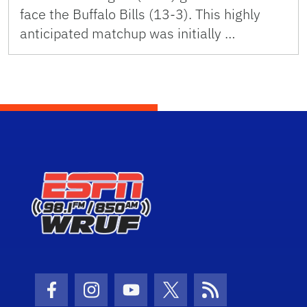
face the Buffalo Bills (13-3). This highly
anticipated matchup was initially …
Facebook Icon
Instagram Icon
Youtube Icon
Twitter Icon
RSS Icon