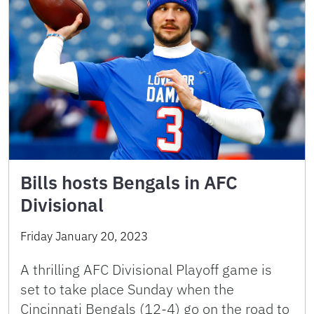
Bills hosts Bengals in AFC
Divisional
Friday January 20, 2023
A thrilling AFC Divisional Playoff game is
set to take place Sunday when the
Cincinnati Bengals (12-4) go on the road to