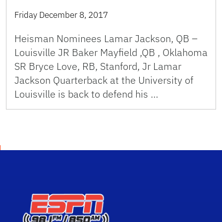
Friday December 8, 2017
Heisman Nominees Lamar Jackson, QB –
Louisville JR Baker Mayfield ,QB , Oklahoma
SR Bryce Love, RB, Stanford, Jr Lamar
Jackson Quarterback at the University of
Louisville is back to defend his …