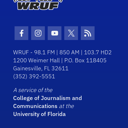
Facebook Icon
Instagram Icon
Youtube Icon
Twitter Icon
RSS Icon
WRUF - 98.1 FM | 850 AM | 103.7 HD2
1200 Weimer Hall | P.O. Box 118405
Gainesville, FL 32611
(352) 392-5551
A service of the
College of Journalism and
Communications
at the
University of Florida