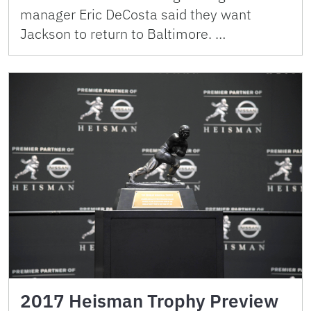
manager Eric DeCosta said they want
Jackson to return to Baltimore. …
2017 Heisman Trophy Preview