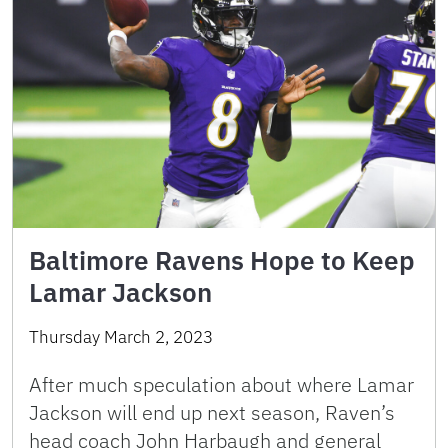
Baltimore Ravens Hope to Keep
Lamar Jackson
Thursday March 2, 2023
After much speculation about where Lamar
Jackson will end up next season, Raven’s
head coach John Harbaugh and general