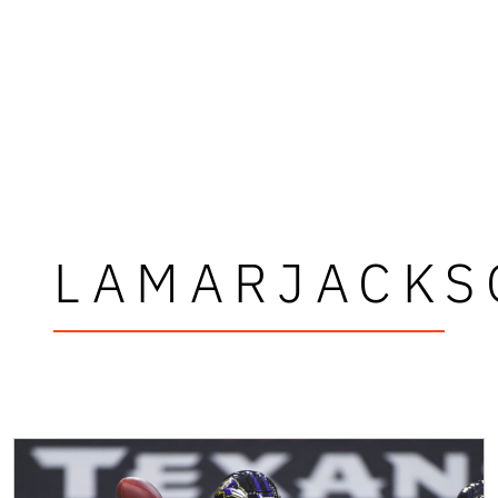
LAMARJACKS