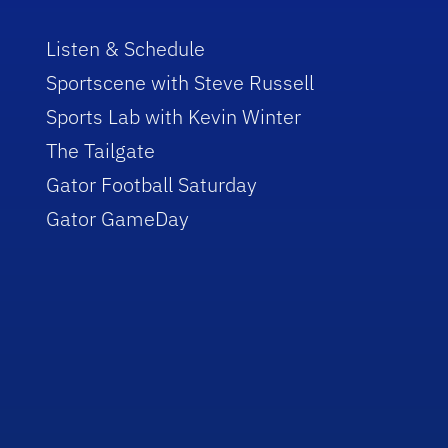
Listen & Schedule
Sportscene with Steve Russell
Sports Lab with Kevin Winter
The Tailgate
Gator Football Saturday
Gator GameDay