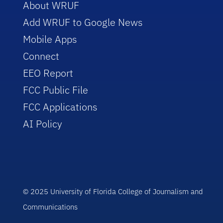
About WRUF
Add WRUF to Google News
Mobile Apps
Connect
EEO Report
FCC Public File
FCC Applications
AI Policy
© 2025 University of Florida College of Journalism and
Communications