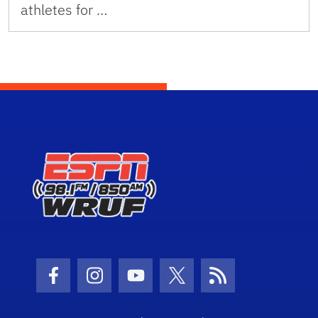
athletes for …
Facebook Icon
Instagram Icon
Youtube Icon
Twitter Icon
RSS Icon