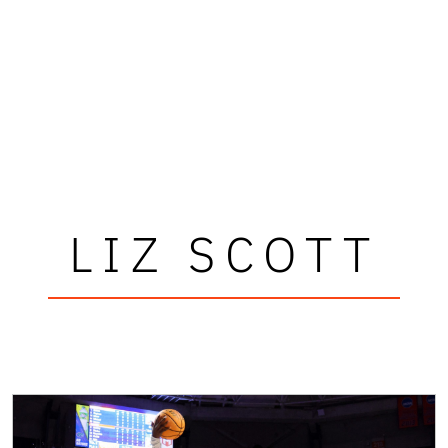
LIZ SCOTT