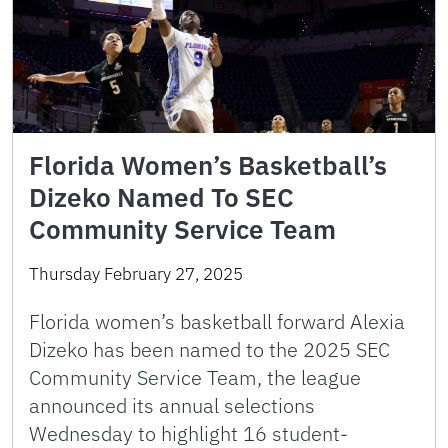
Florida Women’s Basketball’s
Dizeko Named To SEC
Community Service Team
Thursday February 27, 2025
Florida women’s basketball forward Alexia
Dizeko has been named to the 2025 SEC
Community Service Team, the league
announced its annual selections
Wednesday to highlight 16 student-