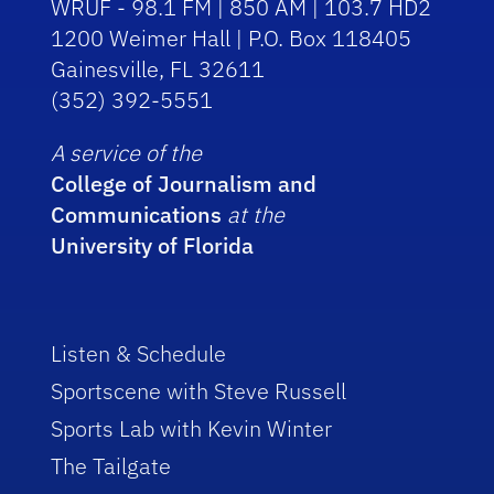
WRUF - 98.1 FM | 850 AM | 103.7 HD2
1200 Weimer Hall | P.O. Box 118405
Gainesville, FL 32611
(352) 392-5551
A service of the
College of Journalism and
Communications
at the
University of Florida
Listen & Schedule
Sportscene with Steve Russell
Sports Lab with Kevin Winter
The Tailgate