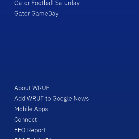
Gator Football Saturday
Gator GameDay
About WRUF
Add WRUF to Google News
Mobile Apps
Connect
EEO Report