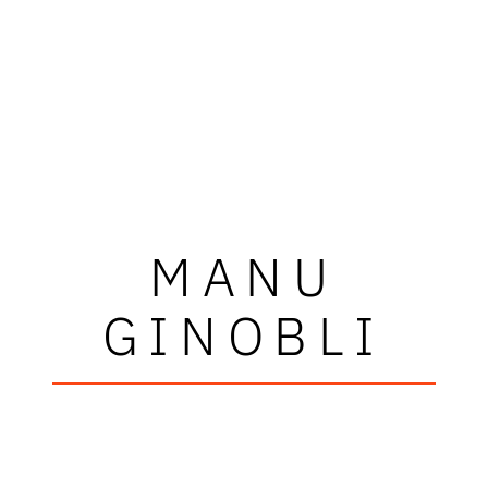
MANU
GINOBLI