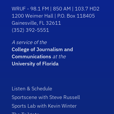
WRUF - 98.1 FM | 850 AM | 103.7 HD2
1200 Weimer Hall | P.O. Box 118405
Gainesville, FL 32611
(352) 392-5551
A service of the
College of Journalism and
Communications
at the
University of Florida
Listen & Schedule
Sportscene with Steve Russell
Sports Lab with Kevin Winter