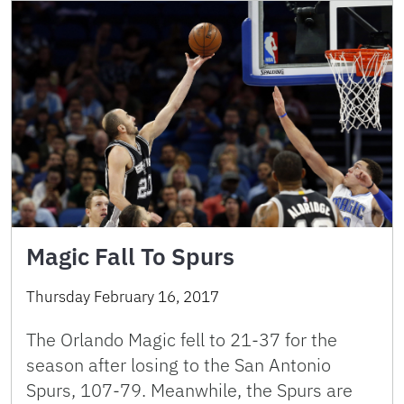
Magic Fall To Spurs
Thursday February 16, 2017
The Orlando Magic fell to 21-37 for the
season after losing to the San Antonio
Spurs, 107-79. Meanwhile, the Spurs are