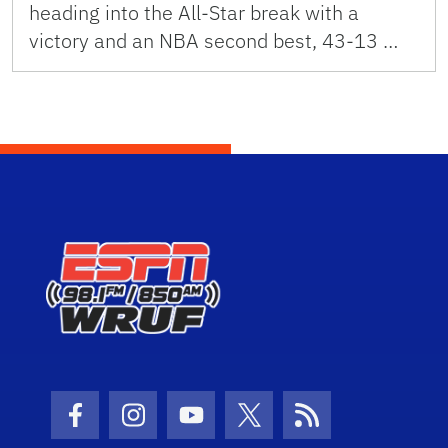
heading into the All-Star break with a
victory and an NBA second best, 43-13 …
Facebook Icon
Instagram Icon
Youtube Icon
Twitter Icon
RSS Icon