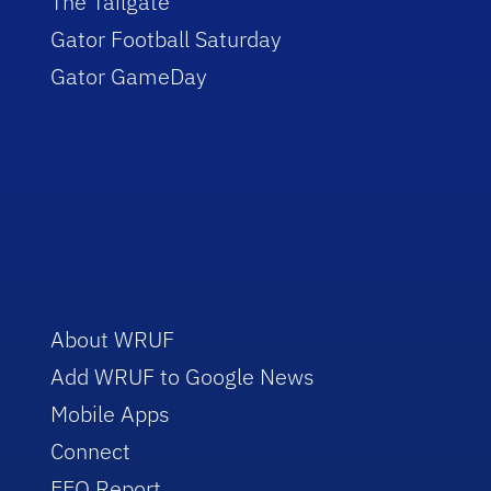
The Tailgate
Gator Football Saturday
Gator GameDay
About WRUF
Add WRUF to Google News
Mobile Apps
Connect
EEO Report