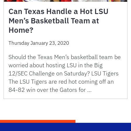
Can Texas Handle a Hot LSU
Men’s Basketball Team at
Home?
Thursday January 23, 2020
Should the Texas Men’s basketball team be
worried about hosting LSU in the Big
12/SEC Challenge on Saturday? LSU Tigers
The LSU Tigers are red hot coming off an
84-82 win over the Gators for …