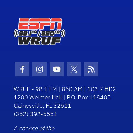
Facebook Icon
Instagram Icon
Youtube Icon
Twitter Icon
RSS Icon
WRUF - 98.1 FM | 850 AM | 103.7 HD2
1200 Weimer Hall | P.O. Box 118405
Gainesville, FL 32611
(352) 392-5551
A service of the