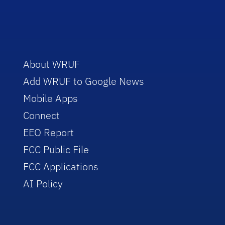
About WRUF
Add WRUF to Google News
Mobile Apps
Connect
EEO Report
FCC Public File
FCC Applications
AI Policy