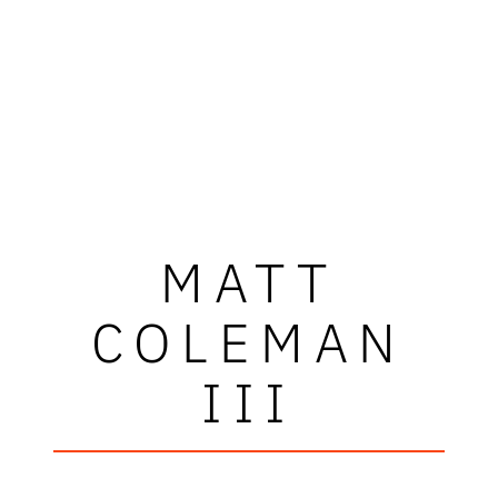
MATT
COLEMAN
III