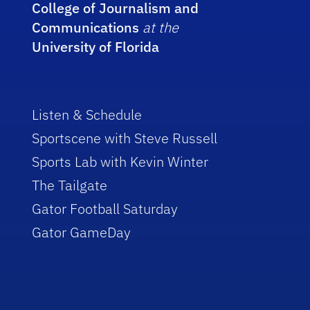
College of Journalism and
Communications
at the
University of Florida
Listen & Schedule
Sportscene with Steve Russell
Sports Lab with Kevin Winter
The Tailgate
Gator Football Saturday
Gator GameDay