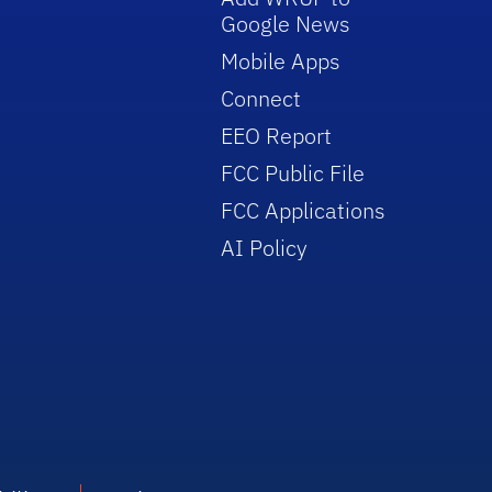
Google News
Mobile Apps
Connect
EEO Report
FCC Public File
FCC Applications
AI Policy