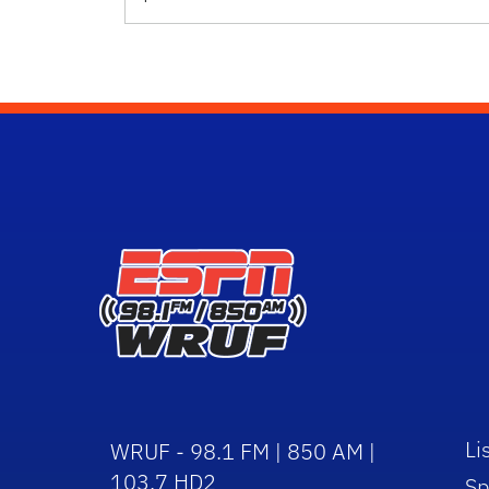
Li
WRUF - 98.1 FM | 850 AM |
103.7 HD2
Sp