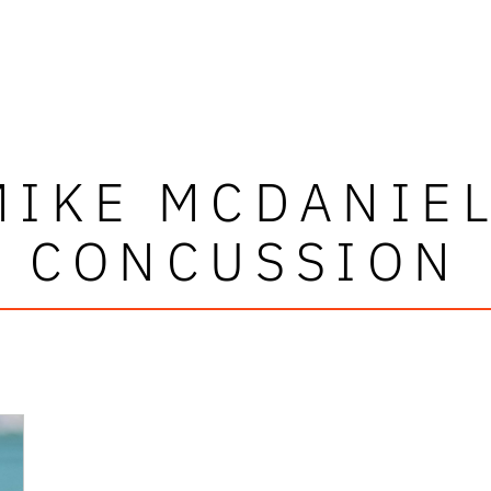
MIKE MCDANIEL
CONCUSSION