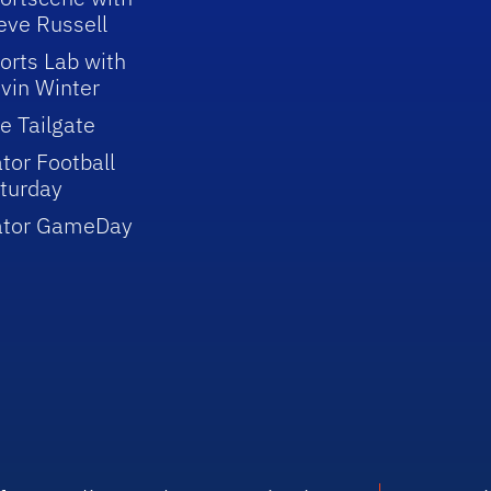
eve Russell
orts Lab with
vin Winter
e Tailgate
tor Football
turday
ator GameDay