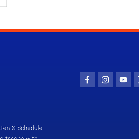
Facebook Icon
Instagram I
Youtu
sten & Schedule
ortscene with