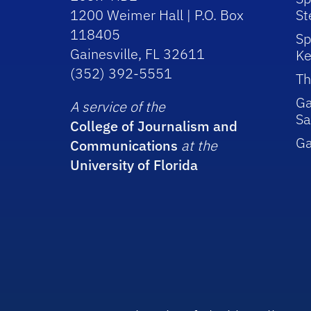
1200 Weimer Hall | P.O. Box
St
118405
Sp
Gainesville, FL 32611
Ke
(352) 392-5551
Th
Ga
A service of the
Sa
College of Journalism and
G
Communications
at the
University of Florida