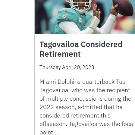
Tagovailoa Considered
Retirement
Thursday April 20, 2023
Miami Dolphins quarterback Tua
Tagovailoa, who was the recipient
of multiple concussions during the
2022 season, admitted that he
considered retirement this
offseason. Tagovailoa was the focal
point …