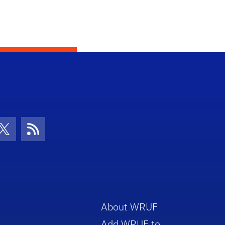
con
be Icon
Twitter Icon
RSS Icon
About WRUF
Add WRUF to