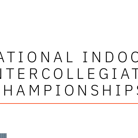
ATIONAL INDO
NTERCOLLEGIA
CHAMPIONSHIP