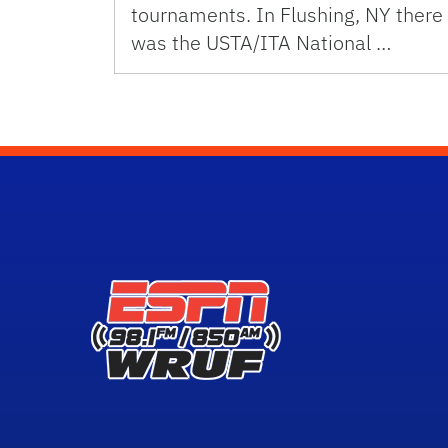
tournaments. In Flushing, NY there
was the USTA/ITA National …