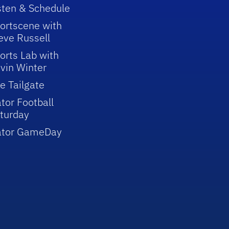
sten & Schedule
ortscene with
eve Russell
orts Lab with
vin Winter
e Tailgate
tor Football
turday
ator GameDay