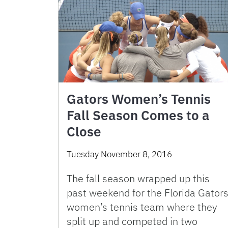
Gators Women’s Tennis
Fall Season Comes to a
Close
Tuesday November 8, 2016
The fall season wrapped up this
past weekend for the Florida Gator
women’s tennis team where they
split up and competed in two