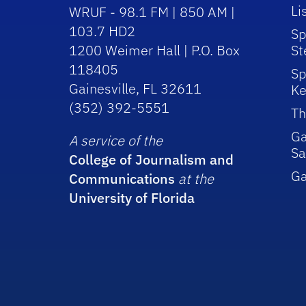
Li
WRUF - 98.1 FM | 850 AM |
103.7 HD2
Sp
1200 Weimer Hall | P.O. Box
St
118405
Sp
Gainesville, FL 32611
Ke
(352) 392-5551
Th
Ga
A service of the
Sa
College of Journalism and
G
Communications
at the
University of Florida