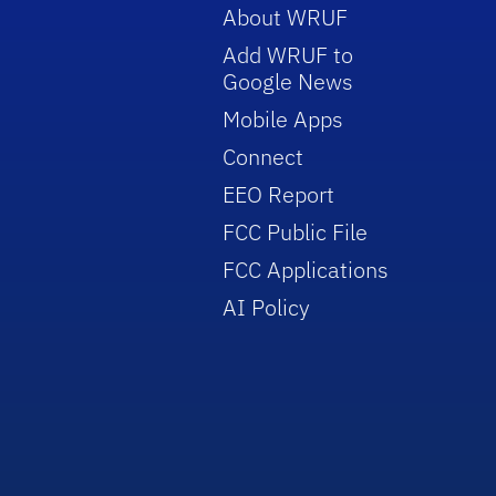
About WRUF
Add WRUF to
Google News
Mobile Apps
Connect
EEO Report
FCC Public File
FCC Applications
AI Policy