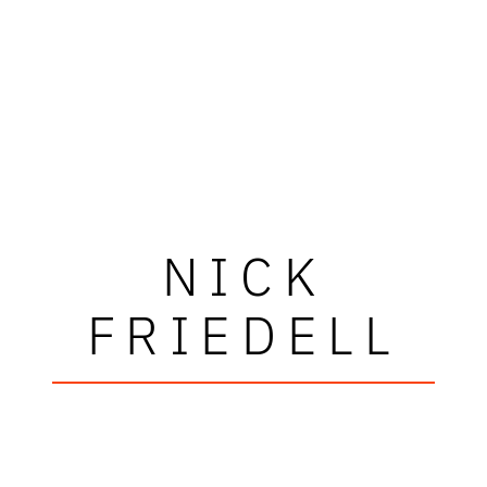
NICK
FRIEDELL