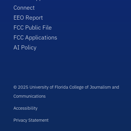
Connect
EEO Report
FCC Public File
FCC Applications
AI Policy
© 2025 University of Florida College of Journalism and
Communications
Accessibility
Privacy Statement