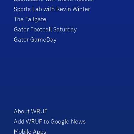
Sports Lab with Kevin Winter
The Tailgate
Gator Football Saturday
Gator GameDay
About WRUF
Add WRUF to Google News
Mobile Apps