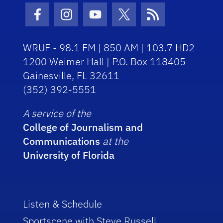
Facebook Icon
Instagram Icon
Youtube Icon
Twitter Icon
RSS Icon
WRUF - 98.1 FM | 850 AM | 103.7 HD2
1200 Weimer Hall | P.O. Box 118405
Gainesville, FL 32611
(352) 392-5551
A service of the
College of Journalism and
Communications
at the
University of Florida
Listen & Schedule
Sportscene with Steve Russell