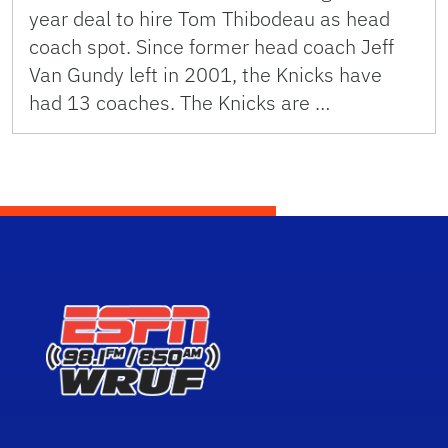
year deal to hire Tom Thibodeau as head
coach spot. Since former head coach Jeff
Van Gundy left in 2001, the Knicks have
had 13 coaches. The Knicks are …