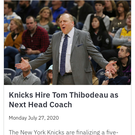
Knicks Hire Tom Thibodeau as
Next Head Coach
Monday July 27, 2020
The New York Knicks are finalizing a five-