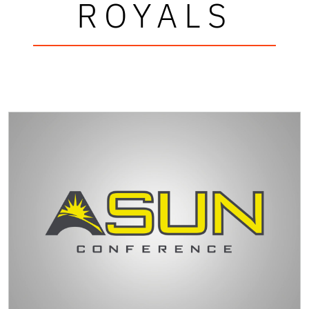
ROYALS