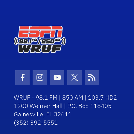
Facebook Icon
Instagram Icon
Youtube Icon
Twitter Icon
RSS Icon
WRUF - 98.1 FM | 850 AM | 103.7 HD2
1200 Weimer Hall | P.O. Box 118405
Gainesville, FL 32611
(352) 392-5551