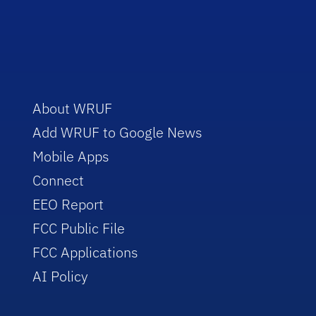
About WRUF
Add WRUF to Google News
Mobile Apps
Connect
EEO Report
FCC Public File
FCC Applications
AI Policy