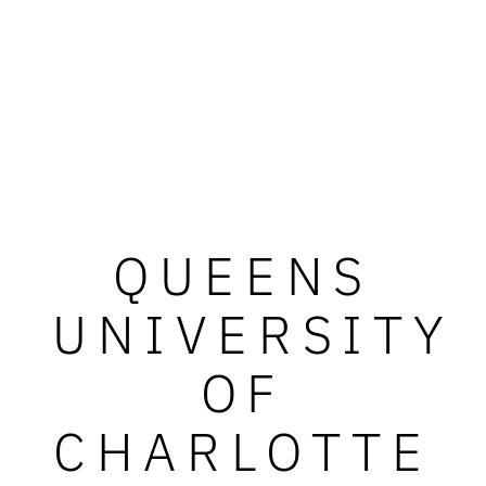
QUEENS
UNIVERSITY
OF
CHARLOTTE