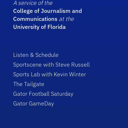
A service of the
College of Journalism and
Communications
at the
University of Florida
Listen & Schedule
Sportscene with Steve Russell
Sports Lab with Kevin Winter
The Tailgate
Gator Football Saturday
Gator GameDay