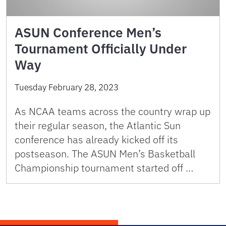
ASUN Conference Men’s
Tournament Officially Under
Way
Tuesday February 28, 2023
As NCAA teams across the country wrap up
their regular season, the Atlantic Sun
conference has already kicked off its
postseason. The ASUN Men’s Basketball
Championship tournament started off …