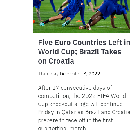
Five Euro Countries Left i
World Cup; Brazil Takes
on Croatia
Thursday December 8, 2022
After 17 consecutive days of
competition, the 2022 FIFA World
Cup knockout stage will continue
Friday in Qatar as Brazil and Croati
prepare to face off in the first
quarterfinal match. …