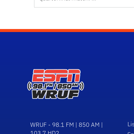
Li
WRUF - 98.1 FM | 850 AM |
103.7 HD2