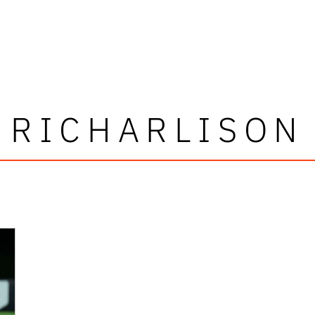
RICHARLISON