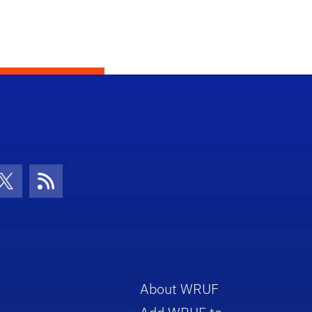
con
be Icon
Twitter Icon
RSS Icon
About WRUF