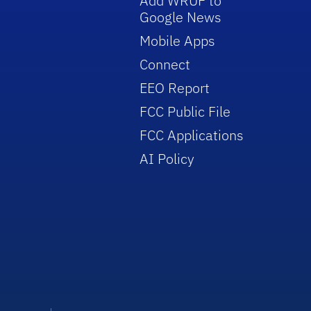
Add WRUF to
Google News
Mobile Apps
Connect
EEO Report
FCC Public File
FCC Applications
AI Policy