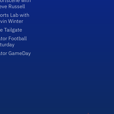
ortscene with
eve Russell
orts Lab with
vin Winter
e Tailgate
tor Football
turday
ator GameDay