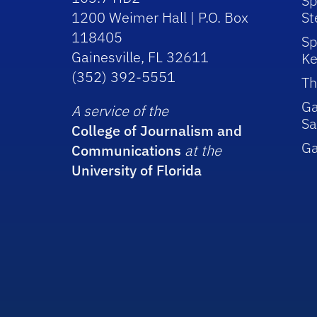
Sp
1200 Weimer Hall | P.O. Box
St
118405
Sp
Gainesville, FL 32611
Ke
(352) 392-5551
Th
Ga
A service of the
Sa
College of Journalism and
G
Communications
at the
University of Florida