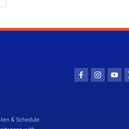
Facebook Icon
Instagram I
Youtu
sten & Schedule