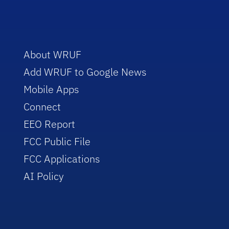
About WRUF
Add WRUF to Google News
Mobile Apps
Connect
EEO Report
FCC Public File
FCC Applications
AI Policy