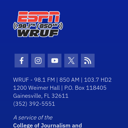
Facebook Icon
Instagram Icon
Youtube Icon
Twitter Icon
RSS Icon
WRUF - 98.1 FM | 850 AM | 103.7 HD2
1200 Weimer Hall | P.O. Box 118405
Gainesville, FL 32611
(352) 392-5551
A service of the
College of Journalism and