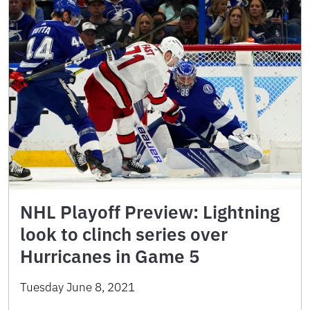
NHL Playoff Preview: Lightning
look to clinch series over
Hurricanes in Game 5
Tuesday June 8, 2021