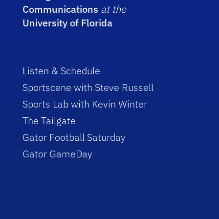
Communications
at the
University of Florida
Listen & Schedule
Sportscene with Steve Russell
Sports Lab with Kevin Winter
The Tailgate
Gator Football Saturday
Gator GameDay