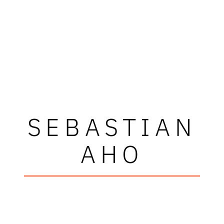
SEBASTIAN
AHO