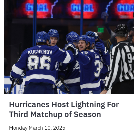
Hurricanes Host Lightning For
Third Matchup of Season
Monday March 10, 2025