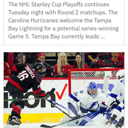
The NHL Stanley Cup Playoffs continues
Tuesday night with Round 2 matchups. The
Carolina Hurricanes welcome the Tampa
Bay Lightning for a potential series-winning
Game 5. Tampa Bay currently leads …