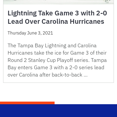
Lightning Take Game 3 with 2-0
Lead Over Carolina Hurricanes
Thursday June 3, 2021
The Tampa Bay Lightning and Carolina
Hurricanes take the ice for Game 3 of their
Round 2 Stanley Cup Playoff series. Tampa
Bay enters Game 3 with a 2-0 series lead
over Carolina after back-to-back …