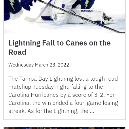
Lightning Fall to Canes on the
Road
Wednesday March 23, 2022
The Tampa Bay Lightning lost a tough road
matchup Tuesday night, falling to the
Carolina Hurricanes by a score of 3-2. For
Carolina, the win ended a four-game losing
streak. As for the Lightning, the …