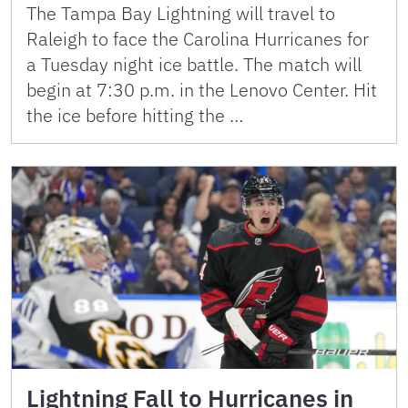
The Tampa Bay Lightning will travel to
Raleigh to face the Carolina Hurricanes for
a Tuesday night ice battle. The match will
begin at 7:30 p.m. in the Lenovo Center. Hit
the ice before hitting the …
Lightning Fall to Hurricanes in