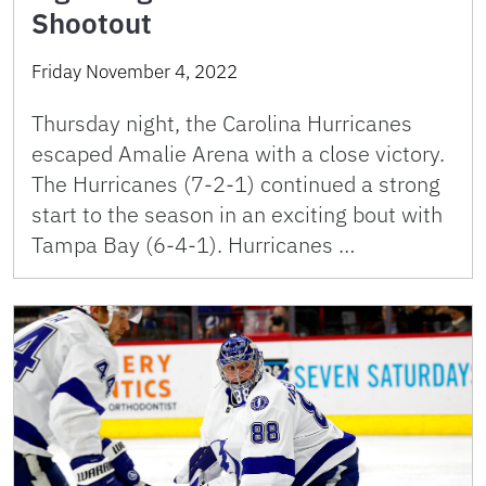
Shootout
Friday November 4, 2022
Thursday night, the Carolina Hurricanes
escaped Amalie Arena with a close victory.
The Hurricanes (7-2-1) continued a strong
start to the season in an exciting bout with
Tampa Bay (6-4-1). Hurricanes …