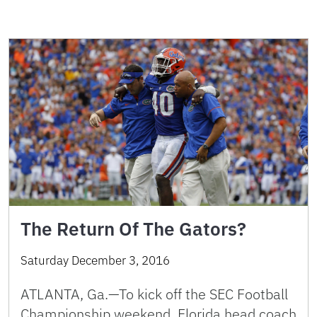
The Return Of The Gators?
Saturday December 3, 2016
ATLANTA, Ga.—To kick off the SEC Football
Championship weekend, Florida head coach