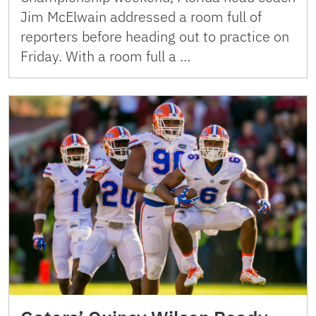
Jim McElwain addressed a room full of
reporters before heading out to practice on
Friday. With a room full a …