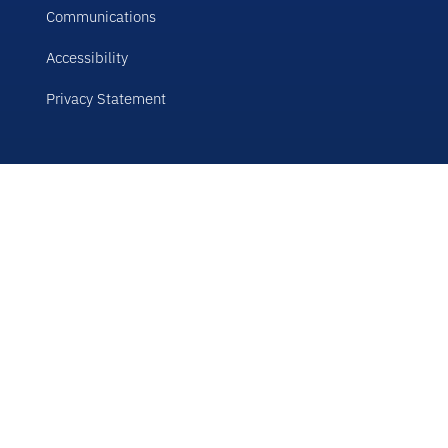
Communications
Accessibility
Privacy Statement