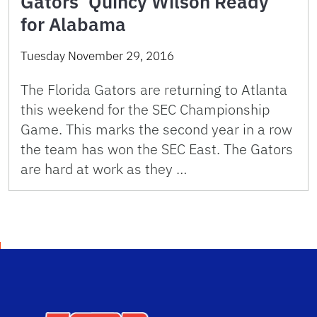
Gators’ Quincy Wilson Ready
for Alabama
Tuesday November 29, 2016
The Florida Gators are returning to Atlanta
this weekend for the SEC Championship
Game. This marks the second year in a row
the team has won the SEC East. The Gators
are hard at work as they …