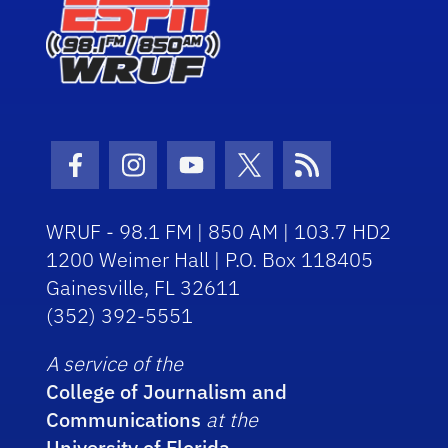
Facebook Icon
Instagram Icon
Youtube Icon
Twitter Icon
RSS Icon
WRUF - 98.1 FM | 850 AM | 103.7 HD2
1200 Weimer Hall | P.O. Box 118405
Gainesville, FL 32611
(352) 392-5551
A service of the
College of Journalism and
Communications
at the
University of Florida