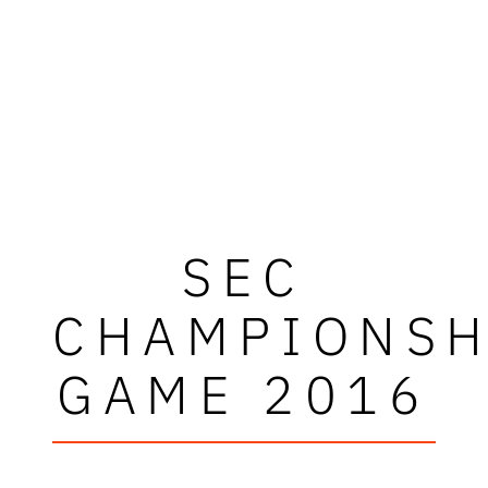
SEC
CHAMPIONSH
GAME 2016