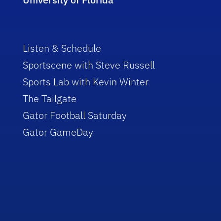
Listen & Schedule
Sportscene with Steve Russell
Sports Lab with Kevin Winter
The Tailgate
Gator Football Saturday
Gator GameDay