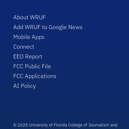
About WRUF
Add WRUF to Google News
Mobile Apps
Connect
EEO Report
FCC Public File
FCC Applications
AI Policy
© 2025 University of Florida College of Journalism and