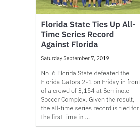
Florida State Ties Up All-
Time Series Record
Against Florida
Saturday September 7, 2019
No. 6 Florida State defeated the
Florida Gators 2-1 on Friday in fron
of a crowd of 3,154 at Seminole
Soccer Complex. Given the result,
the all-time series record is tied for
the first time in …