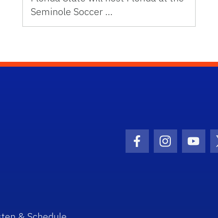
Seminole Soccer …
Facebook Icon
Instagram I
Youtu
sten & Schedule