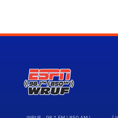
Li
WRUF - 98.1 FM | 850 AM |