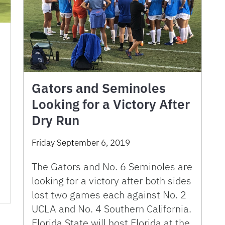
Gators and Seminoles
Looking for a Victory After
Dry Run
t
Friday September 6, 2019
The Gators and No. 6 Seminoles are
looking for a victory after both sides
lost two games each against No. 2
UCLA and No. 4 Southern California.
Florida State will host Florida at the