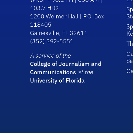
103.7 HD2
Sp
1200 Weimer Hall | P.O. Box
St
118405
Sp
Gainesville, FL 32611
Ke
(352) 392-5551
Th
Ga
A service of the
Sa
College of Journalism and
G
Communications
at the
University of Florida