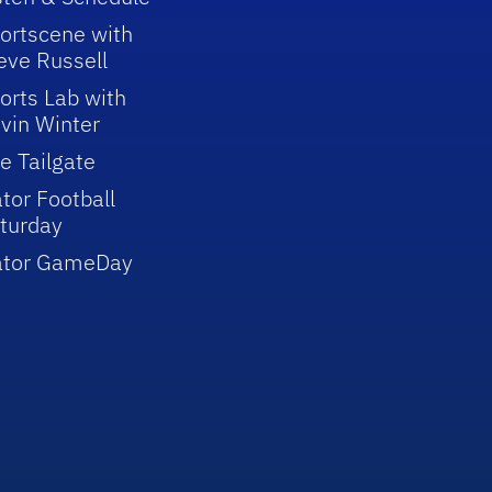
ortscene with
eve Russell
orts Lab with
vin Winter
e Tailgate
tor Football
turday
ator GameDay