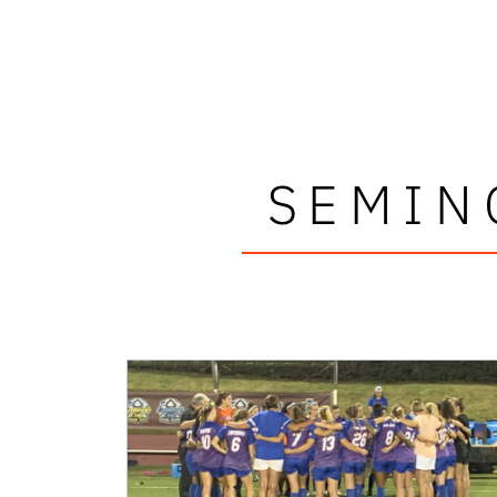
SEMIN