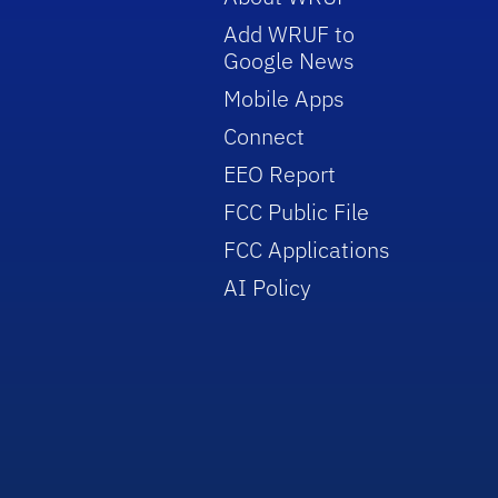
Add WRUF to
Google News
Mobile Apps
Connect
EEO Report
FCC Public File
FCC Applications
AI Policy