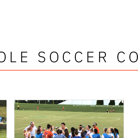
OLE SOCCER C