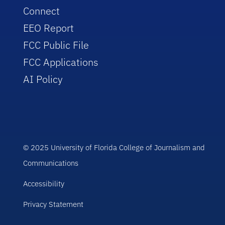
Connect
EEO Report
FCC Public File
FCC Applications
AI Policy
© 2025 University of Florida College of Journalism and
Communications
Accessibility
Privacy Statement