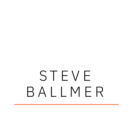
STEVE
BALLMER