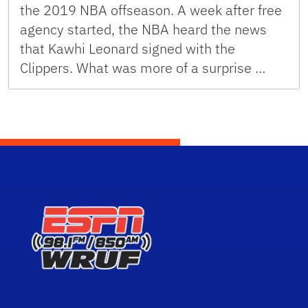
the 2019 NBA offseason. A week after free
agency started, the NBA heard the news
that Kawhi Leonard signed with the
Clippers. What was more of a surprise …