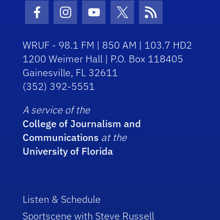
Facebook Icon
Instagram Icon
Youtube Icon
Twitter Icon
RSS Icon
WRUF - 98.1 FM | 850 AM | 103.7 HD2
1200 Weimer Hall | P.O. Box 118405
Gainesville, FL 32611
(352) 392-5551
A service of the
College of Journalism and
Communications
at the
University of Florida
Listen & Schedule
Sportscene with Steve Russell