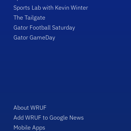
Sports Lab with Kevin Winter
The Tailgate
Gator Football Saturday
Gator GameDay
About WRUF
Add WRUF to Google News
Mobile Apps