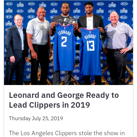
Leonard and George Ready to
Lead Clippers in 2019
Thursday July 25, 2019
The Los Angeles Clippers stole the show in