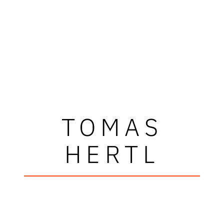
TOMAS
HERTL