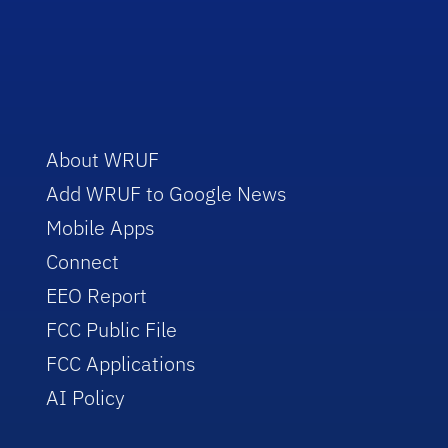
About WRUF
Add WRUF to Google News
Mobile Apps
Connect
EEO Report
FCC Public File
FCC Applications
AI Policy