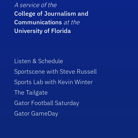
A service of the
College of Journalism and
Communications
at the
University of Florida
Listen & Schedule
Sportscene with Steve Russell
Sports Lab with Kevin Winter
The Tailgate
Gator Football Saturday
Gator GameDay