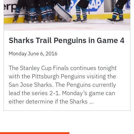
Sharks Trail Penguins in Game 4
Monday June 6, 2016
The Stanley Cup Finals continues tonight
with the Pittsburgh Penguins visiting the
San Jose Sharks. The Penguins currently
lead the series 2-1. Monday’s game can
either determine if the Sharks …