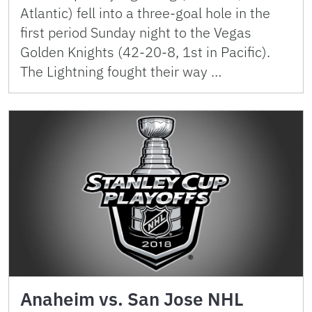
Atlantic) fell into a three-goal hole in the
first period Sunday night to the Vegas
Golden Knights (42-20-8, 1st in Pacific).
The Lightning fought their way …
Anaheim vs. San Jose NHL