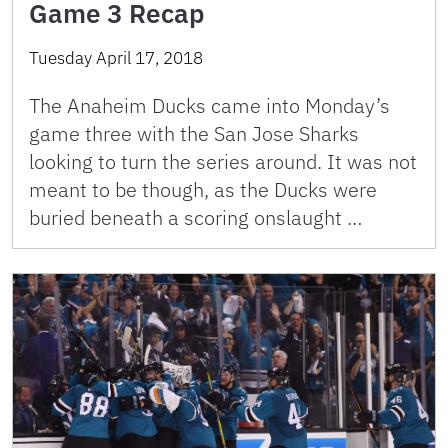
Game 3 Recap
Tuesday April 17, 2018
The Anaheim Ducks came into Monday’s
game three with the San Jose Sharks
looking to turn the series around. It was not
meant to be though, as the Ducks were
buried beneath a scoring onslaught …