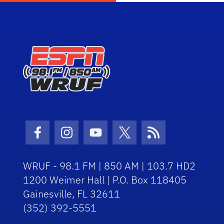
Facebook Icon
Instagram Icon
Youtube Icon
Twitter Icon
RSS Icon
WRUF - 98.1 FM | 850 AM | 103.7 HD2
1200 Weimer Hall | P.O. Box 118405
Gainesville, FL 32611
(352) 392-5551