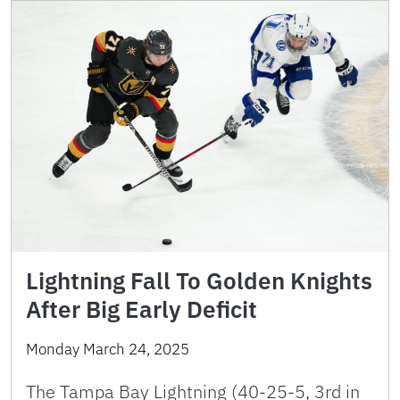
Lightning Fall To Golden Knights
After Big Early Deficit
Monday March 24, 2025
The Tampa Bay Lightning (40-25-5, 3rd in