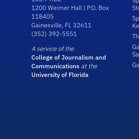
Sp
1200 Weimer Hall | P.O. Box
St
118405
Sp
Gainesville, FL 32611
Ke
(352) 392-5551
Th
Ga
A service of the
Sa
College of Journalism and
G
Communications
at the
University of Florida