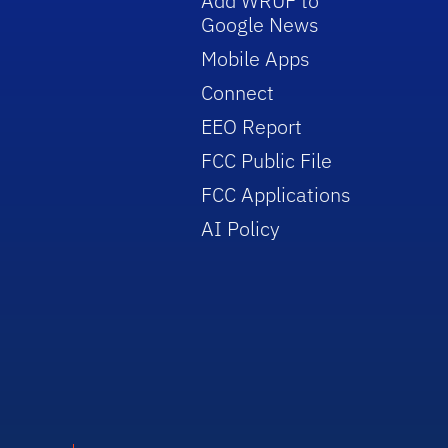
Add WRUF to
Google News
Mobile Apps
Connect
EEO Report
FCC Public File
FCC Applications
AI Policy