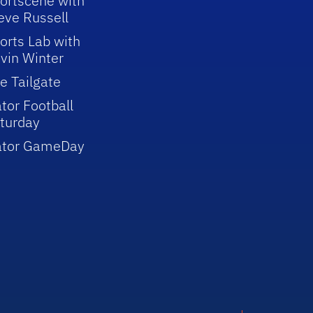
ortscene with
eve Russell
orts Lab with
vin Winter
e Tailgate
tor Football
turday
ator GameDay