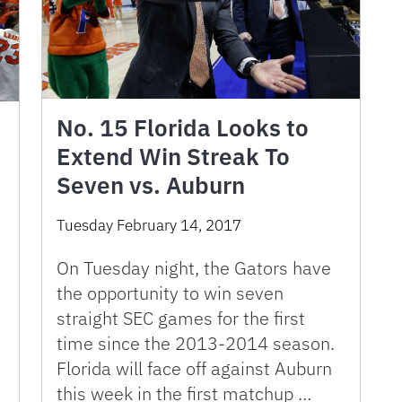
No. 15 Florida Looks to
Extend Win Streak To
Seven vs. Auburn
Tuesday February 14, 2017
On Tuesday night, the Gators have
the opportunity to win seven
straight SEC games for the first
time since the 2013-2014 season.
Florida will face off against Auburn
this week in the first matchup …