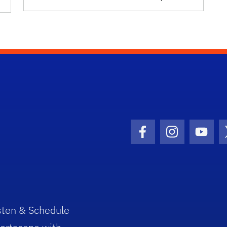
Facebook Icon
Instagram I
Youtu
sten & Schedule