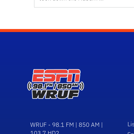
Li
WRUF - 98.1 FM | 850 AM |
103.7 HD2