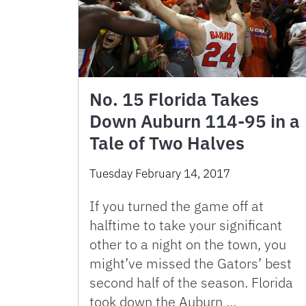
No. 15 Florida Takes
Down Auburn 114-95 in a
Tale of Two Halves
Tuesday February 14, 2017
If you turned the game off at
halftime to take your significant
other to a night on the town, you
might’ve missed the Gators’ best
second half of the season. Florida
took down the Auburn …