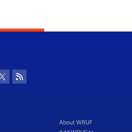
con
be Icon
Twitter Icon
RSS Icon
About WRUF