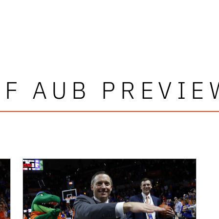
UF AUB PREVIE